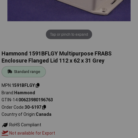
Tap or pinch to expand
Hammond 1591BFLGY Multipurpose FRABS
Enclosure Flanged Lid 112 x 62 x 31 Grey
Standard range
MPN
1591BFLGY
Brand
Hammond
GTIN-14
00623980196763
Order Code
30-6197
Country of Origin
Canada
RoHS Compliant
Not available for Export