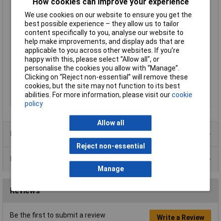
How cookies can improve your experience
Enclosure Height
31mm
We use cookies on our website to ensure you get the
Enclosure Length
112mm
best possible experience – they allow us to tailor
content specifically to you, analyse our website to
Enclosure Width
62mm
help make improvements, and display ads that are
Colour
Grey
applicable to you across other websites. If you’re
happy with this, please select “Allow all", or
Protection Rating
IP54
personalise the cookies you allow with “Manage”.
External Features
Flanged lid
Clicking on “Reject non-essential” will remove these
cookies, but the site may not function to its best
Internal Features
PCB mounting
abilities. For more information, please visit our
cookie
Material
ABS
policy
Allow all
Product Range
Reject non-essential
Data Sheets
Manage
Reviews
Be the first to submit a review
Write a Review