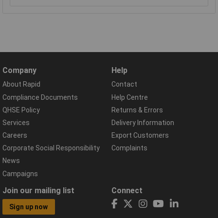
Company
Help
About Rapid
Contact
Compliance Documents
Help Centre
QHSE Policy
Returns & Errors
Services
Delivery Information
Careers
Export Customers
Corporate Social Responsibility
Complaints
News
Campaigns
Join our mailing list
Connect
Sign up now