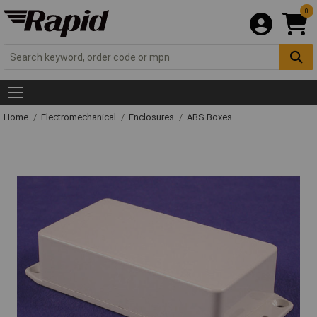
0
Home
Electromechanical
Enclosures
ABS Boxes