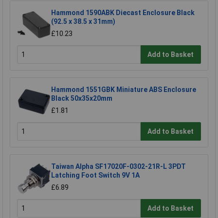
Hammond 1590ABK Diecast Enclosure Black
(92.5 x 38.5 x 31mm)
£10.23
Add to Basket
Hammond 1551GBK Miniature ABS Enclosure
Black 50x35x20mm
£1.81
Add to Basket
Taiwan Alpha SF17020F-0302-21R-L 3PDT
Latching Foot Switch 9V 1A
£6.89
Add to Basket