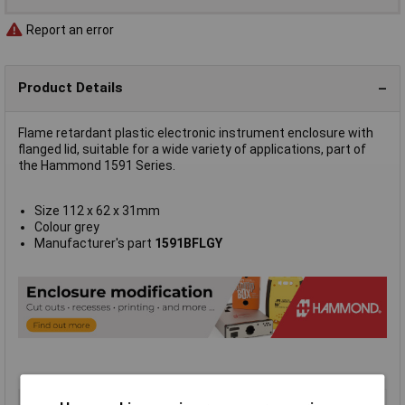
Report an error
Product Details
Flame retardant plastic electronic instrument enclosure with
flanged lid, suitable for a wide variety of applications, part of
the Hammond 1591 Series.
Size 112 x 62 x 31mm
Colour grey
Manufacturer's part
1591BFLGY
Type
FRABS