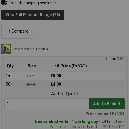
Free UK shipping available
View Full Product Range (26)
Compare
Inc VAT
Qty
Was
Unit Price (Ex VAT)
1+
£5.00
£5.56
50+
£4.00
£4.45
Add to Quote
Add to Basket
Price per unit Ex VAT
Despatched within 1 working day - 244 in stock
Back-order availability date - 09/08/2026