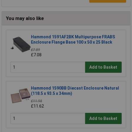
You may also like
Hammond 1591AF2BK Multipurpose FRABS
Enclosure Flange Base 100 x 50 x 25 Black
£7.89
£7.08
Add to Basket
Hammond 1590BB Diecast Enclosure Natural
(118.5 x 93.5 x 34mm)
£11.98
£11.62
Add to Basket