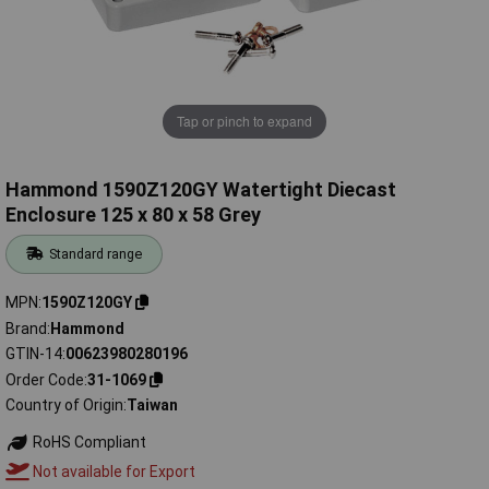
Tap or pinch to expand
Hammond 1590Z120GY Watertight Diecast
Enclosure 125 x 80 x 58 Grey
Standard range
MPN
1590Z120GY
Brand
Hammond
GTIN-14
00623980280196
Order Code
31-1069
Country of Origin
Taiwan
RoHS Compliant
Not available for Export