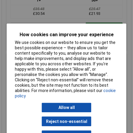
1+
50+
£35.48
£25.47
£30.54
£21.93
Add to Basket
How cookies can improve your experience
Despatched within 1 working day - 2 in stock
We use cookies on our website to ensure you get the
Back-order availability date - 07/08/2026
best possible experience – they allow us to tailor
content specifically to you, analyse our website to
help make improvements, and display ads that are
Hammond 1590Z140GY Watertight Diecast Enclosure
applicable to you across other websites. If you’re
250 x 80 x 55 Grey
happy with this, please select “Allow all", or
Order Code: 31-1078
personalise the cookies you allow with “Manage”.
Clicking on “Reject non-essential” will remove these
MPN: 1590Z140GY
cookies, but the site may not function to its best
Brand:
Hammond
abilities. For more information, please visit our
cookie
policy
Compare
Allow all
Standard range
Price per unit Ex VAT
Reject non-essential
1+
50+