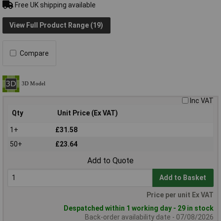
Free UK shipping available
View Full Product Range (19)
Compare
Inc VAT
Qty
Unit Price (Ex VAT)
1+
£31.58
50+
£23.64
Add to Quote
Add to Basket
Price per unit Ex VAT
Despatched within 1 working day - 29 in stock
Back-order availability date - 07/08/2026