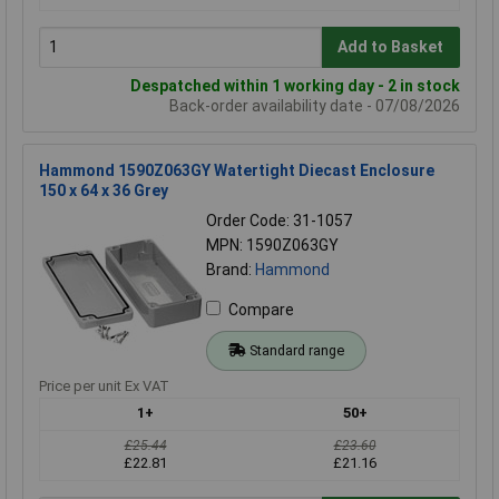
Add to Basket
Despatched within 1 working day - 2 in stock
Back-order availability date - 07/08/2026
Hammond 1590Z063GY Watertight Diecast Enclosure
150 x 64 x 36 Grey
Order Code: 31-1057
MPN: 1590Z063GY
Brand:
Hammond
Compare
Standard range
Price per unit Ex VAT
1+
50+
£25.44
£23.60
£22.81
£21.16