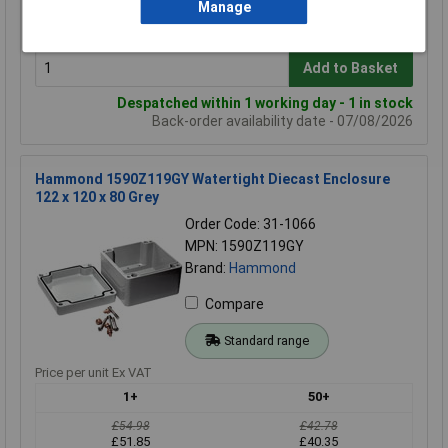
£54.87
£40.00
Manage
£51.96
£37.87
Add to Basket
Despatched within 1 working day - 1 in stock
Back-order availability date - 07/08/2026
Hammond 1590Z119GY Watertight Diecast Enclosure
122 x 120 x 80 Grey
Order Code: 31-1066
MPN: 1590Z119GY
Brand:
Hammond
Compare
Standard range
Price per unit Ex VAT
1+
50+
£54.98
£42.78
£51.85
£40.35