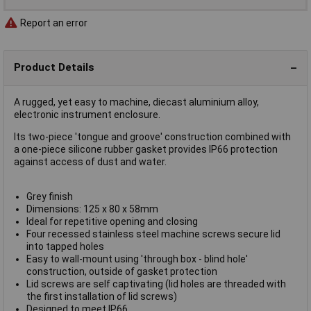
Report an error
Product Details
A rugged, yet easy to machine, diecast aluminium alloy,
electronic instrument enclosure.
Its two-piece 'tongue and groove' construction combined with
a one-piece silicone rubber gasket provides IP66 protection
against access of dust and water.
Grey finish
Dimensions: 125 x 80 x 58mm
Ideal for repetitive opening and closing
Four recessed stainless steel machine screws secure lid
into tapped holes
Easy to wall-mount using 'through box - blind hole'
construction, outside of gasket protection
Lid screws are self captivating (lid holes are threaded with
the first installation of lid screws)
Designed to meet IP66