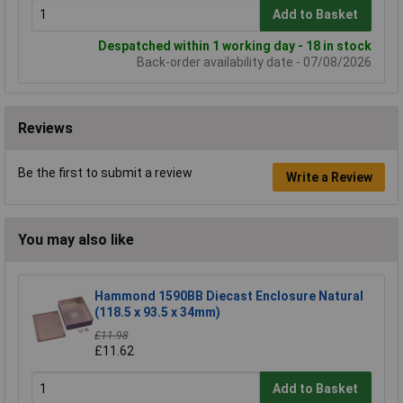
Add to Basket
Despatched within 1 working day - 18 in stock
Back-order availability date - 07/08/2026
Reviews
Be the first to submit a review
Write a Review
You may also like
Hammond 1590BB Diecast Enclosure Natural
(118.5 x 93.5 x 34mm)
£11.98
£11.62
Add to Basket