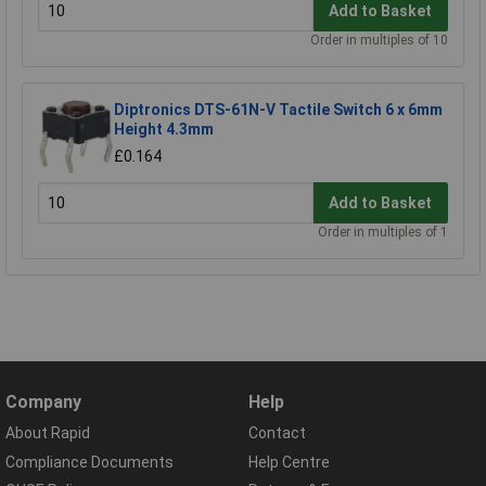
Add to Basket
Order in multiples of 10
Diptronics DTS-61N-V Tactile Switch 6 x 6mm
Height 4.3mm
£0.164
Add to Basket
Order in multiples of 1
Company
Help
About Rapid
Contact
Compliance Documents
Help Centre