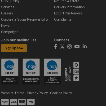
QHSE Policy
Returns & Errors
Services
Delivery Information
Careers
Export Customers
Corporate Social Responsibility
Complaints
News
Campaigns
Join our mailing list
Connect
Sign up now
Website Terms
Privacy Policy
Cookies Policy