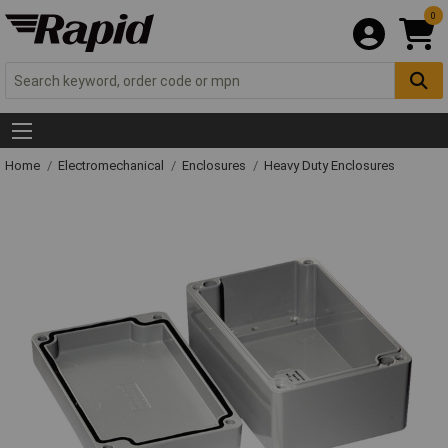
0
Home
Electromechanical
Enclosures
Heavy Duty Enclosures