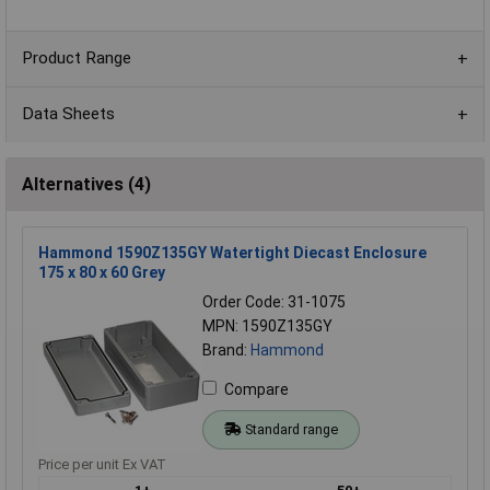
Product Range
Data Sheets
Alternatives (4)
Hammond 1590Z135GY Watertight Diecast Enclosure
175 x 80 x 60 Grey
Order Code: 31-1075
MPN: 1590Z135GY
Brand:
Hammond
Compare
Standard range
Price per unit Ex VAT