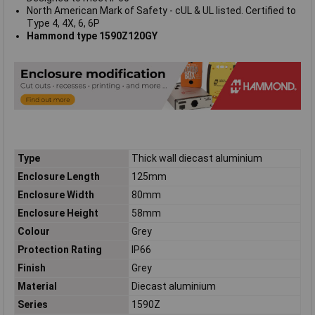
North American Mark of Safety - cUL & UL listed. Certified to
Type 4, 4X, 6, 6P
Hammond type 1590Z120GY
Type
Thick wall diecast aluminium
Enclosure Length
125mm
Enclosure Width
80mm
Enclosure Height
58mm
Colour
Grey
Protection Rating
IP66
Finish
Grey
Material
Diecast aluminium
Series
1590Z