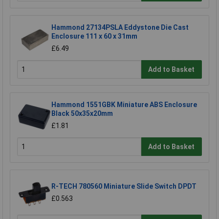
Hammond 27134PSLA Eddystone Die Cast
Enclosure 111 x 60 x 31mm
£6.49
Add to Basket
Hammond 1551GBK Miniature ABS Enclosure
Black 50x35x20mm
£1.81
Add to Basket
R-TECH 780560 Miniature Slide Switch DPDT
£0.563