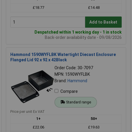
£18.77
£14.48
Add to Basket
Despatched within 1 working day - 1 in stock
Back-order availability date - 09/08/2026
Hammond 1590WYFLBK Watertight Diecast Enclosure
Flanged Lid 92 x 92 x 42Black
Order Code: 30-7097
MPN: 1590WYFLBK
Brand:
Hammond
Compare
Standard range
Price per unit Ex VAT
1+
50+
£22.06
£19.63