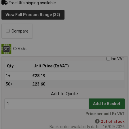
Free UK shipping available
View Full Product Range (32)
Compare
Inc VAT
Qty
Unit Price (Ex VAT)
1+
£28.19
50+
£23.60
Add to Quote
Add to Basket
Price per unit Ex VAT
Out of stock
Back-order availability date - 16/09/2026