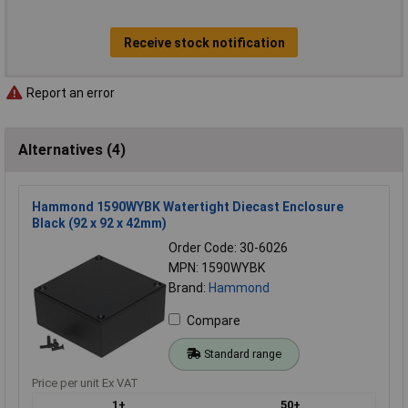
Receive stock notification
Report an error
Alternatives (4)
Hammond 1590WYBK Watertight Diecast Enclosure
Black (92 x 92 x 42mm)
Order Code: 30-6026
MPN: 1590WYBK
Brand:
Hammond
Compare
Standard range
Price per unit Ex VAT
1+
50+