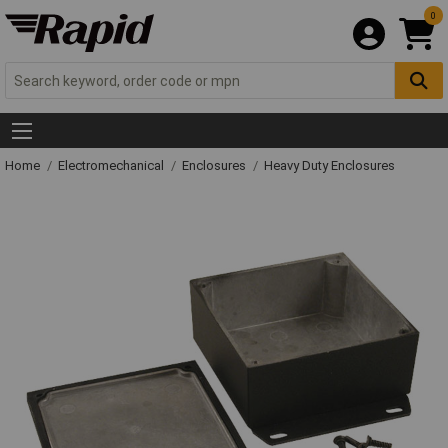
0
Home
Electromechanical
Enclosures
Heavy Duty Enclosures