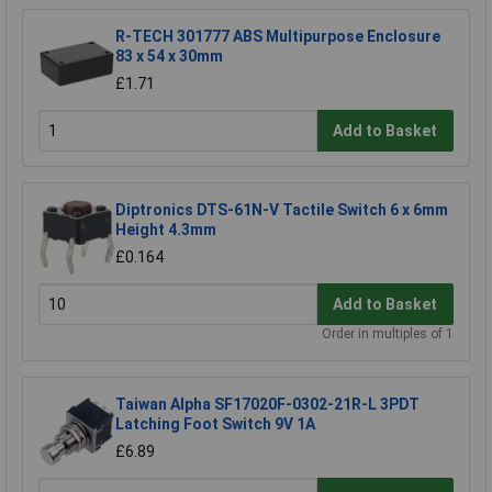
R-TECH 301777 ABS Multipurpose Enclosure
83 x 54 x 30mm
£1.71
Add to Basket
Diptronics DTS-61N-V Tactile Switch 6 x 6mm
Height 4.3mm
£0.164
Add to Basket
Order in multiples of 1
Taiwan Alpha SF17020F-0302-21R-L 3PDT
Latching Foot Switch 9V 1A
£6.89