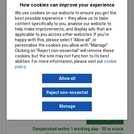
How cookies can improve your experience
Despatched within 1 working day - 2 in stock
We use cookies on our website to ensure you get the
Back-order availability date - 09/08/2026
best possible experience – they allow us to tailor
content specifically to you, analyse our website to
help make improvements, and display ads that are
Hammond 1590YFLBK Diecast Enclosure Flanged Lid 92
applicable to you across other websites. If you’re
x 92 x 42 Black
happy with this, please select “Allow all", or
Order Code: 30-7057
personalise the cookies you allow with “Manage”.
MPN: 1590YFLBK
Clicking on “Reject non-essential” will remove these
cookies, but the site may not function to its best
Brand:
Hammond
abilities. For more information, please visit our
cookie
policy
Compare
Allow all
Standard range
Price per unit Ex VAT
Reject non-essential
1+
50+
£21.31
£19.23
Manage
Add to Basket
Despatched within 1 working day - 35 in stock