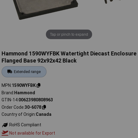
Tap or pinch to expand
Hammond 1590WYFBK Watertight Diecast Enclosure
Flanged Base 92x92x42 Black
Extended range
MPN
1590WYFBK
Brand
Hammond
GTIN-14
00623980808963
Order Code
30-6078
Country of Origin
Canada
RoHS Compliant
Not available for Export