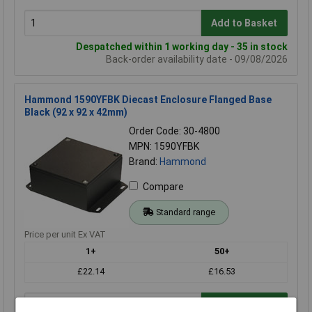
Add to Basket
Despatched within 1 working day - 35 in stock
Back-order availability date - 09/08/2026
Hammond 1590YFBK Diecast Enclosure Flanged Base
Black (92 x 92 x 42mm)
Order Code: 30-4800
MPN: 1590YFBK
Brand:
Hammond
Compare
Standard range
Price per unit Ex VAT
1+
50+
£22.14
£16.53
Add to Basket