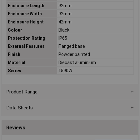
Enclosure Length
92mm
Enclosure Width
92mm
Enclosure Height
42mm
Colour
Black
Protection Rating
IP65
External Features
Flanged base
Finish
Powder painted
Material
Diecast aluminium
Series
1590W
Product Range
Data Sheets
Reviews