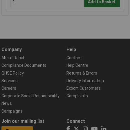
Add to Basket
Company
Help
About Rapid
Contact
Compliance Documents
Help Centre
QHSE Policy
Returns & Errors
Services
Delivery Information
Careers
Export Customers
Corporate Social Responsibility
Complaints
News
Campaigns
Join our mailing list
Connect