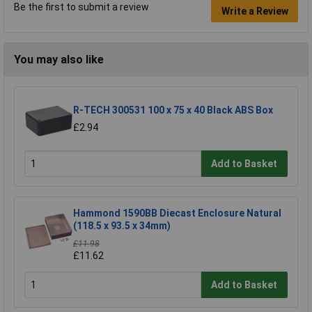
Be the first to submit a review
Write a Review
You may also like
R-TECH 300531 100 x 75 x 40 Black ABS Box
£2.94
Add to Basket
Hammond 1590BB Diecast Enclosure Natural
(118.5 x 93.5 x 34mm)
£11.98
£11.62
Add to Basket