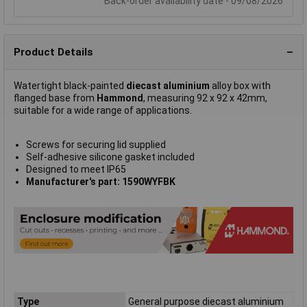
Back-order availability date - 09/08/2026
Product Details
Watertight black-painted
diecast aluminium
alloy box with
flanged base from
Hammond
, measuring 92 x 92 x 42mm,
suitable for a wide range of applications.
Screws for securing lid supplied
Self-adhesive silicone gasket included
Designed to meet IP65
Manufacturer's part: 1590WYFBK
Type
General purpose diecast aluminium