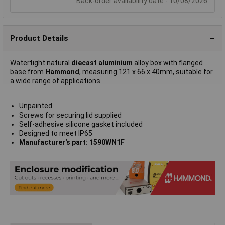
Back-order availability date - 10/08/2026
Product Details
Watertight natural
diecast aluminium
alloy box with flanged
base from
Hammond
, measuring 121 x 66 x 40mm, suitable for
a wide range of applications.
Unpainted
Screws for securing lid supplied
Self-adhesive silicone gasket included
Designed to meet IP65
Manufacturer's part: 1590WN1F