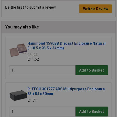
Be the first to submit a review
Write a Review
You may also like
Hammond 1590BB Diecast Enclosure Natural
(118.5 x 93.5 x 34mm)
£11.98
£11.62
Add to Basket
R-TECH 301777 ABS Multipurpose Enclosure
83 x 54 x 30mm
£1.71
Add to Basket