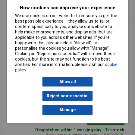
How cookies can improve your experience
Despatched within 1 working day - 18 in stock
Back-order availability date - 10/08/2026
We use cookies on our website to ensure you get the
best possible experience – they allow us to tailor
content specifically to you, analyse our website to
Hammond 1590WN Watertight Diecast Enclosure 121 x
help make improvements, and display ads that are
66 x 40 Natural
applicable to you across other websites. If you’re
happy with this, please select “Allow all", or
Order Code: 30-5986
personalise the cookies you allow with “Manage”.
MPN: 1590WN
Clicking on “Reject non-essential” will remove these
Brand:
Hammond
cookies, but the site may not function to its best
abilities. For more information, please visit our
cookie
Compare
policy
Standard range
Allow all
Price per unit Ex VAT
Reject non-essential
1+
50+
£14.08
£10.50
Manage
Add to Basket
Despatched within 1 working day - 1 in stock