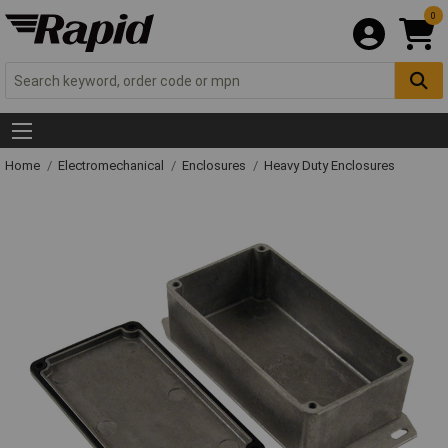
0
Home
Electromechanical
Enclosures
Heavy Duty Enclosures