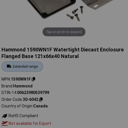
Tap or pinch to expand
Hammond 1590WN1F Watertight Diecast Enclosure
Flanged Base 121x66x40 Natural
Extended range
MPN
1590WN1F
Brand
Hammond
GTIN-14
00623980539799
Order Code
30-6042
Country of Origin
Canada
RoHS Compliant
Not available for Export