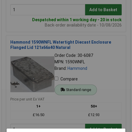
Add to Basket
Despatched within 1 working day - 20 in stock
Back-order availability date - 10/08/2026
Hammond 1590WNFL Watertight Diecast Enclosure
Flanged Lid 121x66x40 Natural
Order Code: 30-6087
MPN: 1590WNFL
Brand:
Hammond
Compare
Standard range
Price per unit Ex VAT
1+
50+
£16.50
£12.93
Add to Basket