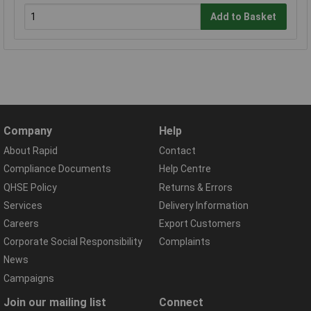
Add to Basket
Company
Help
About Rapid
Contact
Compliance Documents
Help Centre
QHSE Policy
Returns & Errors
Services
Delivery Information
Careers
Export Customers
Corporate Social Responsibility
Complaints
News
Campaigns
Join our mailing list
Connect