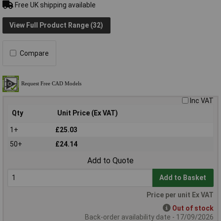
Free UK shipping available
View Full Product Range (32)
Compare
Inc VAT
Qty
Unit Price (Ex VAT)
1+
£25.03
50+
£24.14
Add to Quote
Add to Basket
Price per unit Ex VAT
Out of stock
Back-order availability date - 17/09/2026