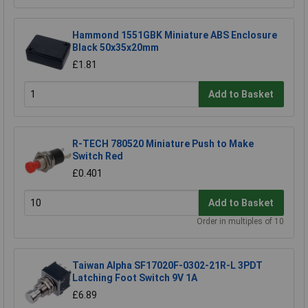
Hammond 1551GBK Miniature ABS Enclosure
Black 50x35x20mm
£1.81
Add to Basket
R-TECH 780520 Miniature Push to Make
Switch Red
£0.401
Add to Basket
Order in multiples of 10
Taiwan Alpha SF17020F-0302-21R-L 3PDT
Latching Foot Switch 9V 1A
£6.89