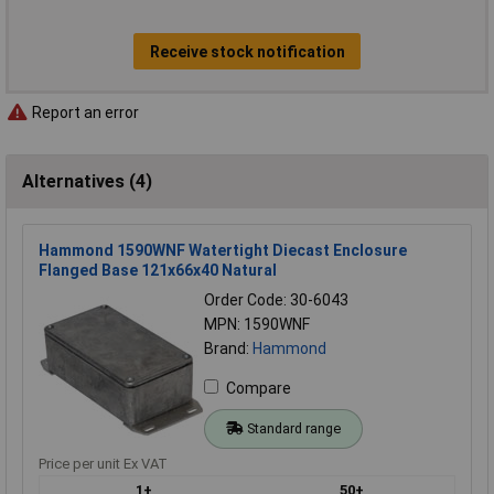
Receive stock notification
Report an error
Alternatives (4)
Hammond 1590WNF Watertight Diecast Enclosure
Flanged Base 121x66x40 Natural
Order Code: 30-6043
MPN: 1590WNF
Brand:
Hammond
Compare
Standard range
Price per unit Ex VAT
1+
50+