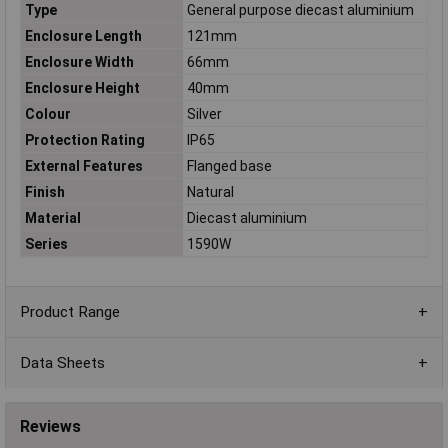
Type
General purpose diecast aluminium
Enclosure Length
121mm
Enclosure Width
66mm
Enclosure Height
40mm
Colour
Silver
Protection Rating
IP65
External Features
Flanged base
Finish
Natural
Material
Diecast aluminium
Series
1590W
Product Range
Data Sheets
Reviews