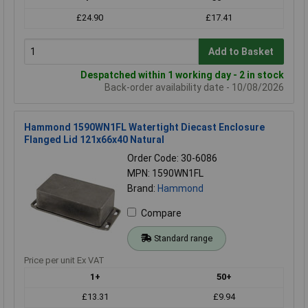
£24.90
£17.41
Add to Basket
Despatched within 1 working day - 2 in stock
Back-order availability date - 10/08/2026
Hammond 1590WN1FL Watertight Diecast Enclosure
Flanged Lid 121x66x40 Natural
Order Code: 30-6086
MPN: 1590WN1FL
Brand:
Hammond
Compare
Standard range
Price per unit Ex VAT
1+
50+
£13.31
£9.94