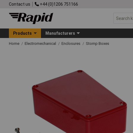
Contact us
+44 (0)1206 751166
Products
Manufacturers
Home
Electromechanical
Enclosures
Stomp Boxes