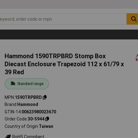
Hammond 1590TRPBRD Stomp Box
Diecast Enclosure Trapezoid 112 x 61/79 x
39 Red
Standard range
MPN
1590TRPBRD
Brand
Hammond
GTIN-14
00623980023670
Order Code
30-5944
Country of Origin
Taiwan
RoHS Compliant