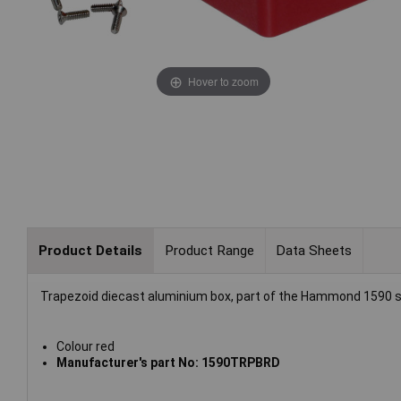
Hover to zoom
Product Details
Product Range
Data Sheets
Trapezoid diecast aluminium box, part of the Hammond 1590 s
Colour red
Manufacturer's part No: 1590TRPBRD