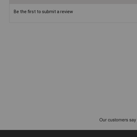
Be the first to submit a review