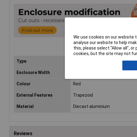
We use cookies on our website to
analyse our website to help make
this, please select “Allow all", 
cookies, but the site may not fun
Type
General purpose diecast alumin
Enclosure Width
61/79mm
Colour
Red
External Features
Trapezoid
Material
Diecast aluminium
Reviews