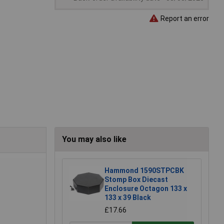
Report an error
You may also like
Hammond 1590STPCBK
Stomp Box Diecast
Enclosure Octagon 133 x
133 x 39 Black
£17.66