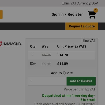
Inc VAT
Currency: GBP
0
Sign In
Register
/
Request a quote
Inc VAT
Qty
Was
Unit Price (Ex VAT)
1+
£14.70
£14.73
50+
£11.89
£11.90
Add to Quote
Add to Basket
Price per unit Ex VAT
Despatched within 1 working day -
6 in stock
Back-order availability date - 08/08/2026