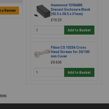
Hammond 1590ABK
Diecast Enclosure Black
e a Review
(92.5 x 38.5 x 31mm)
£10.23
Add to Basket
Fibox CS 10256 Cross
Head Screws for 30/100
mm Cover
£0.630
Add to Basket