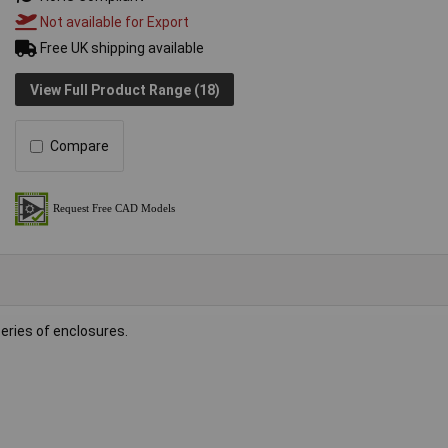
Not available for Export
Free UK shipping available
View Full Product Range (18)
Compare
eries of enclosures.