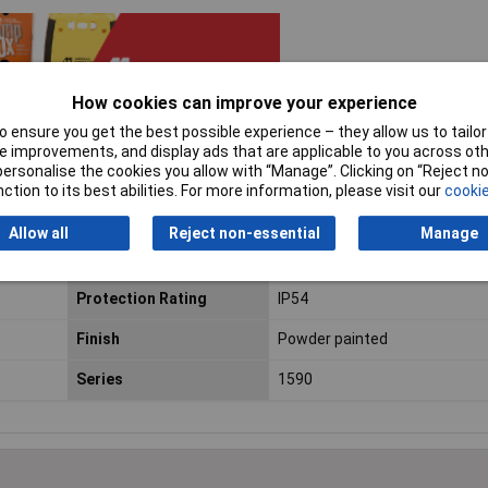
How cookies can improve your experience
 ensure you get the best possible experience – they allow us to tailor 
 improvements, and display ads that are applicable to you across othe
or personalise the cookies you allow with “Manage”. Clicking on “Reject 
ction to its best abilities. For more information, please visit our
cookie
ium
Enclosure Length
112mm
Allow all
Reject non-essential
Manage
Enclosure Height
39mm
Protection Rating
IP54
Finish
Powder painted
Series
1590