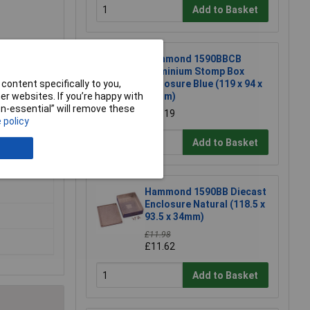
Add to Basket
Hammond 1590BBCB
Aluminium Stomp Box
content specifically to you,
Enclosure Blue (119 x 94 x
r websites. If you’re happy with
34mm)
non-essential” will remove these
£15.19
 policy
Add to Basket
Hammond 1590BB Diecast
Enclosure Natural (118.5 x
93.5 x 34mm)
£11.98
£11.62
Add to Basket