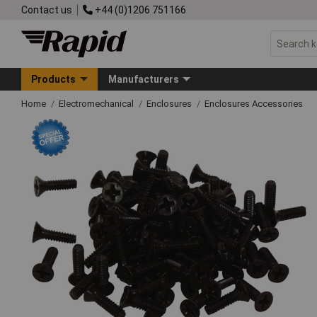
Contact us
+44 (0)1206 751166
Products
Manufacturers
Home
Electromechanical
Enclosures
Enclosures Accessories