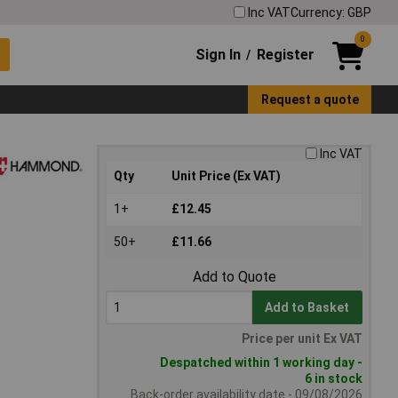
Inc VAT
Currency: GBP
0
Sign In
Register
/
Request a quote
Inc VAT
Qty
Unit Price (Ex VAT)
1+
£12.45
50+
£11.66
Add to Quote
Add to Basket
Price per unit Ex VAT
Despatched within 1 working day -
6 in stock
Back-order availability date - 09/08/2026