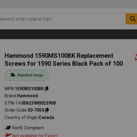
Hammond 1590MS100BK Replacement
Screws for 1590 Series Black Pack of 100
Standard range
MPN
1590MS100BK
Brand
Hammond
GTIN-14
00623980023908
Order Code
30-7059
Country of Origin
Canada
RoHS Compliant
Not available for Export