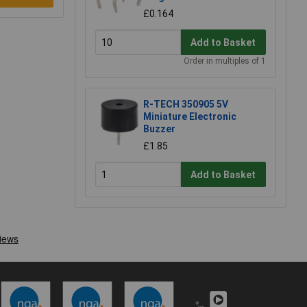
£0.164
Add to Basket
Order in multiples of 1
R-TECH 350905 5V
Miniature Electronic
Buzzer
£1.85
Add to Basket