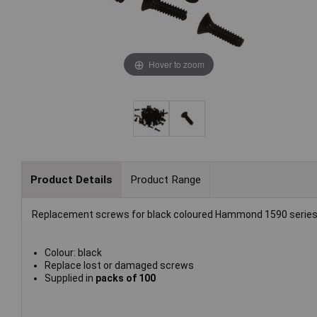
Hover to zoom
Product Details
Product Range
Replacement screws for black coloured Hammond 1590 series
Colour: black
Replace lost or damaged screws
Supplied in
packs of 100