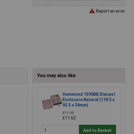
Report an error
You may also like
Hammond 1590BB Diecast
Enclosure Natural (118.5 x
93.5 x 34mm)
£11.98
£11.62
Add to Basket