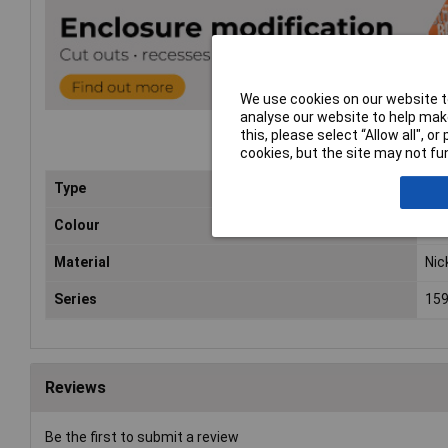
We use cookies on our website to
analyse our website to help make
this, please select “Allow all", 
cookies, but the site may not fun
Type
Gen
Colour
Bla
Material
Nic
Series
15
Reviews
Be the first to submit a review