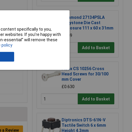
Hammond 27134PSLA
Eddystone Die Cast
Enclosure 111 x 60 x 31mm
content specifically to you,
r websites. If you’re happy with
£6.49
non-essential” will remove these
 policy
Add to Basket
Fibox CS 10256 Cross
Head Screws for 30/100
mm Cover
£0.630
Add to Basket
Diptronics DTS-61N-V
Tactile Switch 6 x 6mm
e a Review
Height 4.3mm