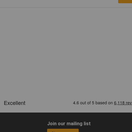
Join our mailing list