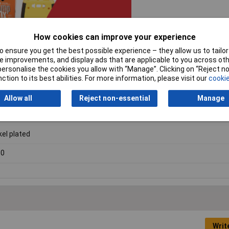
How cookies can improve your experience
 ensure you get the best possible experience – they allow us to tailor 
 improvements, and display ads that are applicable to you across othe
or personalise the cookies you allow with “Manage”. Clicking on “Reject 
ction to its best abilities. For more information, please visit our
cookie
eral purpose diecast aluminium
Allow all
Reject non-essential
Manage
ck
kel plated
90
Writ