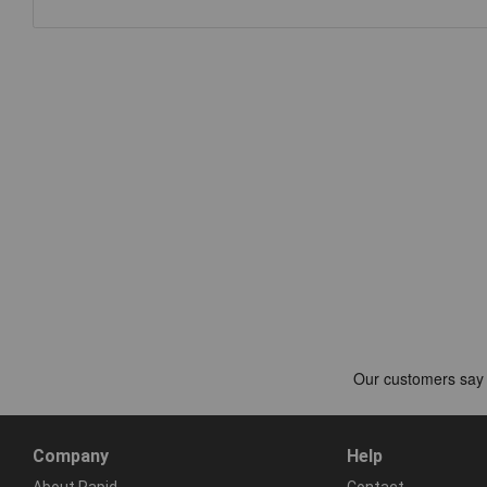
Company
Help