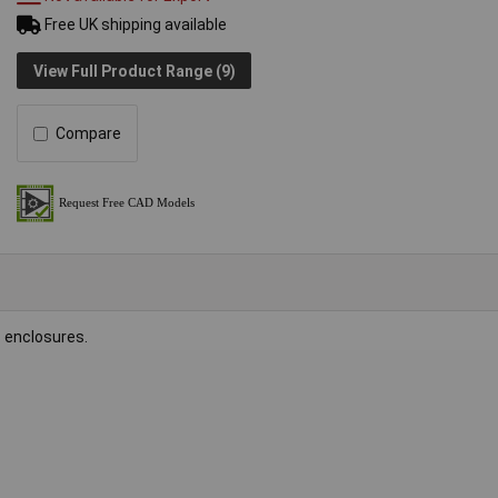
Free UK shipping available
View Full Product Range (9)
Compare
 enclosures.