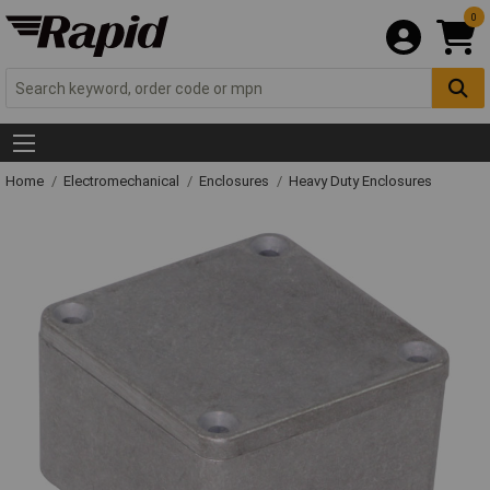
0
Home
Electromechanical
Enclosures
Heavy Duty Enclosures