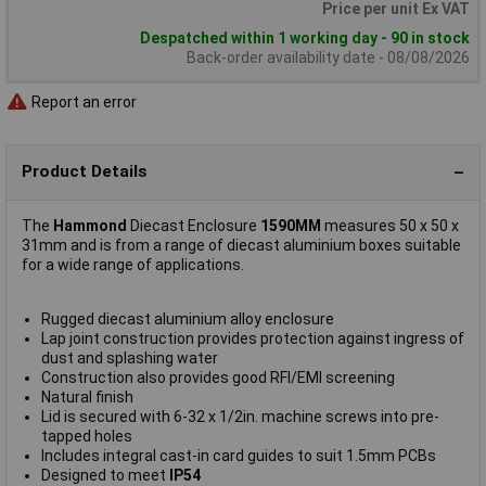
Price per unit Ex VAT
Despatched within 1 working day - 90 in stock
Back-order availability date - 08/08/2026
Report an error
Product Details
The
Hammond
Diecast Enclosure
1590MM
measures 50 x 50 x
31mm and is from a range of diecast aluminium boxes suitable
for a wide range of applications.
Rugged diecast aluminium alloy enclosure
Lap joint construction provides protection against ingress of
dust and splashing water
Construction also provides good RFI/EMI screening
Natural finish
Lid is secured with 6-32 x 1/2in. machine screws into pre-
tapped holes
Includes integral cast-in card guides to suit 1.5mm PCBs
Designed to meet
IP54