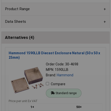
Product Range
Data Sheets
Alternatives (4)
Hammond 1590LLB Diecast Enclosure Natural (50 x 50 x
25mm)
Order Code: 30-4698
MPN: 1590LLB
Brand:
Hammond
Compare
Standard range
Price per unit Ex VAT
1+
50+