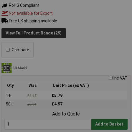
RoHS Compliant
Not available for Export
Free UK shipping available
View Full Product Range (29)
Compare
Inc VAT
Qty
Was
Unit Price (Ex VAT)
1+
£5.79
£6.45
50+
£4.97
£5.54
Add to Quote
Add to Basket