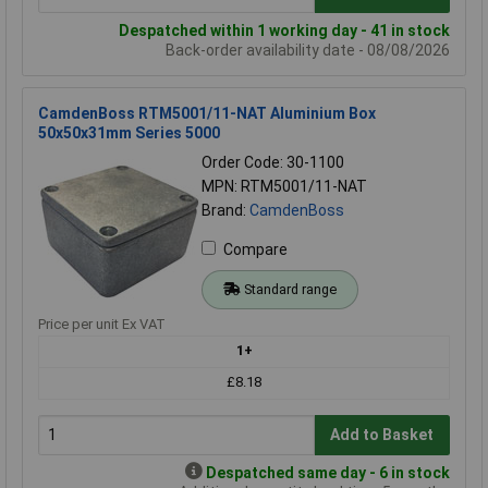
Despatched within 1 working day - 41 in stock
Back-order availability date - 08/08/2026
CamdenBoss RTM5001/11-NAT Aluminium Box
50x50x31mm Series 5000
Order Code: 30-1100
MPN: RTM5001/11-NAT
Brand:
CamdenBoss
Compare
Standard range
Price per unit Ex VAT
1+
£8.18
Add to Basket
Despatched same day - 6 in stock