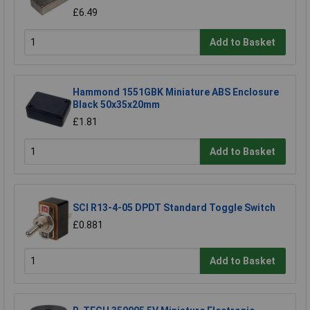
£6.49
Add to Basket
Hammond 1551GBK Miniature ABS Enclosure
Black 50x35x20mm
£1.81
Add to Basket
SCI R13-4-05 DPDT Standard Toggle Switch
£0.881
Add to Basket