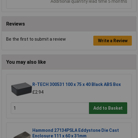
Additional quantity lead time 5 months
Reviews
Be the first to submit a review
Write a Review
You may also like
R-TECH 300531 100 x 75 x 40 Black ABS Box
£2.94
Add to Basket
Hammond 27134PSLA Eddystone Die Cast
Enclosure 111 x 60 x 31mm