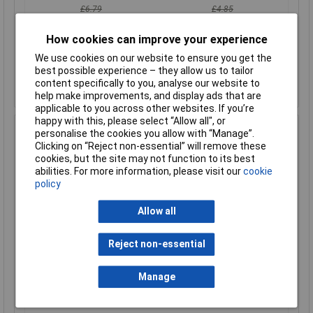
£6.79
£4.85
£6.64
£4.74
How cookies can improve your experience
Add to Basket
We use cookies on our website to ensure you get the
best possible experience – they allow us to tailor
Despatched within 1 working day - 93 in stock
content specifically to you, analyse our website to
Back-order availability date - 08/08/2026
help make improvements, and display ads that are
applicable to you across other websites. If you’re
happy with this, please select “Allow all", or
Hammond 1590LLBF Diecast Enclosure Flanged Base
personalise the cookies you allow with “Manage”.
Natural (50 x 50 x 25mm)
Clicking on “Reject non-essential” will remove these
cookies, but the site may not function to its best
Order Code: 30-4762
abilities. For more information, please visit our
cookie
MPN: 1590LLBF
policy
Brand:
Hammond
Allow all
Compare
Reject non-essential
Standard range
Price per unit Ex VAT
Manage
1+
50+
£13.61
£11.28