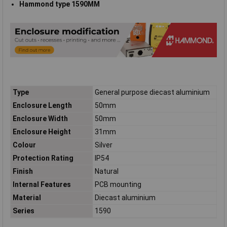
Hammond type 1590MM
Type
General purpose diecast aluminium
Enclosure Length
50mm
Enclosure Width
50mm
Enclosure Height
31mm
Colour
Silver
Protection Rating
IP54
Finish
Natural
Internal Features
PCB mounting
Material
Diecast aluminium
Series
1590