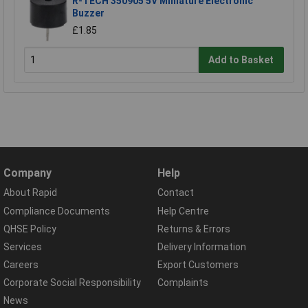
R-TECH 350905 5V Miniature Electronic
Buzzer
£1.85
Add to Basket
Company
Help
About Rapid
Contact
Compliance Documents
Help Centre
QHSE Policy
Returns & Errors
Services
Delivery Information
Careers
Export Customers
Corporate Social Responsibility
Complaints
News