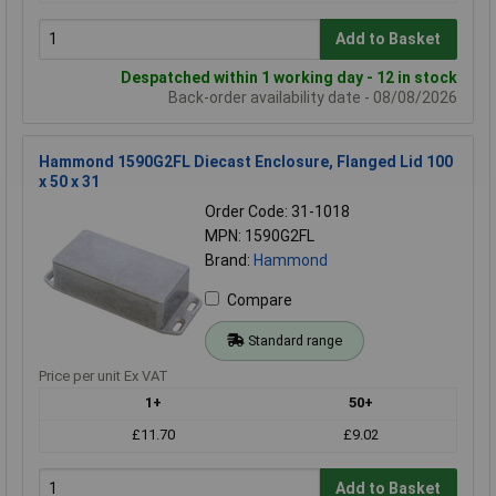
Add to Basket
Despatched within 1 working day - 12 in stock
Back-order availability date - 08/08/2026
Hammond 1590G2FL Diecast Enclosure, Flanged Lid 100
x 50 x 31
Order Code: 31-1018
MPN: 1590G2FL
Brand:
Hammond
Compare
Standard range
Price per unit Ex VAT
1+
50+
£11.70
£9.02
Add to Basket