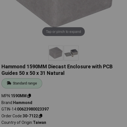
Tap or pinch to expand
Hammond 1590MM Diecast Enclosure with PCB
Guides 50 x 50 x 31 Natural
Standard range
MPN
1590MM
Brand
Hammond
GTIN-14
00623980023397
Order Code
30-7122
Country of Origin
Taiwan