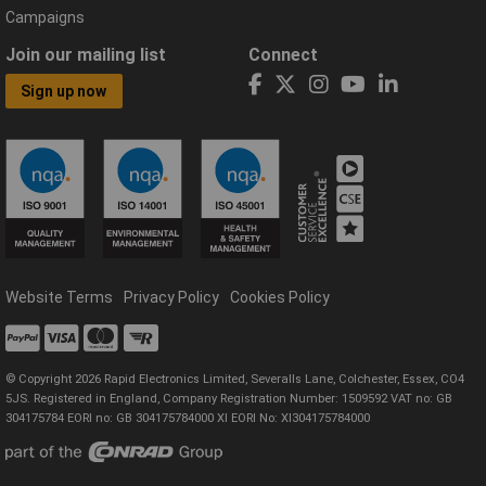
Campaigns
Join our mailing list
Connect
Sign up now
Website Terms
Privacy Policy
Cookies Policy
© Copyright 2026 Rapid Electronics Limited, Severalls Lane, Colchester, Essex, CO4
5JS. Registered in England, Company Registration Number: 1509592 VAT no: GB
304175784 EORI no: GB 304175784000 XI EORI No: XI304175784000