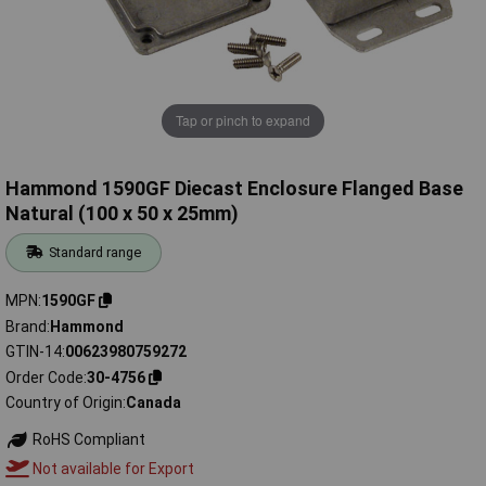
Tap or pinch to expand
Hammond 1590GF Diecast Enclosure Flanged Base
Natural (100 x 50 x 25mm)
Standard range
MPN
1590GF
Brand
Hammond
GTIN-14
00623980759272
Order Code
30-4756
Country of Origin
Canada
RoHS Compliant
Not available for Export