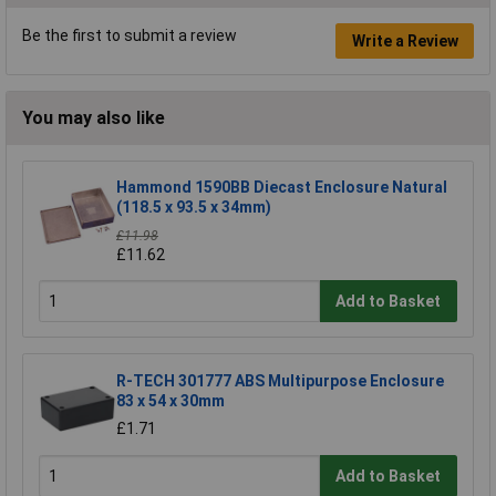
Be the first to submit a review
Write a Review
You may also like
Hammond 1590BB Diecast Enclosure Natural
(118.5 x 93.5 x 34mm)
£11.98
£11.62
Add to Basket
R-TECH 301777 ABS Multipurpose Enclosure
83 x 54 x 30mm
£1.71
Add to Basket