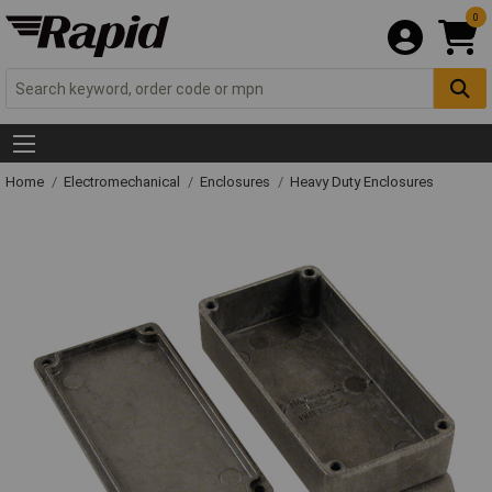
0
Home
Electromechanical
Enclosures
Heavy Duty Enclosures