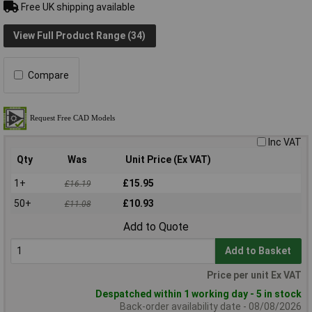
Free UK shipping available
View Full Product Range (34)
Compare
Inc VAT
Qty
Was
Unit Price (Ex VAT)
1+
£15.95
£16.19
50+
£10.93
£11.08
Add to Quote
Add to Basket
Price per unit Ex VAT
Despatched within 1 working day - 5 in stock
Back-order availability date - 08/08/2026