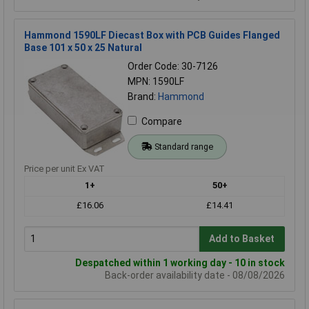
Hammond 1590LF Diecast Box with PCB Guides Flanged
Base 101 x 50 x 25 Natural
Order Code: 30-7126
MPN: 1590LF
Brand:
Hammond
Compare
Standard range
Price per unit Ex VAT
1+
50+
£16.06
£14.41
Add to Basket
Despatched within 1 working day - 10 in stock
Back-order availability date - 08/08/2026