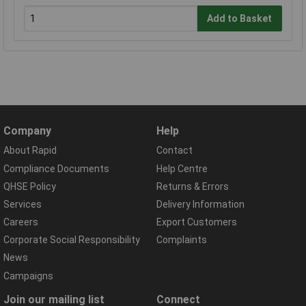
Add to Basket
Company
Help
About Rapid
Contact
Compliance Documents
Help Centre
QHSE Policy
Returns & Errors
Services
Delivery Information
Careers
Export Customers
Corporate Social Responsibility
Complaints
News
Campaigns
Join our mailing list
Connect