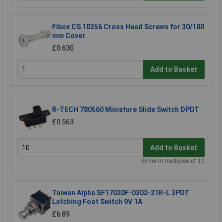
Fibox CS 10256 Cross Head Screws for 30/100
mm Cover
£0.630
Add to Basket
R-TECH 780560 Miniature Slide Switch DPDT
£0.563
Add to Basket
Order in multiples of 10
Taiwan Alpha SF17020F-0302-21R-L 3PDT
Latching Foot Switch 9V 1A
£6.89