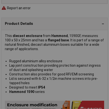
Report an error
Product Details
This
diecast enclosure
from
Hammond
, 1590GF, measures
100 x 50 x 25mm and has a
flanged base
. It is part of a range of
natural finished, diecast aluminium boxes suitable for a wide
range of applications.
Rugged aluminium alloy enclosure
Lap joint construction providing protection against ingress
of dust and splashing water
Construction also provides for good RFI/EMI screening
Lid is secured with 6-32 x 1/2in machine screws into pre-
tapped holes
Designed to meet
IP54
Hammond 1590
series