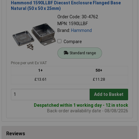
Hammond 1590LLBF Diecast Enclosure Flanged Base
Natural (50 x 50 x 25mm)
Order Code: 30-4762
MPN: 1590LLBF
Brand:
Hammond
Compare
Standard range
Price per unit Ex VAT
1+
50+
£13.61
£11.28
Add to Basket
Despatched within 1 working day - 12 in stock
Back-order availability date - 08/08/2026
Reviews