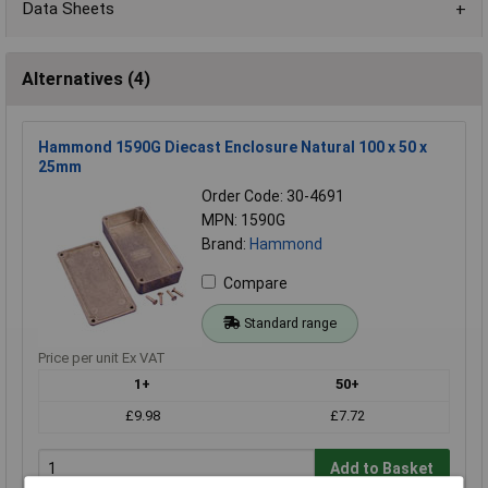
Data Sheets
Alternatives (4)
Hammond 1590G Diecast Enclosure Natural 100 x 50 x
25mm
Order Code: 30-4691
MPN: 1590G
Brand:
Hammond
Compare
Standard range
Price per unit Ex VAT
1+
50+
£9.98
£7.72
Add to Basket