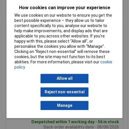
Despatched within 1 working day - 95 in stock
How cookies can improve your experience
Back-order availability date - 08/08/2026
We use cookies on our website to ensure you get the
best possible experience – they allow us to tailor
content specifically to you, analyse our website to
Hammond 1590GFL Diecast Enclosure Flanged Lid 100 x
help make improvements, and display ads that are
50 x 25 Natural
applicable to you across other websites. If you’re
Order Code: 30-4803
happy with this, please select “Allow all", or
MPN: 1590GFL
personalise the cookies you allow with “Manage”.
Clicking on “Reject non-essential” will remove these
Brand:
Hammond
cookies, but the site may not function to its best
abilities. For more information, please visit our
cookie
Compare
policy
Standard range
Allow all
Price per unit Ex VAT
1+
50+
Reject non-essential
£9.98
£7.72
Manage
Add to Basket
Despatched within 1 working day - 56 in stock
Back-order availability date - 08/08/2026