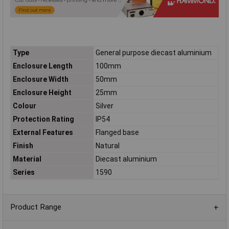
Type
General purpose diecast aluminium
Enclosure Length
100mm
Enclosure Width
50mm
Enclosure Height
25mm
Colour
Silver
Protection Rating
IP54
External Features
Flanged base
Finish
Natural
Material
Diecast aluminium
Series
1590
Product Range