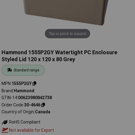
Tap or pinch to expand
Hammond 1555P2GY Watertight PC Enclosure
Styled Lid 120 x 120 x 80 Grey
Standard range
MPN
1555P2GY
Brand
Hammond
GTIN-14
00623980842738
Order Code
30-4646
Country of Origin
Canada
RoHS Compliant
Not available for Export