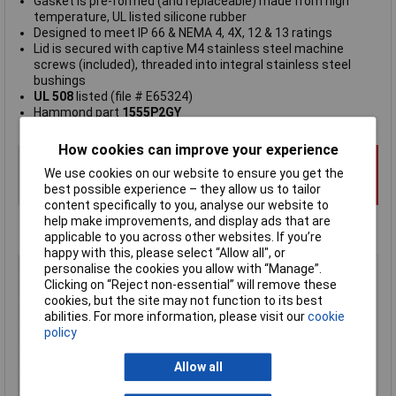
Gasket is pre-formed (and replaceable) made from high
temperature, UL listed silicone rubber
Designed to meet IP 66 & NEMA 4, 4X, 12 & 13 ratings
Lid is secured with captive M4 stainless steel machine
screws (included), threaded into integral stainless steel
bushings
UL 508
listed (file # E65324)
Hammond part
1555P2GY
How cookies can improve your experience
We use cookies on our website to ensure you get the
best possible experience – they allow us to tailor
content specifically to you, analyse our website to
help make improvements, and display ads that are
applicable to you across other websites. If you’re
happy with this, please select “Allow all", or
Type
General purpose polycarbonate
personalise the cookies you allow with “Manage”.
Clicking on “Reject non-essential” will remove these
Material
Polycarbonate (PC)
cookies, but the site may not function to its best
Enclosure Length
120mm
abilities. For more information, please visit our
cookie
policy
Enclosure Width
120mm
Enclosure Height
80mm
Allow all
Colour
Grey