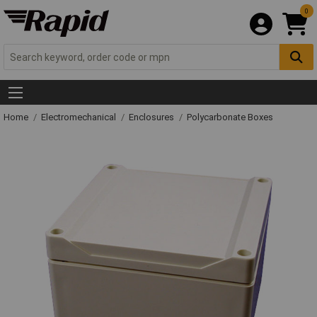
0
Home
Electromechanical
Enclosures
Polycarbonate Boxes