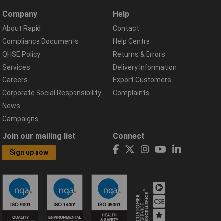
Company
Help
About Rapid
Contact
Compliance Documents
Help Centre
QHSE Policy
Returns & Errors
Services
Delivery Information
Careers
Export Customers
Corporate Social Responsibility
Complaints
News
Campaigns
Join our mailing list
Connect
Sign up now