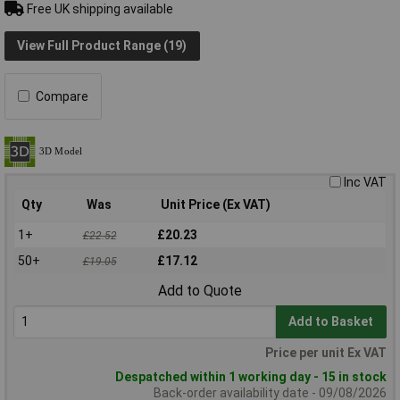
Free UK shipping available
View Full Product Range (19)
Compare
Inc VAT
Qty
Was
Unit Price (Ex VAT)
1+
£20.23
£22.52
50+
£17.12
£19.05
Add to Quote
Add to Basket
Price per unit Ex VAT
Despatched within 1 working day - 15 in stock
Back-order availability date - 09/08/2026