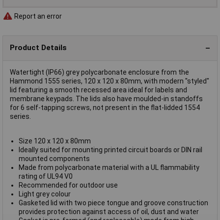
Report an error
Product Details
Watertight (IP66) grey polycarbonate enclosure from the
Hammond 1555 series, 120 x 120 x 80mm, with modern "styled"
lid featuring a smooth recessed area ideal for labels and
membrane keypads. The lids also have moulded-in standoffs
for 6 self-tapping screws, not present in the flat-lidded 1554
series.
Size 120 x 120 x 80mm
Ideally suited for mounting printed circuit boards or DIN rail
mounted components
Made from polycarbonate material with a UL flammability
rating of UL94 V0
Recommended for outdoor use
Light grey colour
Gasketed lid with two piece tongue and groove construction
provides protection against access of oil, dust and water