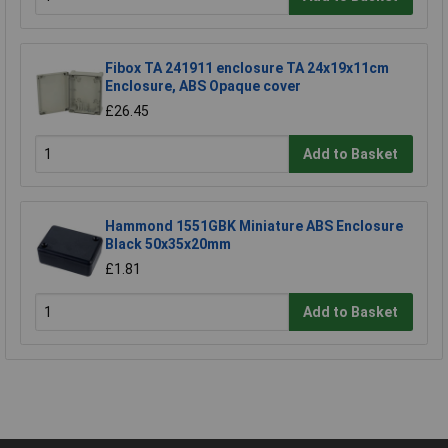
Fibox TA 241911 enclosure TA 24x19x11cm
Enclosure, ABS Opaque cover
£26.45
Add to Basket
Hammond 1551GBK Miniature ABS Enclosure
Black 50x35x20mm
£1.81
Add to Basket