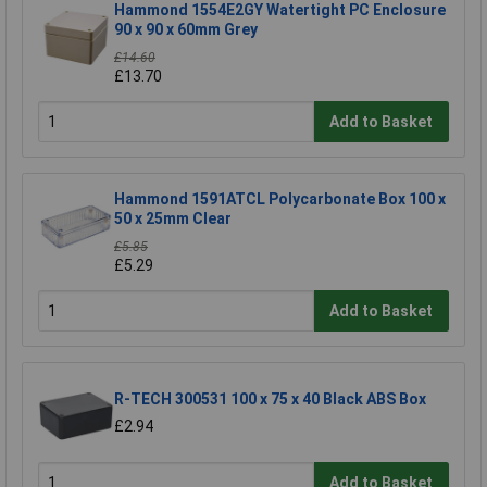
Hammond 1554E2GY Watertight PC Enclosure
90 x 90 x 60mm Grey
£14.60
£13.70
Add to Basket
Hammond 1591ATCL Polycarbonate Box 100 x
50 x 25mm Clear
£5.85
£5.29
Add to Basket
R-TECH 300531 100 x 75 x 40 Black ABS Box
£2.94
Add to Basket