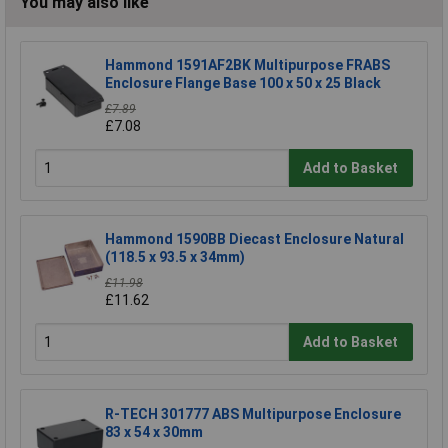
You may also like
Hammond 1591AF2BK Multipurpose FRABS
Enclosure Flange Base 100 x 50 x 25 Black
£7.89
£7.08
Add to Basket
Hammond 1590BB Diecast Enclosure Natural
(118.5 x 93.5 x 34mm)
£11.98
£11.62
Add to Basket
R-TECH 301777 ABS Multipurpose Enclosure
83 x 54 x 30mm