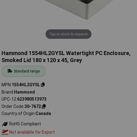
Tap or pinch to expand
Hammond 1554HL2GYSL Watertight PC Enclosure,
Smoked Lid 180 x 120 x 45, Grey
Standard range
MPN
1554HL2GYSL
Brand
Hammond
UPC-12
623980513973
Order Code
30-7672
Country of Origin
Canada
RoHS Compliant
Not available for Export