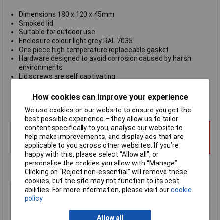
Dimensions 180 x 120 x 45mm
Smoked lid
Suitable for outdoor use
Enclosure colour light grey RAL 7035
One piece high temperature replaceable gasket
Hardware designed to avoid corrosion caused by harsh
environments
Lid screws are self captivating
Internal features maximized for mounting options
Flammability rating UL94-5VA
How cookies can improve your experience
Hammond 1554HL2GYSL
We use cookies on our website to ensure you get the
best possible experience – they allow us to tailor
content specifically to you, analyse our website to
help make improvements, and display ads that are
applicable to you across other websites. If you’re
happy with this, please select “Allow all", or
personalise the cookies you allow with “Manage”.
Clicking on “Reject non-essential” will remove these
cookies, but the site may not function to its best
Type
Watertight ABS Enclosure
abilities. For more information, please visit our
cookie
policy
Enclosure Height
45mm
Enclosure Length
180mm
Allow all