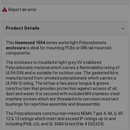
Report an error
Product Details
This
Hammond 1554
series watertight Polycarbonate
enclosure
is ideal for mounting PCBs or DIN rail mounted
components.
The enclosure is moulded in light grey UV stabilized
Polycarbonate material which carries a flammability rating of
UL94-5VA and is suitable for outdoor use. The gasketed lid is
manufactured from smoked polycarbonate which carries a
UL94V-0 rating. The lid has a two piece tongue & groove
construction that provides protection against access of oil,
dust and water. It is secured with included M4 stainless steel
machine screws which are threaded into corrosion resistant
bushings for repetitive assembly and disassembly.
The Polycarbonate construction meets NEMA Type 4, 4X, 6, 6P,
12 & 13 ratings which meet and exceed IP ratings up to and
including IP68, cUL and UL 508A listed (File # E65324).