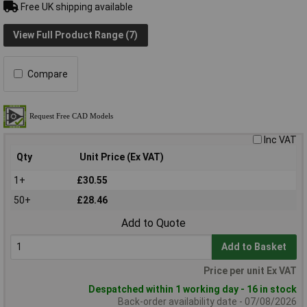
Free UK shipping available
View Full Product Range (7)
Compare
Inc VAT
Qty
Unit Price (Ex VAT)
1+
£30.55
50+
£28.46
Add to Quote
Add to Basket
Price per unit Ex VAT
Despatched within 1 working day - 16 in stock
Back-order availability date - 07/08/2026