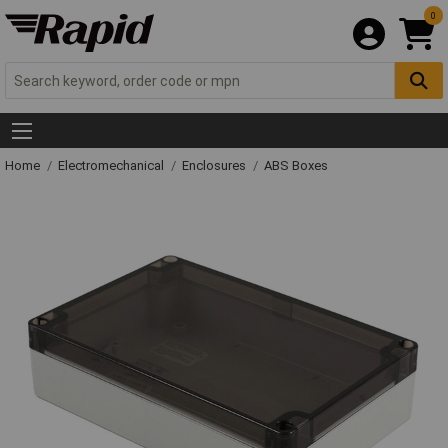
0
Home
Electromechanical
Enclosures
ABS Boxes