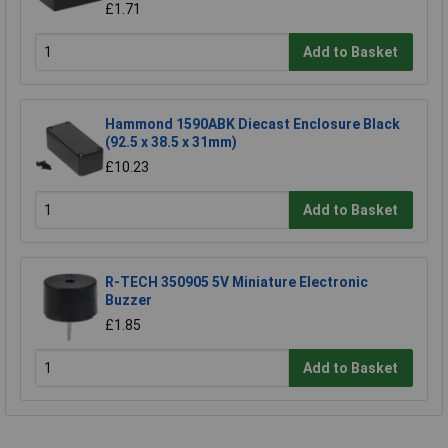
£1.71
Add to Basket
Hammond 1590ABK Diecast Enclosure Black
(92.5 x 38.5 x 31mm)
£10.23
Add to Basket
R-TECH 350905 5V Miniature Electronic
Buzzer
£1.85
Add to Basket