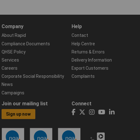
Company
Help
About Rapid
Contact
Compliance Documents
Help Centre
QHSE Policy
Returns & Errors
Services
Delivery Information
Careers
Export Customers
Corporate Social Responsibility
Complaints
News
Campaigns
Join our mailing list
Connect
Sign up now