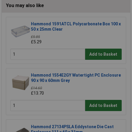
You may also like
Hammond 1591ATCL Polycarbonate Box 100 x
50 x 25mm Clear
£5.85
£5.29
Add to Basket
Hammond 1554E2GY Watertight PC Enclosure
90 x 90 x 60mm Grey
£14.60
£13.70
Add to Basket
Hammond 27134PSLA Eddystone Die Cast