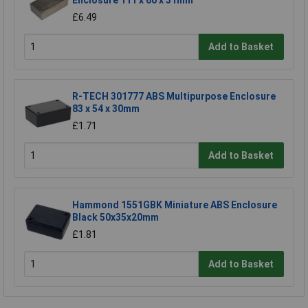
Enclosure 111 x 60 x 31mm
£6.49
Add to Basket
R-TECH 301777 ABS Multipurpose Enclosure
83 x 54 x 30mm
£1.71
Add to Basket
Hammond 1551GBK Miniature ABS Enclosure
Black 50x35x20mm
£1.81
Add to Basket