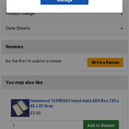
Manage
Product Range
Data Sheets
Reviews
Be the first to submit a review
Write a Review
You may also like
Hammond 1599BSGY Hand-held ABS Box 130 x
65 x 25 Grey
£5.50
Add to Basket