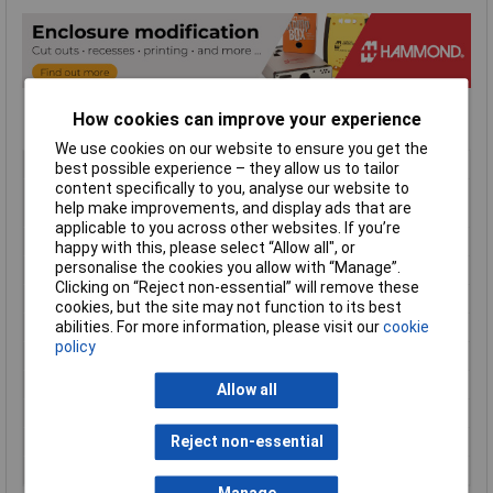
How cookies can improve your experience
We use cookies on our website to ensure you get the
Type
Handheld Enclosure
best possible experience – they allow us to tailor
content specifically to you, analyse our website to
Material
ABS (Acrylonitrile Butadiene
help make improvements, and display ads that are
Styrene)
applicable to you across other websites. If you’re
Enclosure Length
147mm
happy with this, please select “Allow all", or
personalise the cookies you allow with “Manage”.
Enclosure Width
89mm
Clicking on “Reject non-essential” will remove these
Enclosure Height
24mm
cookies, but the site may not function to its best
Colour
Red
abilities. For more information, please visit our
cookie
policy
Protection Rating
IP54
External Features
Soft Sided
Allow all
Flame Resistance
UL94-HB
Internal Features
PCB Mounting
Reject non-essential
Series
1553