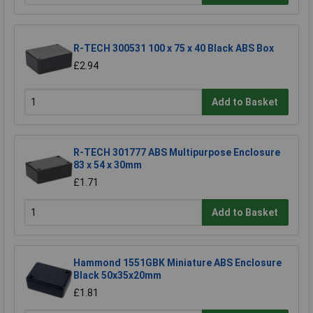
R-TECH 300531 100 x 75 x 40 Black ABS Box
£2.94
Add to Basket
R-TECH 301777 ABS Multipurpose Enclosure
83 x 54 x 30mm
£1.71
Add to Basket
Hammond 1551GBK Miniature ABS Enclosure
Black 50x35x20mm
£1.81