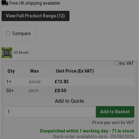
Free UK shipping available
View Full Product Range (12)
Compare
Inc VAT
Qty
Was
Unit Price (Ex VAT)
1+
£12.82
£13.22
50+
£8.50
£8.77
Add to Quote
Add to Basket
Price per unit Ex VAT
Despatched within 1 working day - 71 in stock
Back-order availability date - 09/08/2026