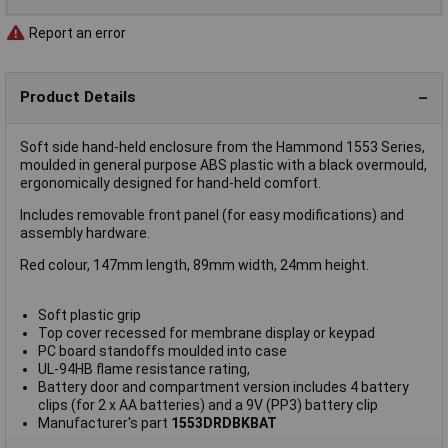
Report an error
Product Details
Soft side hand-held enclosure from the Hammond 1553 Series,
moulded in general purpose ABS plastic with a black overmould,
ergonomically designed for hand-held comfort.
Includes removable front panel (for easy modifications) and
assembly hardware.
Red colour, 147mm length, 89mm width, 24mm height.
Soft plastic grip
Top cover recessed for membrane display or keypad
PC board standoffs moulded into case
UL-94HB flame resistance rating,
Battery door and compartment version includes 4 battery
clips (for 2 x AA batteries) and a 9V (PP3) battery clip
Manufacturer's part
1553DRDBKBAT