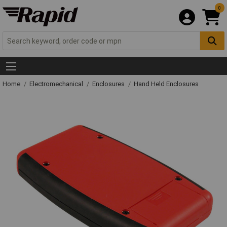
0
Home
Electromechanical
Enclosures
Hand Held Enclosures