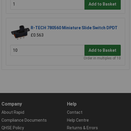
Add to Basket
R-TECH 780560 Miniature Slide Switch DPDT
£0.563
Add to Basket
Order in multiples of 10
Company
Help
About Rapid
Contact
Compliance Documents
Help Centre
QHSE Policy
Returns & Errors