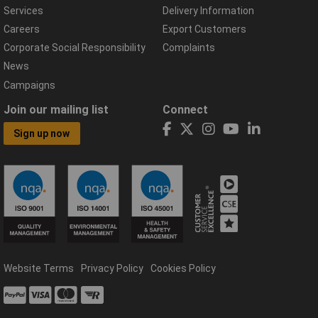
Services
Delivery Information
Careers
Export Customers
Corporate Social Responsibility
Complaints
News
Campaigns
Join our mailing list
Connect
Sign up now
Website Terms
Privacy Policy
Cookies Policy