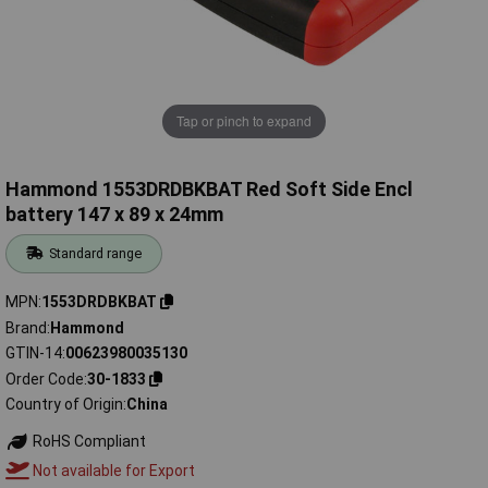
Tap or pinch to expand
Hammond 1553DRDBKBAT Red Soft Side Encl
battery 147 x 89 x 24mm
Standard range
MPN
1553DRDBKBAT
Brand
Hammond
GTIN-14
00623980035130
Order Code
30-1833
Country of Origin
China
RoHS Compliant
Not available for Export