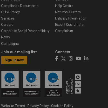
Compliance Documents
Help Centre
QHSE Policy
Returns & Errors
Services
Delivery Information
Careers
Export Customers
Corporate Social Responsibility
Complaints
News
Campaigns
Join our mailing list
Connect
Sign up now
Website Terms
Privacy Policy
Cookies Policy