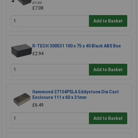
£7.89
£7.08
Add to Basket
R-TECH 300531 100 x 75 x 40 Black ABS Box
£2.94
Add to Basket
Hammond 27134PSLA Eddystone Die Cast
Enclosure 111 x 60 x 31mm
£6.49
Add to Basket