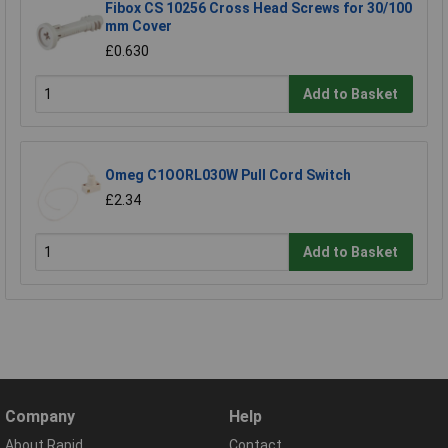
Fibox CS 10256 Cross Head Screws for 30/100
mm Cover
£0.630
Add to Basket
Omeg C1OORL030W Pull Cord Switch
£2.34
Add to Basket
Company
Help
About Rapid
Contact