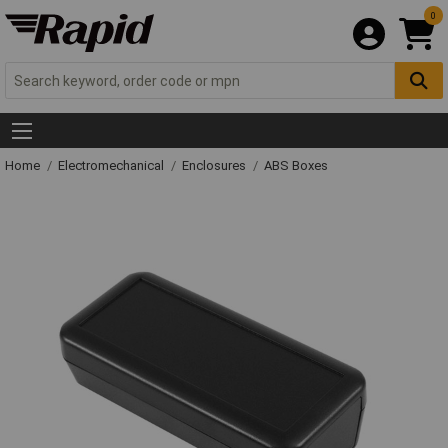
0
Home
Electromechanical
Enclosures
ABS Boxes