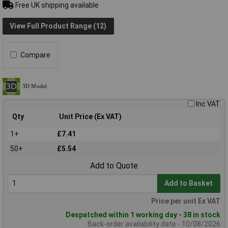
Free UK shipping available
View Full Product Range (12)
Compare
Inc VAT
Qty
Unit Price (Ex VAT)
1+
£7.41
50+
£5.54
Add to Quote
Add to Basket
Price per unit Ex VAT
Despatched within 1 working day - 38 in stock
Back-order availability date - 10/08/2026