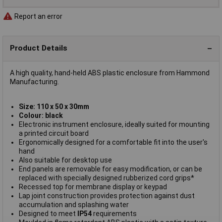
Report an error
Product Details
A high quality, hand-held ABS plastic enclosure from Hammond
Manufacturing.
Size: 110 x 50 x 30mm
Colour: black
Electronic instrument enclosure, ideally suited for mounting
a printed circuit board
Ergonomically designed for a comfortable fit into the user's
hand
Also suitable for desktop use
End panels are removable for easy modification, or can be
replaced with specially designed rubberized cord grips*
Recessed top for membrane display or keypad
Lap joint construction provides protection against dust
accumulation and splashing water
Designed to meet
IP54
requirements