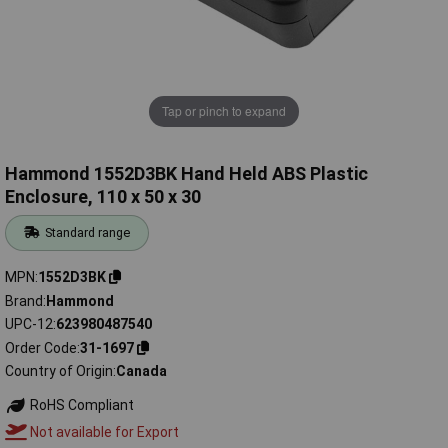
Tap or pinch to expand
Hammond 1552D3BK Hand Held ABS Plastic
Enclosure, 110 x 50 x 30
Standard range
MPN
1552D3BK
Brand
Hammond
UPC-12
623980487540
Order Code
31-1697
Country of Origin
Canada
RoHS Compliant
Not available for Export