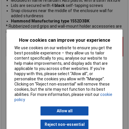
Moulded in flame retardant ABS plastic with a satin texture
Lids are secured with 4
black
self-tapping screws
Snap closures near the middle of the enclosure wall for
added sturdiness
Hammond Manufacturing type 1552D3BK
* Rubberized cord grips and wall-mount holder accessories are
available (sold separately).
How cookies can improve your experience
We use cookies on our website to ensure you get the
best possible experience – they allow us to tailor
content specifically to you, analyse our website to
help make improvements, and display ads that are
applicable to you across other websites. If you’re
happy with this, please select “Allow all", or
Type
Hand-held casing
personalise the cookies you allow with “Manage”.
Enclosure Height
30mm
Clicking on “Reject non-essential” will remove these
cookies, but the site may not function to its best
Enclosure Length
110mm
abilities. For more information, please visit our
cookie
Enclosure Width
50mm
policy
Colour
Black
Allow all
Protection Rating
IP54
External Features
Recessed top
Reject non-essential
Internal Features
PCB mounting pillars, cable gland