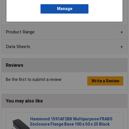
fixing pillars
Manage
Material
ABS
Product Range
Data Sheets
Reviews
Be the first to submit a review
Write a Review
You may also like
Hammond 1591AF2BK Multipurpose FRABS
Enclosure Flange Base 100 x 50 x 25 Black