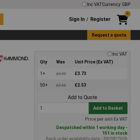
Inc VAT
Currency: GBP
0
Sign In
Register
/
Request a quote
Inc VAT
Qty
Was
Unit Price (Ex VAT)
1+
£3.73
£3.90
50+
£2.53
£2.65
Add to Quote
Add to Basket
Price per unit Ex VAT
Despatched within 1 working day -
151 in stock
Back-order availability date - 08/08/2026