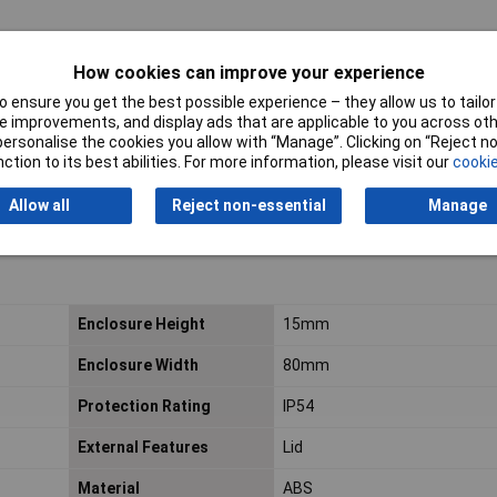
How cookies can improve your experience
 ensure you get the best possible experience – they allow us to tailor 
 improvements, and display ads that are applicable to you across othe
or personalise the cookies you allow with “Manage”. Clicking on “Reject 
ction to its best abilities. For more information, please visit our
cookie
Allow all
Reject non-essential
Manage
Enclosure Height
15mm
Enclosure Width
80mm
Protection Rating
IP54
External Features
Lid
Material
ABS