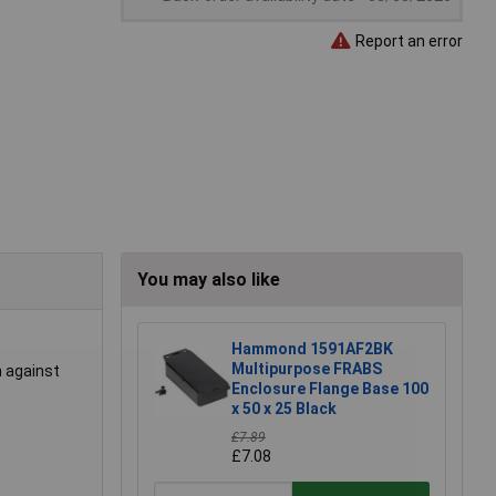
Report an error
You may also like
Hammond 1591AF2BK
Multipurpose FRABS
n against
Enclosure Flange Base 100
x 50 x 25 Black
£7.89
£7.08