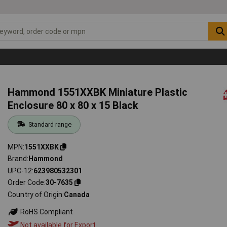
Hammond 1551XXBK Miniature Plastic
Enclosure 80 x 80 x 15 Black
Standard range
MPN
1551XXBK
Brand
Hammond
UPC-12
623980532301
Order Code
30-7635
Country of Origin
Canada
RoHS Compliant
Not available for Export