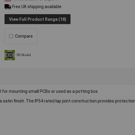
Free UK shipping available
View Full Product Range (18)
Compare
al for mounting small PCBs or used as a potting box.
 satin finish. The IP54 rated lap joint construction provides protectio