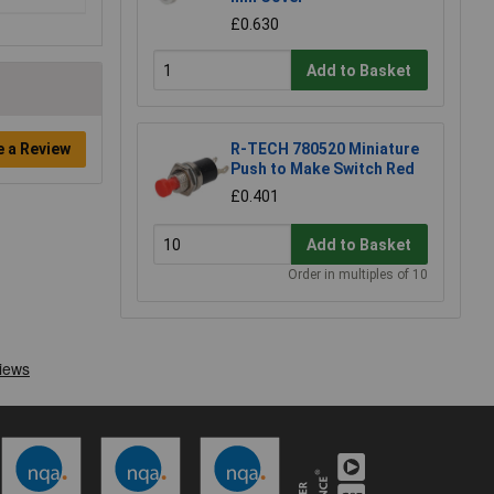
£0.630
Add to Basket
R-TECH 780520 Miniature
e a Review
Push to Make Switch Red
£0.401
Add to Basket
Order in multiples of 10