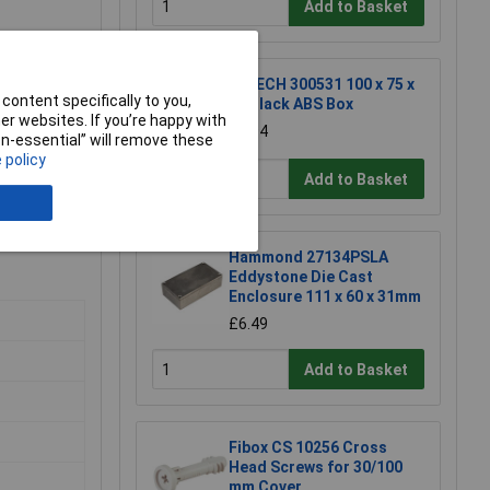
Add to Basket
R-TECH 300531 100 x 75 x
content specifically to you,
40 Black ABS Box
r websites. If you’re happy with
£2.94
non-essential” will remove these
 policy
Add to Basket
Hammond 27134PSLA
Eddystone Die Cast
Enclosure 111 x 60 x 31mm
£6.49
Add to Basket
Fibox CS 10256 Cross
Head Screws for 30/100
mm Cover