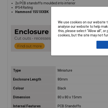
2x PCB standoffs moulded into interior
IP54 Rating
Hammond 1551XXBK
We use cookies on our website to
analyse our website to help make
this, please select “Allow all", 
cookies, but the site may not fun
Type
Miniature
Enclosure Length
80mm
Colour
Black
Dimension
80 x 80 x 15mm
Internal Features
PCB Standoffs