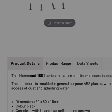
Hover to zoom
Product Details
Product Range
Data Sheets
This
Hammond 1551
series miniature plastic
enclosure
is ide
The enclosure is moulded in general purpose ABS plastic, with a
access of dust and splashing water.
Dimensions 80 x 80 x 15mm
Colour black
Complete with lid and two self tapping screws