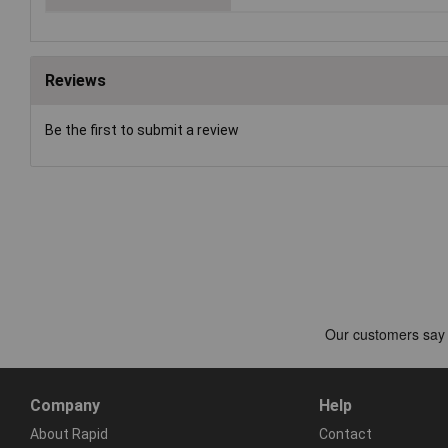
Reviews
Be the first to submit a review
Company
Help
About Rapid
Contact