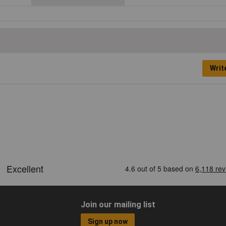
Writ
Join our mailing list
Sign up now