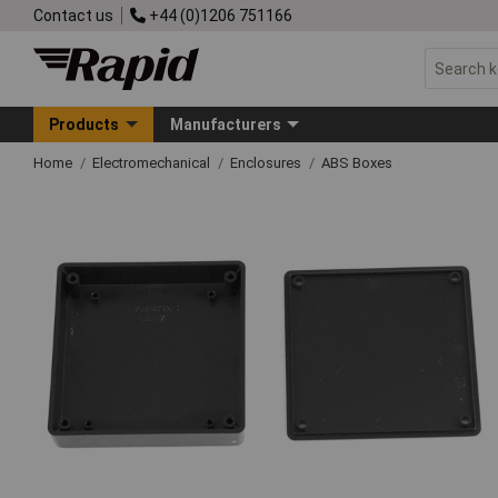
Contact us
+44 (0)1206 751166
Products
Manufacturers
Home
Electromechanical
Enclosures
ABS Boxes