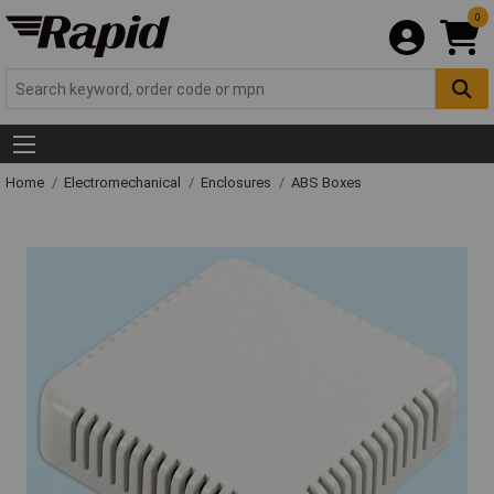
0
Home
Electromechanical
Enclosures
ABS Boxes