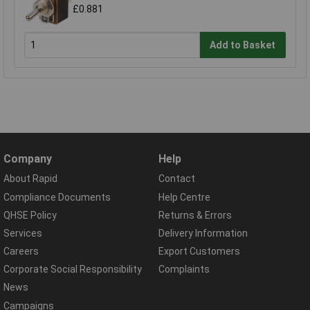
£0.881
Add to Basket
Company
Help
About Rapid
Contact
Compliance Documents
Help Centre
QHSE Policy
Returns & Errors
Services
Delivery Information
Careers
Export Customers
Corporate Social Responsibility
Complaints
News
Campaigns