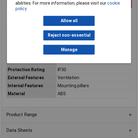
abilities. For more information, please visit our
cookie
policy
Allow all
Type
Miniature
Reject non-essential
Enclosure Height
20mm
Enclosure Length
80mm
Manage
Enclosure Width
80mm
Colour
White
Protection Rating
IP30
External Features
Ventilation
Internal Features
Mounting pillars
Material
ABS
Product Range
Data Sheets