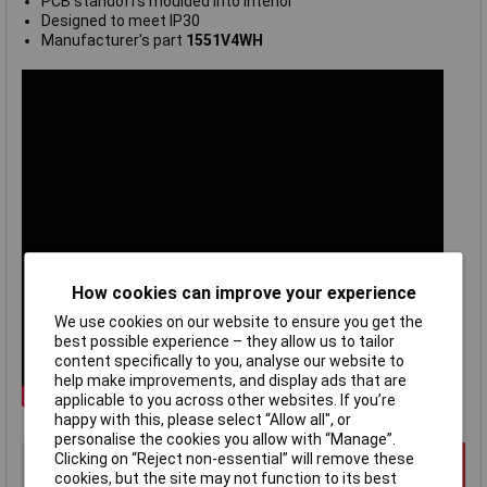
PCB standoffs moulded into interior
Designed to meet IP30
Manufacturer's part
1551V4WH
How cookies can improve your experience
We use cookies on our website to ensure you get the
best possible experience – they allow us to tailor
content specifically to you, analyse our website to
help make improvements, and display ads that are
applicable to you across other websites. If you’re
happy with this, please select “Allow all", or
personalise the cookies you allow with “Manage”.
Clicking on “Reject non-essential” will remove these
cookies, but the site may not function to its best