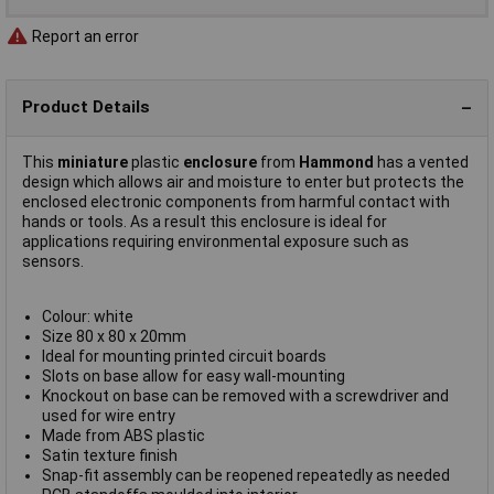
Report an error
Product Details
This
miniature
plastic
enclosure
from
Hammond
has a vented
design which allows air and moisture to enter but protects the
enclosed electronic components from harmful contact with
hands or tools. As a result this enclosure is ideal for
applications requiring environmental exposure such as
sensors.
Colour: white
Size 80 x 80 x 20mm
Ideal for mounting printed circuit boards
Slots on base allow for easy wall-mounting
Knockout on base can be removed with a screwdriver and
used for wire entry
Made from ABS plastic
Satin texture finish
Snap-fit assembly can be reopened repeatedly as needed