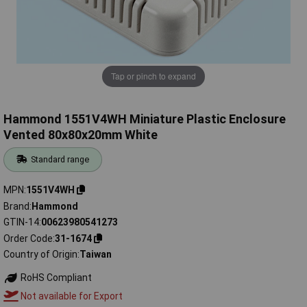
Tap or pinch to expand
Hammond 1551V4WH Miniature Plastic Enclosure
Vented 80x80x20mm White
Standard range
MPN
1551V4WH
Brand
Hammond
GTIN-14
00623980541273
Order Code
31-1674
Country of Origin
Taiwan
RoHS Compliant
Not available for Export