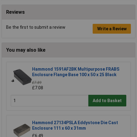
Reviews
Be the first to submit a review
Write a Review
You may also like
Hammond 1591AF2BK Multipurpose FRABS
Enclosure Flange Base 100 x 50 x 25 Black
£7.89
£7.08
Add to Basket
Hammond 27134PSLA Eddystone Die Cast
Enclosure 111 x 60 x 31mm
£6.49