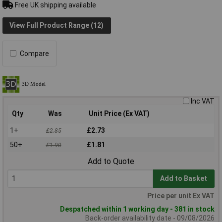
Free UK shipping available
View Full Product Range (12)
Compare
Inc VAT
Qty
Was
Unit Price (Ex VAT)
1+
£2.73
£2.85
50+
£1.81
£1.90
Add to Quote
Add to Basket
Price per unit Ex VAT
Despatched within 1 working day - 381 in stock
Back-order availability date - 09/08/2026