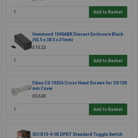
Add to Basket
Hammond 1590ABK Diecast Enclosure Black
(92.5 x 38.5 x 31mm)
£10.23
Add to Basket
Fibox CS 10256 Cross Head Screws for 30/100
mm Cover
£0.630
Add to Basket
SCI R13-4-05 DPDT Standard Toggle Switch