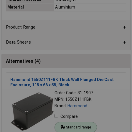
Material
Aluminium
Product Range
Data Sheets
Alternatives (4)
Hammond 1550Z111FBK Thick Wall Flanged Die Cast
Enclosure, 115 x 66 x 55, Black
Order Code: 31-1907
MPN: 1550Z111FBK
Brand:
Hammond
Compare
Standard range