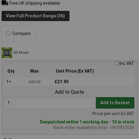
Free UK shipping available
View Full Product Range (36)
Compare
Inc VAT
Qty
Was
Unit Price (Ex VAT)
1+
£21.93
£22.75
Add to Quote
Add to Basket
Price per unit Ex VAT
Despatched within 1 working day - 13 in stock
Back-order availability date - 09/08/2026