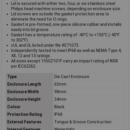
Lid is secured with either two, four, or six stainless steel
Philips head machine screws, depending on enclosure size.
Lid screws are outside the gasket protection area to
eliminate the need for O-rings.
Gasket is pre-formed, one-piece silicone rubber and installs
easily into lid groove.
Gasket has a temperature rating of -40°C to +150°C (-40°F
to 302°F).
cUL and UL listed under file #E71073.
Independently tested to meet IP68 as well as NEMA Type 4,
4X, 12 and 13 ratings.
All sizes except 1550Z101F carry an impact rating of IK08
per IEC62262.
Type
Die Cast Enclosure
Enclosure Length
65mm
Enclosure Width
98mm
Enclosure Height
34mm
Colour
Black
Protection Rating
IP68
External Features
Tongue & Groove Construction
Internal Features
Watertight