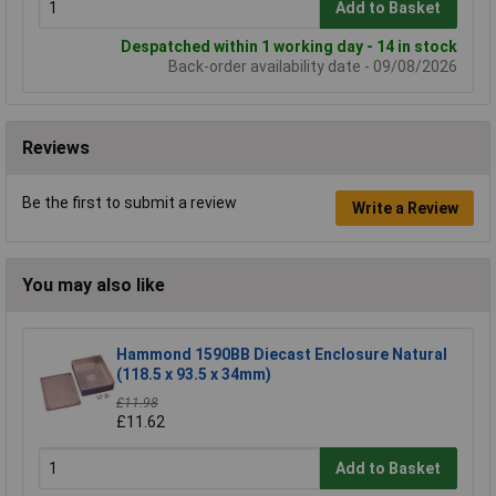
Add to Basket
Despatched within 1 working day - 14 in stock
Back-order availability date - 09/08/2026
Reviews
Be the first to submit a review
Write a Review
You may also like
Hammond 1590BB Diecast Enclosure Natural
(118.5 x 93.5 x 34mm)
£11.98
£11.62
Add to Basket