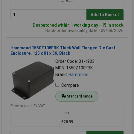
£18.77
Add to Basket
Despatched within 1 working day - 15 in stock
Back-order availability date - 09/08/2026
Hammond 1550Z108FBK Thick Wall Flanged Die Cast
Enclosure, 125 x 81 x 59, Black
Order Code: 31-1903
MPN: 1550Z108FBK
Brand:
Hammond
Compare
Standard range
Price per unit Ex VAT
1+
£28.99