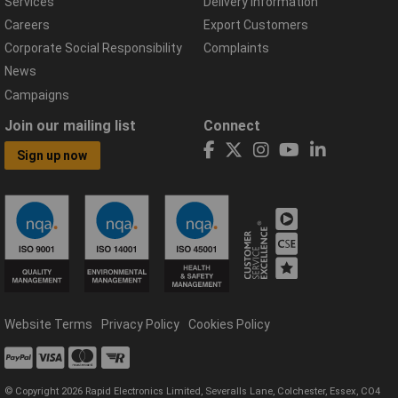
Services
Delivery Information
Careers
Export Customers
Corporate Social Responsibility
Complaints
News
Campaigns
Join our mailing list
Connect
Sign up now
Website Terms
Privacy Policy
Cookies Policy
© Copyright 2026 Rapid Electronics Limited, Severalls Lane, Colchester, Essex, CO4