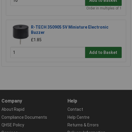
Add to Basket
Order in multiples of 1
R-TECH 350905 5V Miniature Electronic
Buzzer
£1.85
Add to Basket
Company
Help
About Rapid
Contact
Compliance Documents
Help Centre
QHSE Policy
Returns & Errors