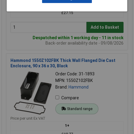
£28.60
£27.15
Add to Basket
Despatched within 1 working day - 11 in stock
Back-order availability date - 09/08/2026
Hammond 1550Z102FBK Thick Wall Flanged Die Cast
Enclosure, 90 x 36 x 30, Black
Order Code: 31-1893
MPN: 1550Z102FBK
Brand:
Hammond
Compare
Standard range
Price per unit Ex VAT
1+