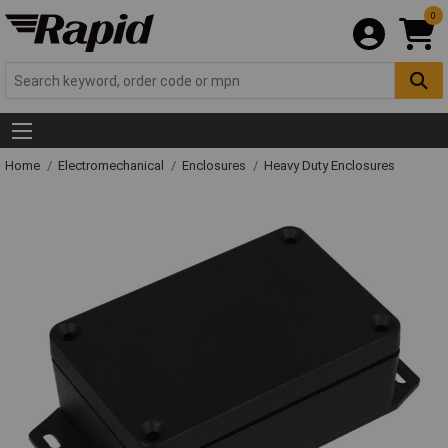
0
Home
Electromechanical
Enclosures
Heavy Duty Enclosures