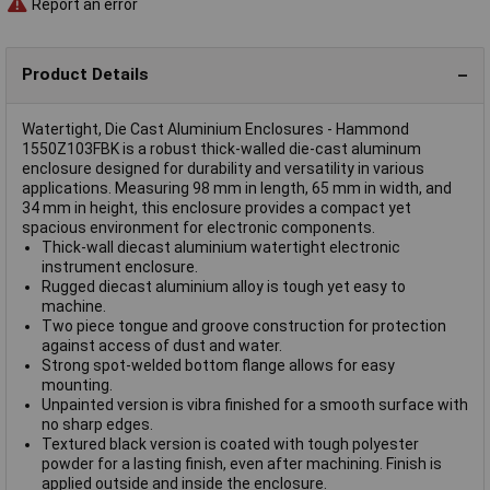
Report an error
Product Details
Watertight, Die Cast Aluminium Enclosures - Hammond
1550Z103FBK is a robust thick-walled die-cast aluminum
enclosure designed for durability and versatility in various
applications. Measuring 98 mm in length, 65 mm in width, and
34 mm in height, this enclosure provides a compact yet
spacious environment for electronic components.
Thick-wall diecast aluminium watertight electronic
instrument enclosure.
Rugged diecast aluminium alloy is tough yet easy to
machine.
Two piece tongue and groove construction for protection
against access of dust and water.
Strong spot-welded bottom flange allows for easy
mounting.
Unpainted version is vibra finished for a smooth surface with
no sharp edges.
Textured black version is coated with tough polyester
powder for a lasting finish, even after machining. Finish is
applied outside and inside the enclosure.