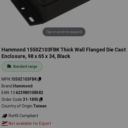
Tap or pinch to expand
Hammond 1550Z103FBK Thick Wall Flanged Die Cast
Enclosure, 98 x 65 x 34, Black
Standard range
MPN
1550Z103FBK
Brand
Hammond
EAN-13
623980108582
Order Code
31-1895
Country of Origin
Taiwan
RoHS Compliant
Not available for Export