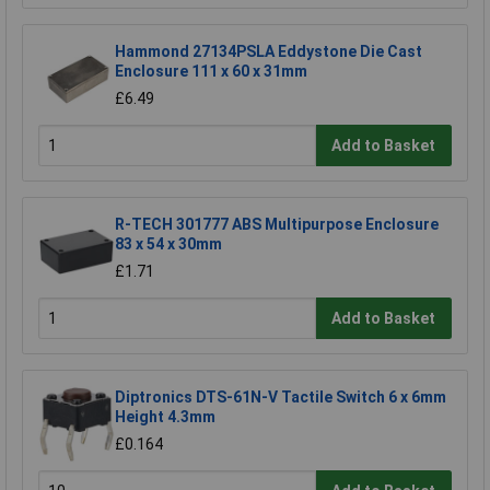
Hammond 27134PSLA Eddystone Die Cast
Enclosure 111 x 60 x 31mm
£6.49
Add to Basket
R-TECH 301777 ABS Multipurpose Enclosure
83 x 54 x 30mm
£1.71
Add to Basket
Diptronics DTS-61N-V Tactile Switch 6 x 6mm
Height 4.3mm
£0.164