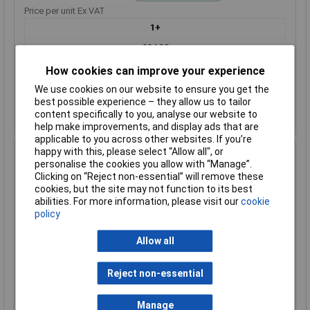
Price per unit Ex VAT
1+
£24.38
How cookies can improve your experience
Add to Basket
We use cookies on our website to ensure you get the
best possible experience – they allow us to tailor
Despatched within 1 working day - 12 in stock
content specifically to you, analyse our website to
Back-order availability date - 09/08/2026
help make improvements, and display ads that are
applicable to you across other websites. If you’re
happy with this, please select “Allow all", or
Hammond 1550Z107FBK Thick Wall Flanged Die Cast
personalise the cookies you allow with “Manage”.
Enclosure, 125 x 81 x 41, Black
Clicking on “Reject non-essential” will remove these
Order Code: 31-1901
cookies, but the site may not function to its best
abilities. For more information, please visit our
cookie
MPN: 1550Z107FBK
policy
Brand:
Hammond
Allow all
Compare
Standard range
Reject non-essential
Price per unit Ex VAT
Manage
1+