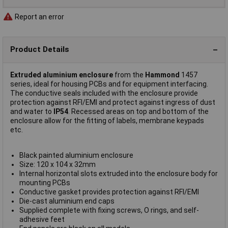
Report an error
Product Details
Extruded aluminium enclosure
from the
Hammond
1457
series, ideal for housing PCBs and for equipment interfacing.
The conductive seals included with the enclosure provide
protection against RFI/EMI and protect against ingress of dust
and water to
IP54
. Recessed areas on top and bottom of the
enclosure allow for the fitting of labels, membrane keypads
etc.
Black painted aluminium enclosure
Size: 120 x 104 x 32mm
Internal horizontal slots extruded into the enclosure body for
mounting PCBs
Conductive gasket provides protection against RFI/EMI
Die-cast aluminium end caps
Supplied complete with fixing screws, O rings, and self-
adhesive feet