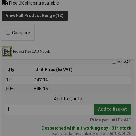
Free UK shipping available
View Full Product Range (12)
Compare
Inc VAT
Qty
Unit Price (Ex VAT)
1+
£47.14
50+
£35.16
Add to Quote
Add to Basket
Price per unit Ex VAT
Despatched within 1 working day - 3 in stock
Back-order availability date - 08/08/2026