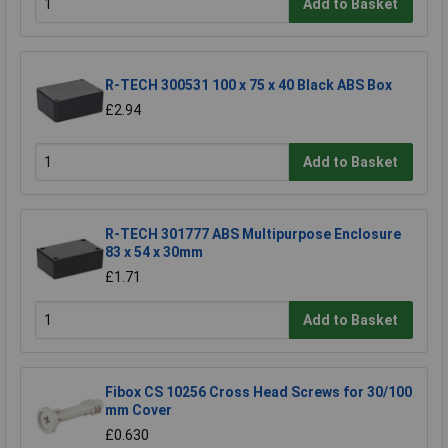
Add to Basket
R-TECH 300531 100 x 75 x 40 Black ABS Box
£2.94
Add to Basket
R-TECH 301777 ABS Multipurpose Enclosure
83 x 54 x 30mm
£1.71
Add to Basket
Fibox CS 10256 Cross Head Screws for 30/100
mm Cover
£0.630