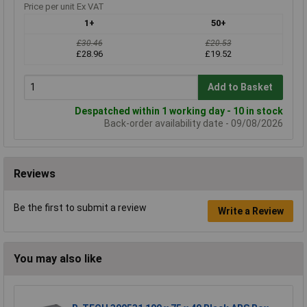
Price per unit Ex VAT
1+
50+
£30.46
£20.53
£28.96
£19.52
Add to Basket
Despatched within 1 working day - 10 in stock
Back-order availability date - 09/08/2026
Reviews
Be the first to submit a review
Write a Review
You may also like