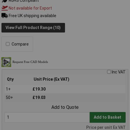
RoHS Compliant
Not available for Export
Free UK shipping available
View Full Product Range (10)
Compare
Inc VAT
Qty
Unit Price (Ex VAT)
1+
£19.30
50+
£19.03
Add to Quote
Add to Basket
Price per unit Ex VAT