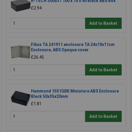
R-TECH 300531 100 x 75 x 40 Black ABS Box
£2.94
Add to Basket
Fibox TA 241911 enclosure TA 24x19x11cm
Enclosure, ABS Opaque cover
£26.45
Add to Basket
Hammond 1551GBK Miniature ABS Enclosure
Black 50x35x20mm
£1.81
Add to Basket