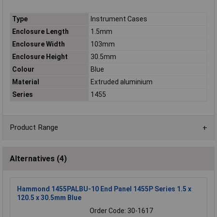
Type
Instrument Cases
Enclosure Length
1.5mm
Enclosure Width
103mm
Enclosure Height
30.5mm
Colour
Blue
Material
Extruded aluminium
Series
1455
Product Range
Alternatives (4)
Hammond 1455PALBU-10 End Panel 1455P Series 1.5 x
120.5 x 30.5mm Blue
Order Code: 30-1617