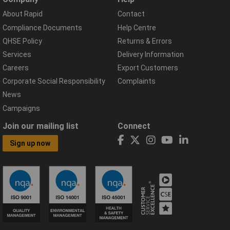
About Rapid
Contact
Compliance Documents
Help Centre
QHSE Policy
Returns & Errors
Services
Delivery Information
Careers
Export Customers
Corporate Social Responsibility
Complaints
News
Campaigns
Join our mailing list
Connect
Sign up now