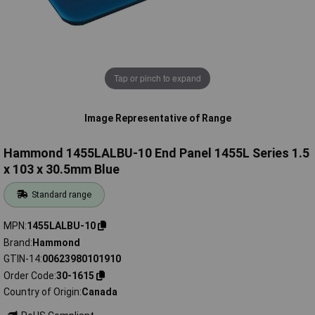
Tap or pinch to expand
Image Representative of Range
Hammond 1455LALBU-10 End Panel 1455L Series 1.5
x 103 x 30.5mm Blue
Standard range
MPN
1455LALBU-10
Brand
Hammond
GTIN-14
00623980101910
Order Code
30-1615
Country of Origin
Canada