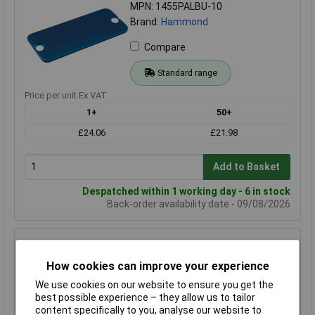
MPN: 1455PALBU-10
Brand:
Hammond
Compare
Standard range
Price per unit Ex VAT
1+
50+
£24.06
£21.98
Add to Basket
Despatched within 1 working day - 6 in stock
Back-order availability date - 09/08/2026
Hammond 1455RALBU-10 End Panel 1455R Series 1.5 x
160 x 30.5mm Blue
How cookies can improve your experience
Order Code: 30-1619
We use cookies on our website to ensure you get the
MPN: 1455RALBU-10
best possible experience – they allow us to tailor
Brand:
Hammond
content specifically to you, analyse our website to