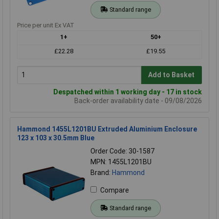
Standard range
Price per unit Ex VAT
1+
50+
£22.28
£19.55
Add to Basket
Despatched within 1 working day - 17 in stock
Back-order availability date - 09/08/2026
Hammond 1455L1201BU Extruded Aluminium Enclosure
123 x 103 x 30.5mm Blue
Order Code: 30-1587
MPN: 1455L1201BU
Brand:
Hammond
Compare
Standard range