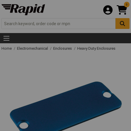
0
Home
Electromechanical
Enclosures
Heavy Duty Enclosures