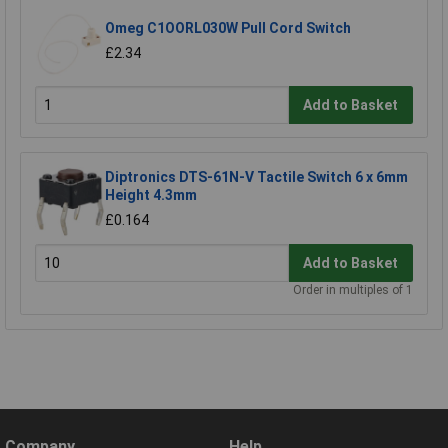
Omeg C1OORL030W Pull Cord Switch
£2.34
Add to Basket
Diptronics DTS-61N-V Tactile Switch 6 x 6mm
Height 4.3mm
£0.164
Add to Basket
Order in multiples of 1
Company
Help