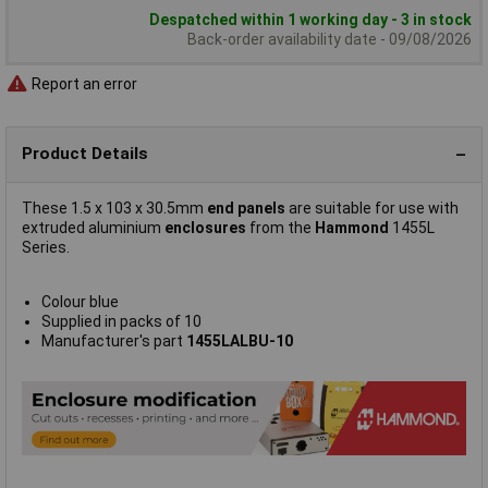
Despatched within 1 working day - 3 in stock
Back-order availability date - 09/08/2026
Report an error
Product Details
These 1.5 x 103 x 30.5mm
end panels
are suitable for use with
extruded aluminium
enclosures
from the
Hammond
1455L
Series.
Colour blue
Supplied in packs of 10
Manufacturer's part
1455LALBU-10