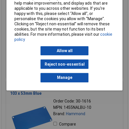
help make improvements, and display ads that are
Compare
applicable to you across other websites. If you’re
happy with this, please select “Allow all", or
Standard range
personalise the cookies you allow with “Manage”.
Clicking on “Reject non-essential” will remove these
Price per unit Ex VAT
cookies, but the site may not function to its best
1+
50+
abilities. For more information, please visit our
cookie
policy
£27.90
£23.64
Allow all
Add to Basket
Reject non-essential
Despatched within 1 working day - 2 in stock
Back-order availability date - 09/08/2026
Manage
Hammond 1455NALBU-10 End Panel 1455N Series 1.5 x
103 x 53mm Blue
Order Code: 30-1616
MPN: 1455NALBU-10
Brand:
Hammond
Compare