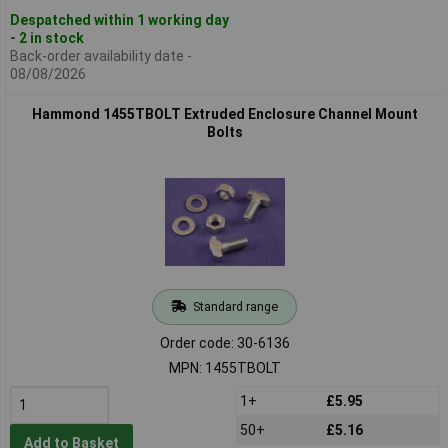
Despatched within 1 working day
- 2 in stock
Back-order availability date -
08/08/2026
Hammond 1455TBOLT Extruded Enclosure Channel Mount
Bolts
Standard range
Order code: 30-6136
MPN: 1455TBOLT
1+
£5.95
50+
£5.16
Add to Basket