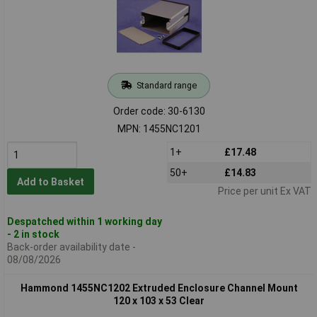
Standard range
Order code: 30-6130
MPN: 1455NC1201
1+
£17.48
50+
£14.83
Add to Basket
Price per unit Ex VAT
Despatched within 1 working day
- 2 in stock
Back-order availability date -
08/08/2026
Hammond 1455NC1202 Extruded Enclosure Channel Mount
120 x 103 x 53 Clear