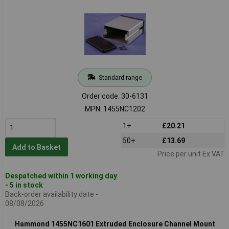
Standard range
Order code: 30-6131
MPN: 1455NC1202
1+
£20.21
50+
£13.69
Add to Basket
Price per unit Ex VAT
Despatched within 1 working day
- 5 in stock
Back-order availability date -
08/08/2026
Hammond 1455NC1601 Extruded Enclosure Channel Mount