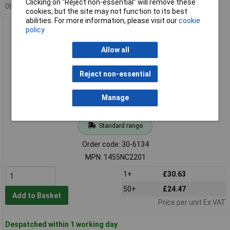
Clicking on “Reject non-essential” will remove these
08/08/2026
cookies, but the site may not function to its best
abilities. For more information, please visit our
cookie
Hammond 1455NC2201 Extruded Enclosure Channel Mount
policy
220 x 103 x 53 Clear
Allow all
Reject non-essential
Manage
Standard range
Order code: 30-6134
MPN: 1455NC2201
1+
£30.63
50+
£24.47
Add to Basket
Price per unit Ex VAT
Despatched within 1 working day