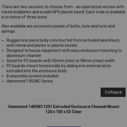
There are two versions to choose from - an open bezel version with
metal endplates and a solid APS plastic bezel. Each style is available
in a choice of three sizes.
Also available are accessory packs of bolts, nuts and nuts and
springs.
Rugged one piece body constructed from extruded aluminium,
with metal end plates or plastic bezels
Designed to house equipment with easy enclosure mounting to
aluminium channel
Sized for PC boards with 92mm (min) to 98mm (max) width
PC boards mount horizontally by sliding into internal slots
extruded into the enclosure body
8 assembly screws included
Hammond 1455NC Series
Collapse
Hammond 1455NC1201 Extruded Enclosure Channel Mount
120 x 103 x 53 Clear