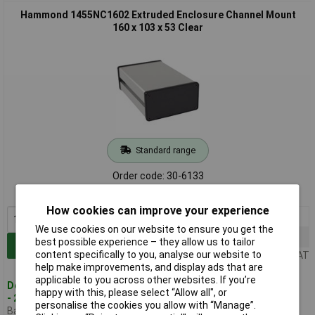
Hammond 1455NC1602 Extruded Enclosure Channel Mount
160 x 103 x 53 Clear
Standard range
Order code: 30-6133
MPN: 1455NC1602
How cookies can improve your experience
1+
£23.03
We use cookies on our website to ensure you get the
50+
£19.55
best possible experience – they allow us to tailor
Add to Basket
content specifically to you, analyse our website to
Price per unit Ex VAT
help make improvements, and display ads that are
applicable to you across other websites. If you’re
Despatched within 1 working day
happy with this, please select “Allow all", or
- 2 in stock
personalise the cookies you allow with “Manage”.
Back-order availability date -