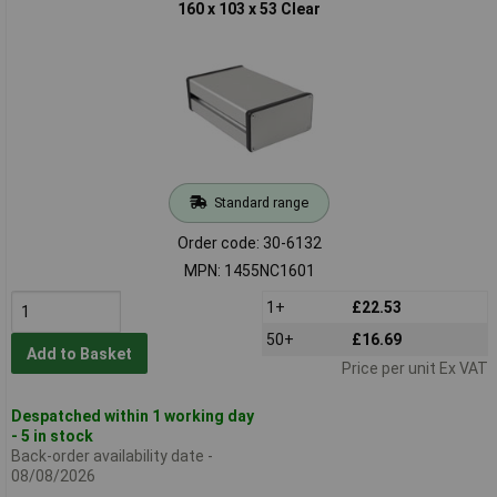
160 x 103 x 53 Clear
Standard range
Order code: 30-6132
MPN: 1455NC1601
1+
£22.53
50+
£16.69
Add to Basket
Price per unit Ex VAT
Despatched within 1 working day
- 5 in stock
Back-order availability date -
08/08/2026