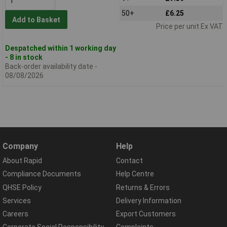
50+
£6.25
Add to Basket
Price per unit Ex VAT
Despatched within 1 working day
- 8 in stock
Back-order availability date -
08/08/2026
Company
Help
About Rapid
Contact
Compliance Documents
Help Centre
QHSE Policy
Returns & Errors
Services
Delivery Information
Careers
Export Customers