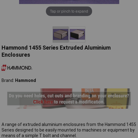
Tap or pinch to expand
Hammond 1455 Series Extruded Aluminium
Enclosures
Brand:
Hammond
A range of extruded aluminium enclosures from the Hammond 1455
Series designed to be easily mounted to machines or equipment by
means of a simple T bolt and channel.