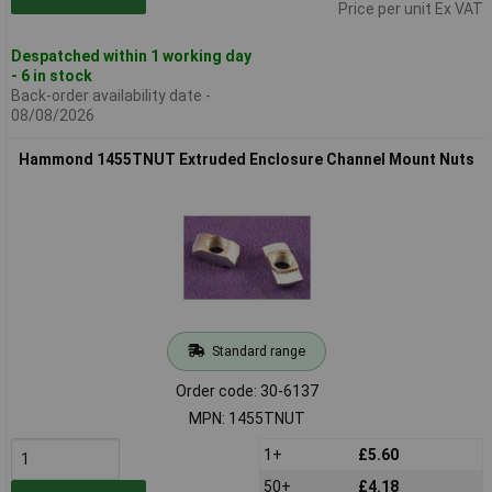
Price per unit Ex VAT
Despatched within 1 working day
- 6 in stock
Back-order availability date -
08/08/2026
Hammond 1455TNUT Extruded Enclosure Channel Mount Nuts
Standard range
Order code: 30-6137
MPN: 1455TNUT
1+
£5.60
50+
£4.18