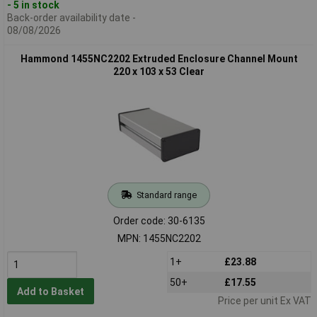
- 5 in stock
Back-order availability date -
08/08/2026
Hammond 1455NC2202 Extruded Enclosure Channel Mount
220 x 103 x 53 Clear
Standard range
Order code: 30-6135
MPN: 1455NC2202
1+
£23.88
50+
£17.55
Add to Basket
Price per unit Ex VAT