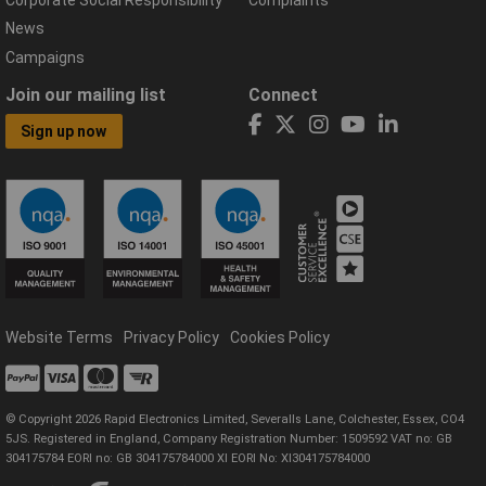
Corporate Social Responsibility
Complaints
News
Campaigns
Join our mailing list
Connect
Sign up now
Website Terms
Privacy Policy
Cookies Policy
© Copyright 2026 Rapid Electronics Limited, Severalls Lane, Colchester, Essex, CO4
5JS. Registered in England, Company Registration Number: 1509592 VAT no: GB
304175784 EORI no: GB 304175784000 XI EORI No: XI304175784000