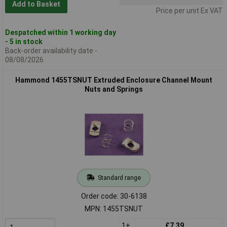
Add to Basket
Price per unit Ex VAT
Despatched within 1 working day
- 5 in stock
Back-order availability date -
08/08/2026
Hammond 1455TSNUT Extruded Enclosure Channel Mount
Nuts and Springs
Standard range
Order code: 30-6138
MPN: 1455TSNUT
1+
£7.39