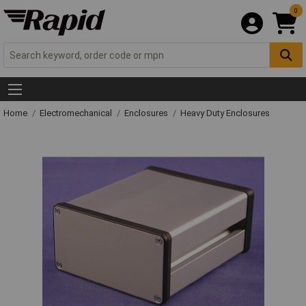
0
Home
Electromechanical
Enclosures
Heavy Duty Enclosures