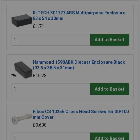
R-TECH 301777 ABS Multipurpose Enclosure
83 x 54 x 30mm
£1.71
Add to Basket
Hammond 1590ABK Diecast Enclosure Black
(92.5 x 38.5 x 31mm)
£10.23
Add to Basket
Fibox CS 10256 Cross Head Screws for 30/100
mm Cover
£0.630
Add to Basket