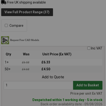
Free UK shipping available
View Full Product Range (37)
Compare
Inc VAT
Qty
Was
Unit Price (Ex VAT)
1+
£6.33
£6.58
50+
£4.50
£4.68
Add to Quote
Add to Basket
Price per unit Ex VAT
Despatched within 1 working day - 5 in stock
Back-order availability date - 09/08/2026