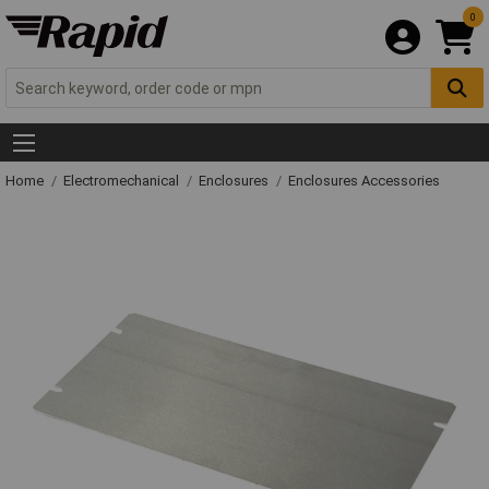
0
Home
Electromechanical
Enclosures
Enclosures Accessories