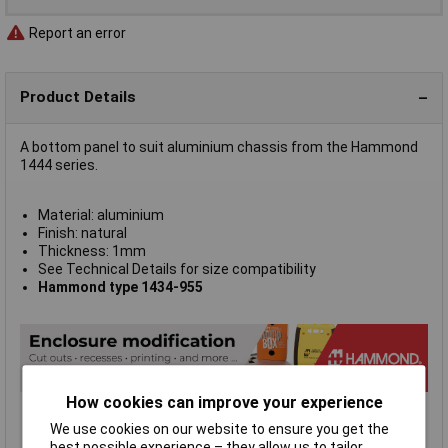
Report an error
Product Details
A bottom panel to suit aluminium chassis from the Hammond
1444 series.
Material: aluminium
Finish: natural
Thickness: 1mm
See Technical Details for size compatibility
Hammond type 1434-955
How cookies can improve your experience
We use cookies on our website to ensure you get the
best possible experience – they allow us to tailor