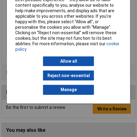
Type
Chassis bottom panel
content specifically to you, analyse our website to
help make improvements, and display ads that are
Colour
Silver
applicable to you across other websites. If you’re
Enclosure Length
241mm
happy with this, please select “Allow all", or
personalise the cookies you allow with “Manage”.
Enclosure Width
127mm
Clicking on “Reject non-essential” will remove these
Finish
Natural
cookies, but the site may not function to its best
abilities. For more information, please visit our
cookie
Material
Aluminium
policy
Series
1434
Allow all
Product Range
Reject non-essential
Manage
Reviews
Be the first to submit a review
Write a Review
You may also like