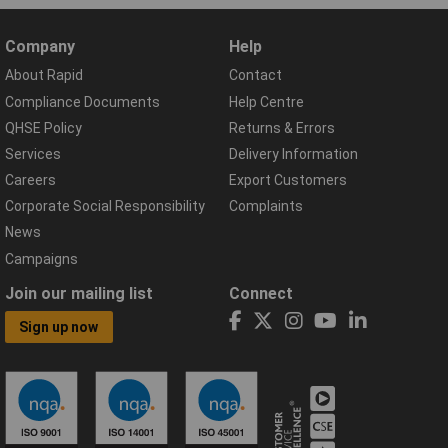
Company
Help
About Rapid
Contact
Compliance Documents
Help Centre
QHSE Policy
Returns & Errors
Services
Delivery Information
Careers
Export Customers
Corporate Social Responsibility
Complaints
News
Campaigns
Join our mailing list
Connect
Sign up now