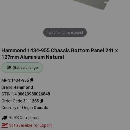
Tap or pinch to expand
Hammond 1434-955 Chassis Bottom Panel 241 x
127mm Aluminium Natural
Standard range
MPN
1434-955
Brand
Hammond
GTIN-14
00623980026848
Order Code
31-1265
Country of Origin
Canada
RoHS Compliant
Not available for Export