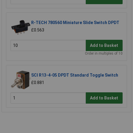
R-TECH 780560 Miniature Slide Switch DPDT
£0.563
Add to Basket
Order in multiples of 10
SCI R13-4-05 DPDT Standard Toggle Switch
£0.881
Add to Basket