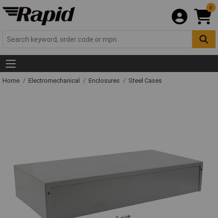
0
Home
Electromechanical
Enclosures
Steel Cases