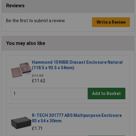
Reviews
Be the first to submit a review
Write a Review
You may also like
Hammond 1590BB Diecast Enclosure Natural
(118.5 x 93.5 x 34mm)
£11.98
£11.62
Add to Basket
R-TECH 301777 ABS Multipurpose Enclosure
83 x 54 x 30mm
£1.71