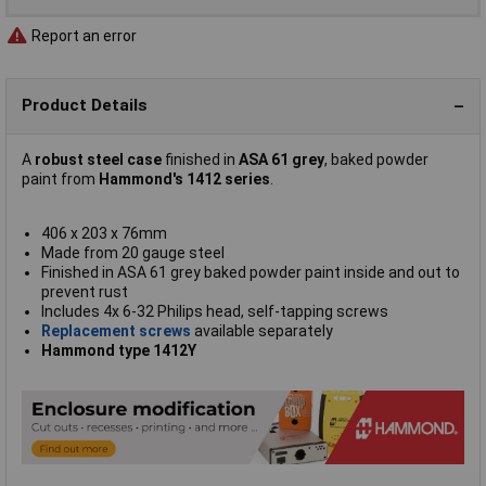
Report an error
Product Details
A
robust steel case
finished in
ASA 61 grey
, baked powder
paint from
Hammond's 1412 series
.
406 x 203 x 76mm
Made from 20 gauge steel
Finished in ASA 61 grey baked powder paint inside and out to
prevent rust
Includes 4x 6-32 Philips head, self-tapping screws
Replacement screws
available separately
Hammond type 1412Y