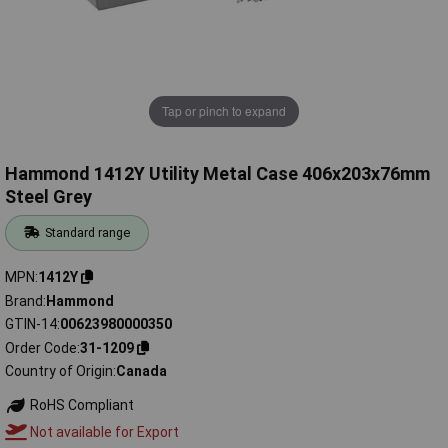
Tap or pinch to expand
Hammond 1412Y Utility Metal Case 406x203x76mm
Steel Grey
Standard range
MPN
1412Y
Brand
Hammond
GTIN-14
00623980000350
Order Code
31-1209
Country of Origin
Canada
RoHS Compliant
Not available for Export