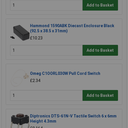
Add to Basket
Hammond 1590ABK Diecast Enclosure Black
(92.5 x 38.5 x 31mm)
£10.23
Add to Basket
Omeg C1OORL030W Pull Cord Switch
£2.34
Add to Basket
Diptronics DTS-61N-V Tactile Switch 6 x 6mm
Height 4.3mm