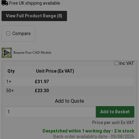
Free UK shipping available
View Full Product Range (8)
Compare
Inc VAT
Qty
Unit Price (Ex VAT)
1+
£31.97
50+
£23.30
Add to Quote
Add to Basket
Price per unit Ex VAT
Despatched within 1 working day - 2 in stock
Back-order availability date - 09/08/2026