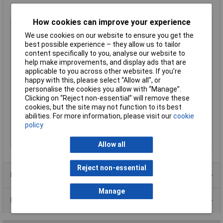
How cookies can improve your experience
Type
Metal enclosure
We use cookies on our website to ensure you get the
Enclosure Length
406mm
best possible experience – they allow us to tailor
Enclosure Width
203mm
content specifically to you, analyse our website to
help make improvements, and display ads that are
Enclosure Height
76mm
applicable to you across other websites. If you’re
Colour
Grey
happy with this, please select “Allow all", or
Protection Rating
IP32
personalise the cookies you allow with “Manage”.
Clicking on “Reject non-essential” will remove these
External Features
None
cookies, but the site may not function to its best
IK Rating
None
abilities. For more information, please visit our
cookie
policy
Internal Features
None
Material
Steel
Allow all
Reject non-essential
Product Range
Manage
Data Sheets