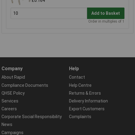
£0.164
Add to Basket
Order in multiples of 1
Company
Help
About Rapid
Contact
Compliance Documents
Help Centre
QHSE Policy
Returns & Errors
Services
Delivery Information
Careers
Export Customers
Corporate Social Responsibility
Complaints
News
Campaigns