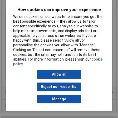
How cookies can improve your experience
Type
Metal enclosure
We use cookies on our website to ensure you get the
Enclosure Length
305mm
best possible experience – they allow us to tailor
content specifically to you, analyse our website to
Enclosure Width
178mm
help make improvements, and display ads that are
Enclosure Height
102mm
applicable to you across other websites. If you’re
Colour
Grey
happy with this, please select “Allow all", or
personalise the cookies you allow with “Manage”.
Protection Rating
IP32
Clicking on “Reject non-essential” will remove these
External Features
None
cookies, but the site may not function to its best
abilities. For more information, please visit our
cookie
IK Rating
None
policy
Internal Features
None
Allow all
Material
Steel
Reject non-essential
Product Range
Manage
Data Sheets