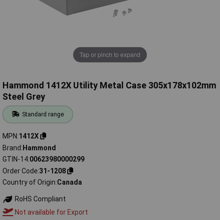
Tap or pinch to expand
Hammond 1412X Utility Metal Case 305x178x102mm
Steel Grey
Standard range
MPN
1412X
Brand
Hammond
GTIN-14
00623980000299
Order Code
31-1208
Country of Origin
Canada
RoHS Compliant
Not available for Export