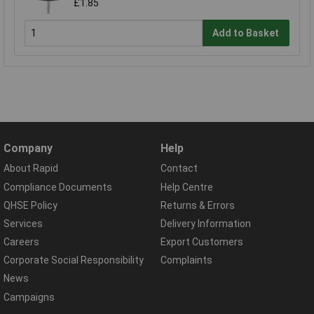
£1.85
Add to Basket
Company
Help
About Rapid
Contact
Compliance Documents
Help Centre
QHSE Policy
Returns & Errors
Services
Delivery Information
Careers
Export Customers
Corporate Social Responsibility
Complaints
News
Campaigns