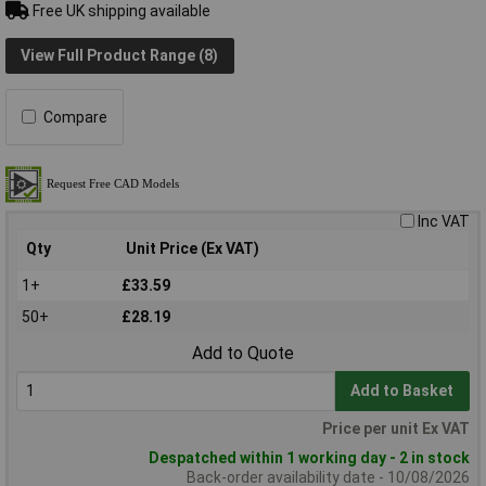
Free UK shipping available
View Full Product Range (8)
Compare
Inc VAT
Qty
Unit Price (Ex VAT)
1+
£33.59
50+
£28.19
Add to Quote
Add to Basket
Price per unit Ex VAT
Despatched within 1 working day - 2 in stock
Back-order availability date - 10/08/2026