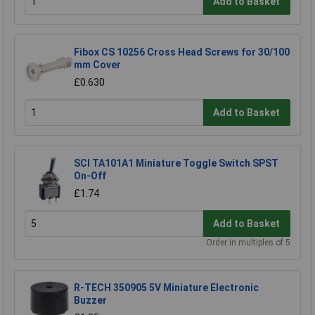
Add to Basket
Fibox CS 10256 Cross Head Screws for 30/100
mm Cover
£0.630
Add to Basket
SCI TA101A1 Miniature Toggle Switch SPST
On-Off
£1.74
Add to Basket
Order in multiples of 5
R-TECH 350905 5V Miniature Electronic
Buzzer