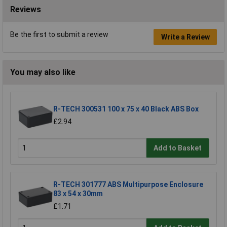
Reviews
Be the first to submit a review
Write a Review
You may also like
R-TECH 300531 100 x 75 x 40 Black ABS Box
£2.94
Add to Basket
R-TECH 301777 ABS Multipurpose Enclosure
83 x 54 x 30mm
£1.71