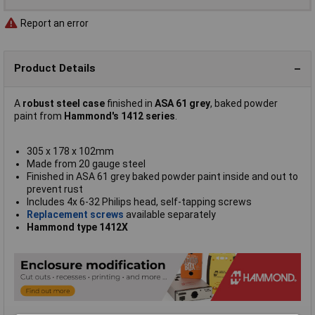
Report an error
Product Details
A
robust steel case
finished in
ASA 61 grey
, baked powder
paint from
Hammond's 1412 series
.
305 x 178 x 102mm
Made from 20 gauge steel
Finished in ASA 61 grey baked powder paint inside and out to
prevent rust
Includes 4x 6-32 Philips head, self-tapping screws
Replacement screws
available separately
Hammond type 1412X