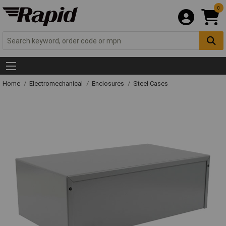
0
Home
Electromechanical
Enclosures
Steel Cases