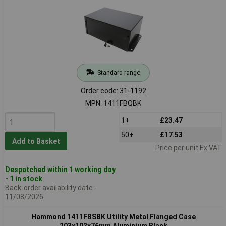
Standard range
Order code: 31-1192
MPN: 1411FBQBK
1+
£23.47
50+
£17.53
Add to Basket
Price per unit Ex VAT
Despatched within 1 working day
- 1 in stock
Back-order availability date -
11/08/2026
Hammond 1411FBSBK Utility Metal Flanged Case