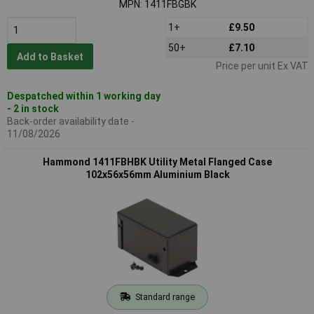
MPN: 1411FBGBK
1+
£9.50
50+
£7.10
Add to Basket
Price per unit Ex VAT
Despatched within 1 working day
- 2 in stock
Back-order availability date -
11/08/2026
Hammond 1411FBHBK Utility Metal Flanged Case
102x56x56mm Aluminium Black
Standard range