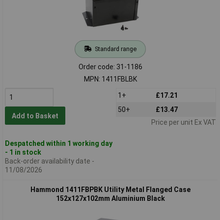
Standard range
Order code: 31-1186
MPN: 1411FBLBK
1+
£17.21
50+
£13.47
Add to Basket
Price per unit Ex VAT
Despatched within 1 working day
- 1 in stock
Back-order availability date -
11/08/2026
Hammond 1411FBPBK Utility Metal Flanged Case
152x127x102mm Aluminium Black