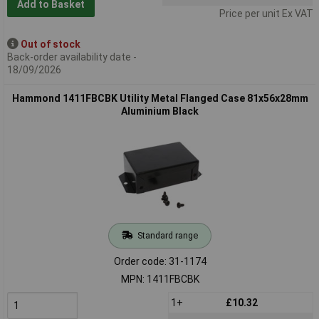
Add to Basket
Price per unit Ex VAT
Out of stock
Back-order availability date -
18/09/2026
Hammond 1411FBCBK Utility Metal Flanged Case 81x56x28mm
Aluminium Black
Standard range
Order code: 31-1174
MPN: 1411FBCBK
1+
£10.32