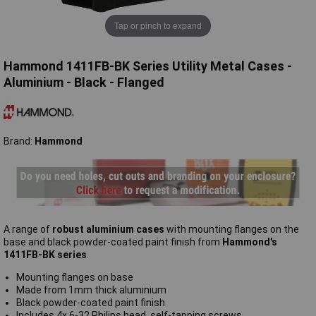
Tap or pinch to expand
Hammond 1411FB-BK Series Utility Metal Cases -
Aluminium - Black - Flanged
Brand:
Hammond
A range of
robust aluminium cases
with mounting flanges on the
base and black powder-coated paint finish from
Hammond's
1411FB-BK series
.
Mounting flanges on base
Made from 1mm thick aluminium
Black powder-coated paint finish
Includes 4x 6-32 Philips head, self-tapping screws