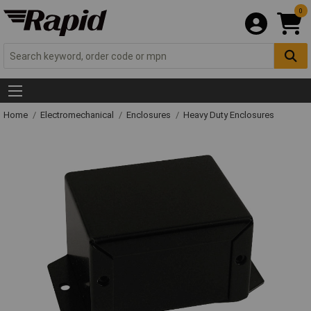
0
Home
Electromechanical
Enclosures
Heavy Duty Enclosures