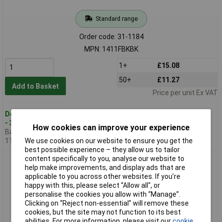
Standard range
Order code: 31-1184
MPN: 1411FBKBK
1+
£15.08
50+
£11.27
Add to Basket
Price per unit Ex VAT
Despatched within 1 working day
- 3 in stock
How cookies can improve your experience
Back-order availability date -
11/08/2026
We use cookies on our website to ensure you get the
best possible experience – they allow us to tailor
content specifically to you, analyse our website to
Hammond 1411FBNBK Utility Metal Flanged Case
help make improvements, and display ads that are
127x76x56mm Aluminium Black
applicable to you across other websites. If you’re
happy with this, please select “Allow all", or
personalise the cookies you allow with “Manage”.
Clicking on “Reject non-essential” will remove these
cookies, but the site may not function to its best
abilities. For more information, please visit our
cookie