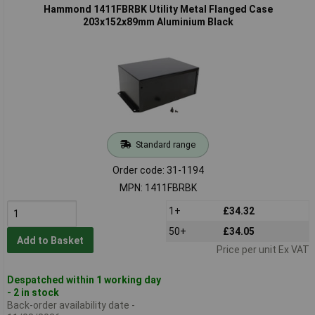
Hammond 1411FBRBK Utility Metal Flanged Case
203x152x89mm Aluminium Black
Standard range
Order code: 31-1194
MPN: 1411FBRBK
1+
£34.32
50+
£34.05
Add to Basket
Price per unit Ex VAT
Despatched within 1 working day
- 2 in stock
Back-order availability date -