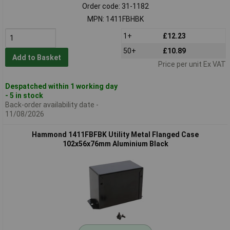
Order code: 31-1182
MPN: 1411FBHBK
1+
£12.23
50+
£10.89
Add to Basket
Price per unit Ex VAT
Despatched within 1 working day
- 5 in stock
Back-order availability date -
11/08/2026
Hammond 1411FBFBK Utility Metal Flanged Case
102x56x76mm Aluminium Black