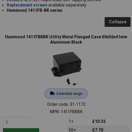
Replacement screws
available separately
Hammond 1411FB-BK series
Collapse
Hammond 1411FBBBK Utility Metal Flanged Case 69x56x41mm
Aluminium Black
Extended range
Order code: 31-1172
MPN: 1411FBBBK
1+
£10.32
50+
£7.70