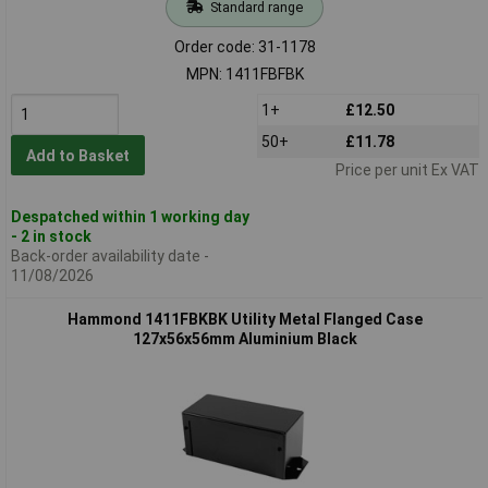
Standard range
Order code: 31-1178
MPN: 1411FBFBK
1+
£12.50
50+
£11.78
Add to Basket
Price per unit Ex VAT
Despatched within 1 working day
- 2 in stock
Back-order availability date -
11/08/2026
Hammond 1411FBKBK Utility Metal Flanged Case
127x56x56mm Aluminium Black