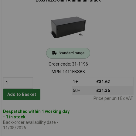
203x102x76mm Aluminium Black
Standard range
Order code: 31-1196
MPN: 1411FBSBK
1+
£31.62
50+
£31.36
Add to Basket
Price per unit Ex VAT
Despatched within 1 working day
- 1 in stock
Back-order availability date -
11/08/2026