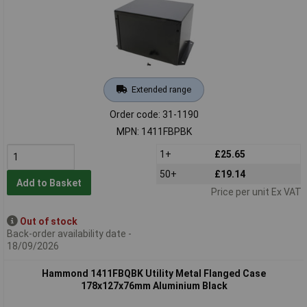
Extended range
Order code: 31-1190
MPN: 1411FBPBK
1+
£25.65
50+
£19.14
Add to Basket
Price per unit Ex VAT
Out of stock
Back-order availability date -
18/09/2026
Hammond 1411FBQBK Utility Metal Flanged Case
178x127x76mm Aluminium Black