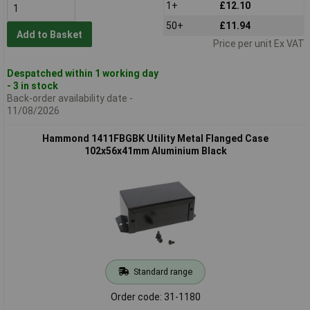
1+
£12.10
50+
£11.94
Add to Basket
Price per unit Ex VAT
Despatched within 1 working day
- 3 in stock
Back-order availability date -
11/08/2026
Hammond 1411FBGBK Utility Metal Flanged Case
102x56x41mm Aluminium Black
Standard range
Order code: 31-1180