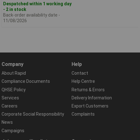
Despatched within 1 working day
- 2 in stock
Back-order availability date -
11/08/2026
Company
Help
About Rapid
Contact
Compliance Documents
Help Centre
QHSE Policy
Returns & Errors
Services
Delivery Information
Careers
Export Customers
Corporate Social Responsibility
Complaints
News
Campaigns