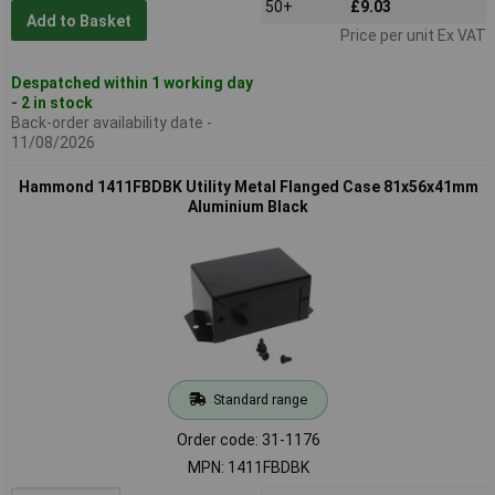
50+
£9.03
Add to Basket
Price per unit Ex VAT
Despatched within 1 working day
- 2 in stock
Back-order availability date -
11/08/2026
Hammond 1411FBDBK Utility Metal Flanged Case 81x56x41mm
Aluminium Black
Standard range
Order code: 31-1176
MPN: 1411FBDBK