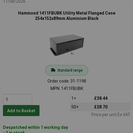
11/08/2026
Hammond 1411FBUBK Utility Metal Flanged Case
254x152x89mm Aluminium Black
Standard range
Order code: 31-1198
MPN: 1411FBUBK
1+
£38.44
50+
£28.70
Add to Basket
Price per unit Ex VAT
Despatched within 1 working day
- 2 in stock