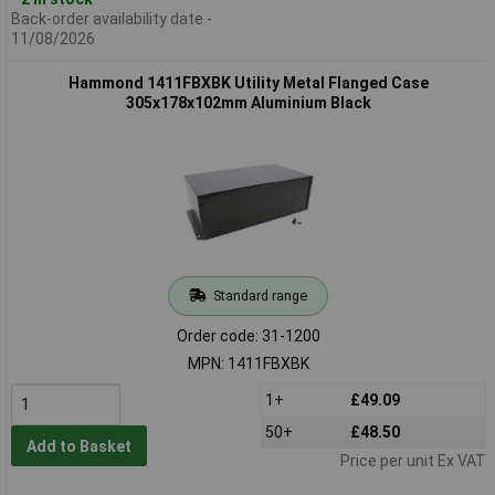
Back-order availability date -
11/08/2026
Hammond 1411FBXBK Utility Metal Flanged Case
305x178x102mm Aluminium Black
Standard range
Order code: 31-1200
MPN: 1411FBXBK
1+
£49.09
50+
£48.50
Add to Basket
Price per unit Ex VAT