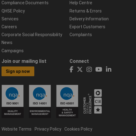
Compliance Documents
Help Centre
QHSE Policy
Returns & Errors
Services
Delivery Information
Careers
Export Customers
Corporate Social Responsibility
Complaints
News
Campaigns
Join our mailing list
Connect
Sign up now
Website Terms
Privacy Policy
Cookies Policy