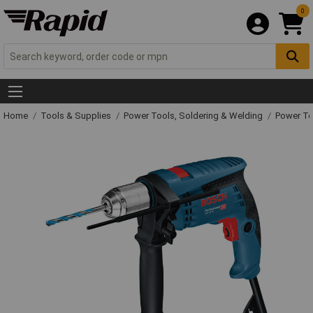
0
Home
Tools & Supplies
Power Tools, Soldering & Welding
Power T