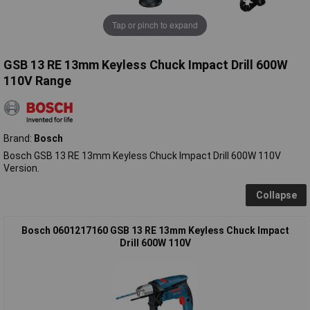
Tap or pinch to expand
GSB 13 RE 13mm Keyless Chuck Impact Drill 600W
110V Range
Brand:
Bosch
Bosch GSB 13 RE 13mm Keyless Chuck Impact Drill 600W 110V
Version.
Collapse
Bosch 0601217160 GSB 13 RE 13mm Keyless Chuck Impact
Drill 600W 110V