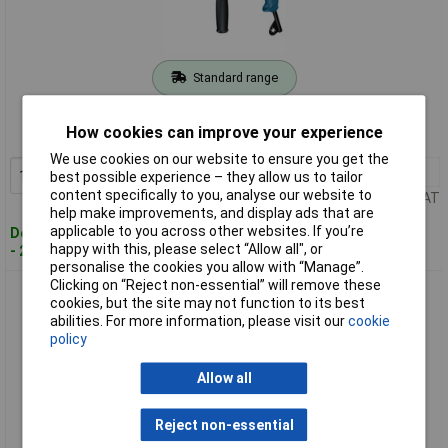
Standard range
Order code: 97-7548
How cookies can improve your experience
MPN: 0601217160
We use cookies on our website to ensure you get the
1+
£78.75
Add to Basket
best possible experience – they allow us to tailor
content specifically to you, analyse our website to
Price per unit Ex VAT
help make improvements, and display ads that are
applicable to you across other websites. If you’re
Despatched within 4 working days
happy with this, please select “Allow all", or
- 21 in stock
personalise the cookies you allow with “Manage”.
Clicking on “Reject non-essential” will remove these
Bosch 0601217170 GSB 13 RE 13mm Keyless Chuck Impact
cookies, but the site may not function to its best
Drill 550W 240V
abilities. For more information, please visit our
cookie
policy
Allow all
Reject non-essential