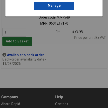
Manage
Standard range
Order code: 97-7549
MPN: 0601217170
1+
£73.98
Price per unit Ex VAT
Add to Basket
Available to back order
Back-order availability date -
11/08/2026
Company
Help
About Rapid
Contact