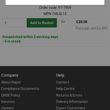
Order code: 97-7909
MPN: CHLGL12
1+
£28.08
Add to Basket
Price per unit Ex VAT
Despatched within 2 working days
- 5 in stock
Company
Help
About Rapid
Contact
Compliance Documents
Help Centre
QHSE Policy
Returns & Errors
Services
Delivery Information
Careers
Export Customers