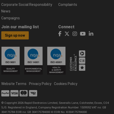
Corporate Social Responsibility
Complaints
News
Campaigns
Join our mailing list
Connect
Sign up now
Website Terms
Privacy Policy
Cookies Policy
© Copyright 2026 Rapid Electronics Limited, Severalls Lane, Colchester, Essex, CO4
5JS. Registered in England, Company Registration Number: 1509592 VAT no: GB
304175784 EORI no: GB 304175784000 XI EORI No: XI304175784000