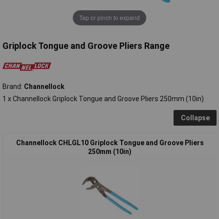
Tap or pinch to expand
Griplock Tongue and Groove Pliers Range
Brand:
Channellock
1 x Channellock Griplock Tongue and Groove Pliers 250mm (10in)
Collapse
Channellock CHLGL10 Griplock Tongue and Groove Pliers
250mm (10in)