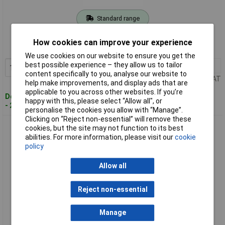
Standard range
Order code: 97-7908
How cookies can improve your experience
MPN: CHLGL10
We use cookies on our website to ensure you get the
best possible experience – they allow us to tailor
1+
£20.80
Add to Basket
content specifically to you, analyse our website to
Price per unit Ex VAT
help make improvements, and display ads that are
applicable to you across other websites. If you’re
Despatched within 4 working days
happy with this, please select “Allow all", or
- 20 in stock
personalise the cookies you allow with “Manage”.
Clicking on “Reject non-essential” will remove these
Channellock CHLGL12 Griplock Tongue and Groove Pliers
cookies, but the site may not function to its best
300mm (12in)
abilities. For more information, please visit our
cookie
policy
Allow all
Reject non-essential
Manage
Standard range