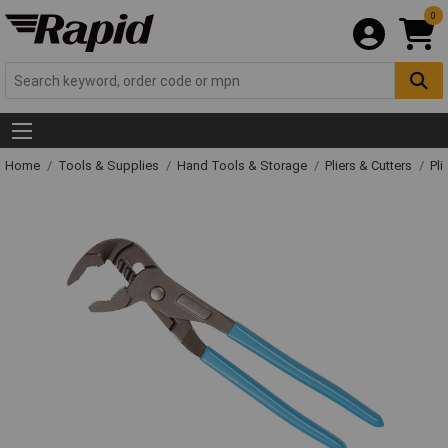
0
Home
Tools & Supplies
Hand Tools & Storage
Pliers & Cutters
Pli