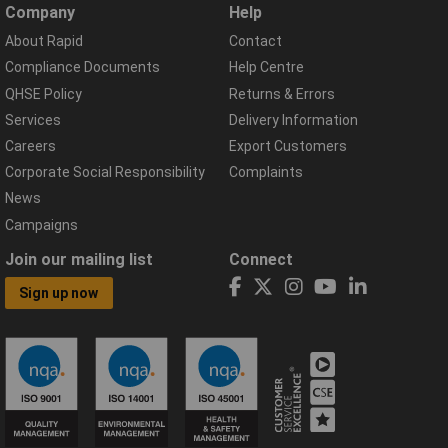
Company
Help
About Rapid
Contact
Compliance Documents
Help Centre
QHSE Policy
Returns & Errors
Services
Delivery Information
Careers
Export Customers
Corporate Social Responsibility
Complaints
News
Campaigns
Join our mailing list
Connect
Sign up now