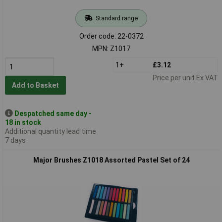
Standard range
Order code: 22-0372
MPN: Z1017
1+
£3.12
Price per unit Ex VAT
Add to Basket
Despatched same day -
18 in stock
Additional quantity lead time
7 days
Major Brushes Z1018 Assorted Pastel Set of 24