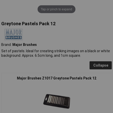
Tap or pinch to expand
Greytone Pastels Pack 12
Brand:
Major Brushes
Set of pastels. Ideal for creating striking images on a black or white
background. Approx. 6.5cm long, and 1cm square.
Collapse
Major Brushes Z1017 Greytone Pastels Pack 12