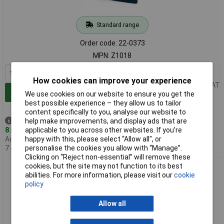
Standard range
Order code: 22-0373
MPN: Z1018
1+
£4.56
How cookies can improve your experience
Price per unit Ex VAT
Add to Basket
We use cookies on our website to ensure you get the
best possible experience – they allow us to tailor
content specifically to you, analyse our website to
help make improvements, and display ads that are
Despatched same day -
applicable to you across other websites. If you’re
8 in stock
happy with this, please select “Allow all", or
Additional quantity lead time
personalise the cookies you allow with “Manage”.
7 days
Clicking on “Reject non-essential” will remove these
cookies, but the site may not function to its best
Major Brushes Z1023 Assorted Pastel Set of 12
abilities. For more information, please visit our
cookie
policy
Allow all