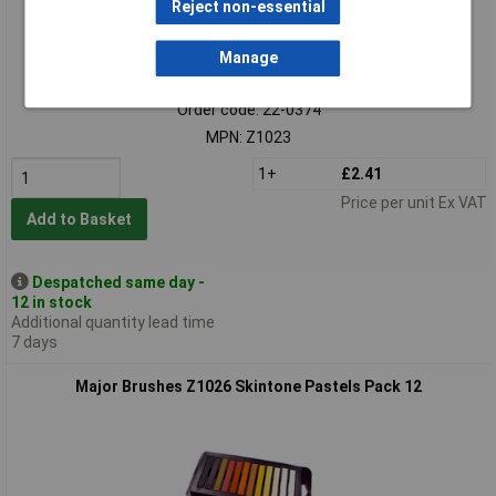
Reject non-essential
Manage
Standard range
Order code: 22-0374
MPN: Z1023
1+
£2.41
Price per unit Ex VAT
Add to Basket
Despatched same day -
12 in stock
Additional quantity lead time
7 days
Major Brushes Z1026 Skintone Pastels Pack 12