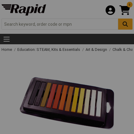
0
Home
Education: STEAM, Kits & Essentials
Art & Design
Chalk & Cha