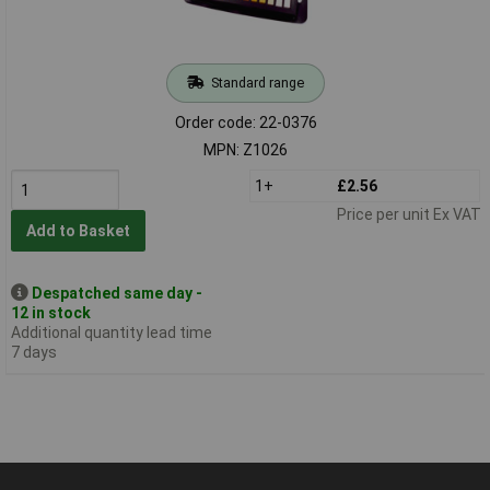
Standard range
Order code: 22-0376
MPN: Z1026
1+
£2.56
Price per unit Ex VAT
Add to Basket
Despatched same day -
12 in stock
Additional quantity lead time
7 days