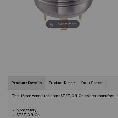
Hover to zoom
Product Details
Product Range
Data Sheets
This 16mm vandal resistant SPST, Off-On switch, manufactured 
Momentary
SPST, Off-On