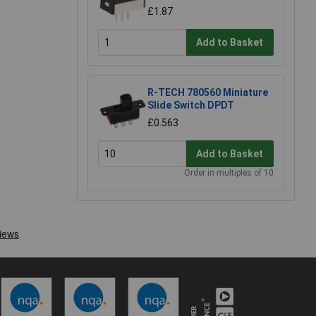
£1.87
Add to Basket
R-TECH 780560 Miniature
Slide Switch DPDT
£0.563
Add to Basket
Order in multiples of 10