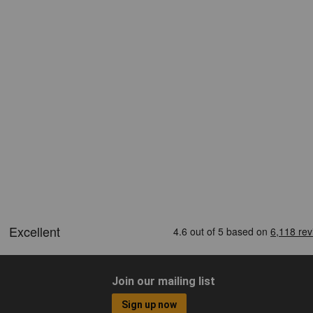
Join our mailing list
Sign up now