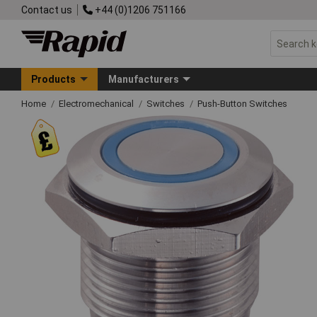
Contact us
+44 (0)1206 751166
Products
Manufacturers
Home
Electromechanical
Switches
Push-Button Switches