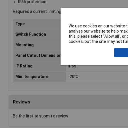
IP65 protection
Requires a current limiting resistor (not included) wired in seri
Type
Push-button
We use cookies on our website to
analyse our website to help make
Switch Function
On/(On)
this, please select “Allow all", 
cookies, but the site may not fun
Mounting
Panel
Panel Cutout Dimensions
16
IP Rating
IP65
Min. temperature
-20°C
Reviews
Be the first to submit a review