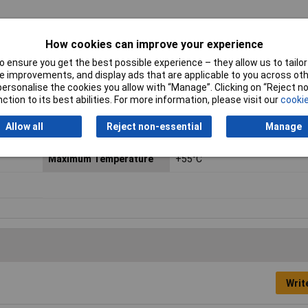
es with the LED. See datasheet for suitable values.
How cookies can improve your experience
Contact Configuration
Off / (on)
 ensure you get the best possible experience – they allow us to tailor 
 improvements, and display ads that are applicable to you across othe
Current Rating
2A
or personalise the cookies you allow with “Manage”. Clicking on “Reject 
ction to its best abilities. For more information, please visit our
cookie
Illumination
Blue
Allow all
Reject non-essential
Manage
Illumination Type
Ring
Maximum Temperature
+55°C
Writ