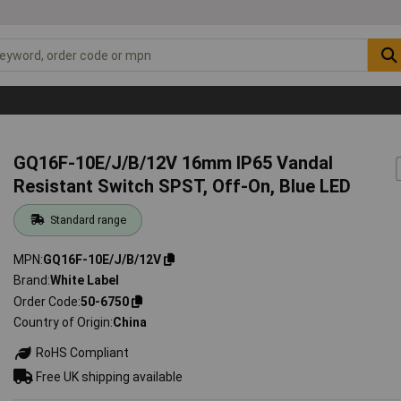
GQ16F-10E/J/B/12V 16mm IP65 Vandal
Resistant Switch SPST, Off-On, Blue LED
Standard range
MPN
GQ16F-10E/J/B/12V
Brand
White Label
Order Code
50-6750
Country of Origin
China
RoHS Compliant
Free UK shipping available