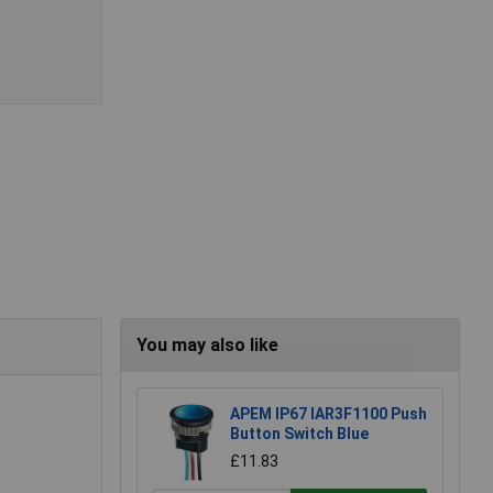
You may also like
APEM IP67 IAR3F1100 Push
Button Switch Blue
£11.83