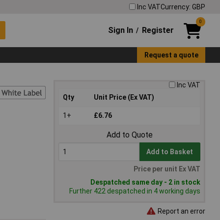
Inc VAT
Currency: GBP
0
Sign In
Register
/
Request a quote
Inc VAT
Qty
Unit Price (Ex VAT)
1+
£6.76
Add to Quote
Add to Basket
Price per unit Ex VAT
Despatched same day - 2 in stock
Further 422 despatched in 4 working days
Report an error