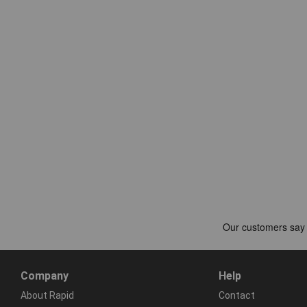
Company
Help
About Rapid
Contact