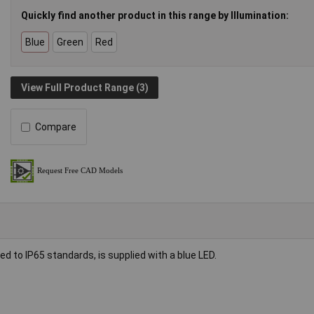
Quickly find another product in this range by Illumination:
Blue
Green
Red
View Full Product Range (3)
Compare
to IP65 standards, is supplied with a blue LED.