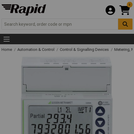
0
Home
Automation & Control
Control & Signalling Devices
Metering, 