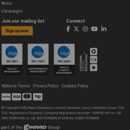
News
Campaigns
Join our mailing list
Connect
Sign up now
Website Terms
Privacy Policy
Cookies Policy
© Copyright 2026 Rapid Electronics Limited, Severalls Lane, Colchester, Essex, CO4
5JS. Registered in England, Company Registration Number: 1509592 VAT no: GB
304175784 EORI no: GB 304175784000 XI EORI No: XI304175784000