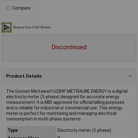
Compare
Discontinued
Product Details
The Gossen Metrawatt U289F METRALINE ENERGY is a digital
electricity meter (3-phase) designed for accurate energy
measurement. It is MID-approved for official billing purposes
and is reliable for industrial or commercial use. This energy
meter is perfect for monitoring and managing electrical
consumption in multi-phase systems.
Type
Electricity meter (3-phase)