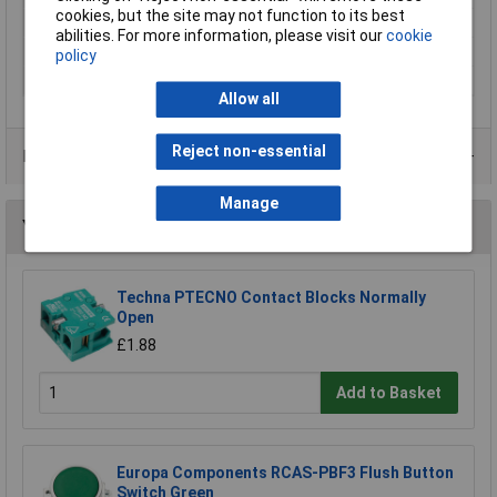
cookies, but the site may not function to its best
Starting current
0.015A
abilities. For more information, please visit our
cookie
Weight
340g
policy
Width
72mm
Allow all
Reject non-essential
Data Sheets
Manage
You may also like
Techna PTECNO Contact Blocks Normally
Open
£1.88
Add to Basket
Europa Components RCAS-PBF3 Flush Button
Switch Green