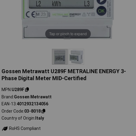
Tap or pinch to expand
Gossen Metrawatt U289F METRALINE ENERGY 3-
Phase Digital Meter MID-Certified
MPN
U289F
Brand
Gossen Metrawatt
EAN-13
4012932134056
Order Code
03-8018
Country of Origin
Italy
RoHS Compliant