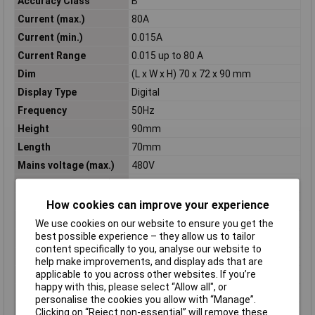
Accuracy Class
B
Current (max.)
80A
Current (min.)
0.015A
Current Range
0.015 up to 80 A
Dim
(L x W x H) 70 x 72 x 90 mm
Display Type
Digital
Frequency
50Hz
Height
90mm
Length
70mm
Mains voltage (max.)
480V
Mains voltage (min.)
160V
MID-approved
Yes
How cookies can improve your experience
Misc Attribute
U289F METRALINE ENERGY
We use cookies on our website to ensure you get the
best possible experience – they allow us to tailor
Nominal voltage range
160 up to 480 V
content specifically to you, analyse our website to
Operating Voltage
230V
help make improvements, and display ads that are
applicable to you across other websites. If you’re
Recess length
70mm
happy with this, please select “Allow all", or
Recess width
72mm
personalise the cookies you allow with “Manage”.
Self-consumption
2W
Clicking on “Reject non-essential” will remove these