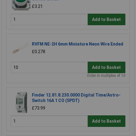
£3.21
Add to Basket
RVFM NE-2H 6mm Miniature Neon Wire Ended
£0.278
Add to Basket
Order in multiples of 10
Finder 12.81.8.230.0000 Digital Time/Astro-
Switch 16A 1 CO (SPDT)
£73.99
Add to Basket