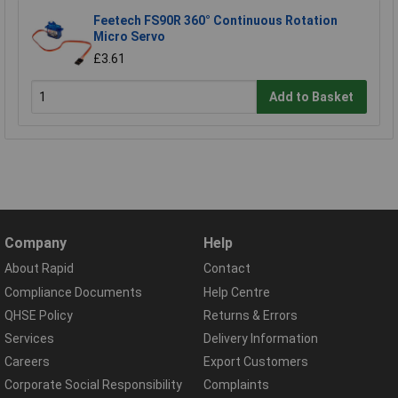
Feetech FS90R 360° Continuous Rotation
Micro Servo
£3.61
Add to Basket
Company
Help
About Rapid
Contact
Compliance Documents
Help Centre
QHSE Policy
Returns & Errors
Services
Delivery Information
Careers
Export Customers
Corporate Social Responsibility
Complaints