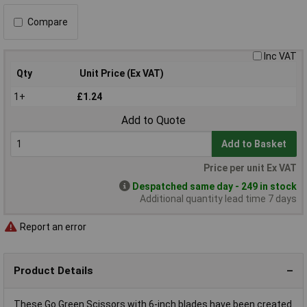
Compare
Inc VAT
Qty
Unit Price (Ex VAT)
1+
£1.24
Add to Quote
Add to Basket
Price per unit Ex VAT
Despatched same day - 249 in stock
Additional quantity lead time 7 days
Report an error
Product Details
These Go Green Scissors with 6-inch blades have been created