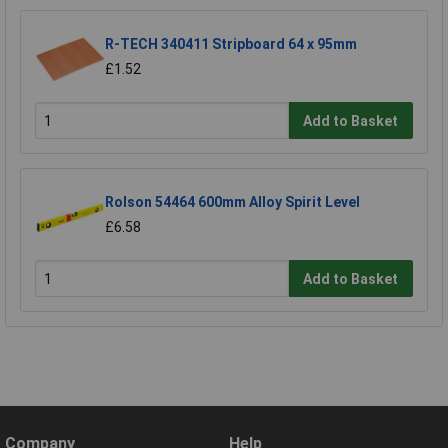
R-TECH 340411 Stripboard 64 x 95mm
£1.52
Add to Basket
Rolson 54464 600mm Alloy Spirit Level
£6.58
Add to Basket
Company
Help