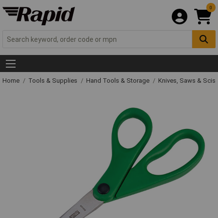
0
Home
Tools & Supplies
Hand Tools & Storage
Knives, Saws & Scis