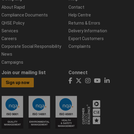
About Rapid
Contact
Compliance Documents
Help Centre
QHSE Policy
Returns & Errors
Services
Delivery Information
Careers
Export Customers
Corporate Social Responsibility
Complaints
News
Campaigns
Join our mailing list
Connect
Sign up now