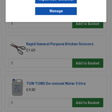
Ultratape Clear Adhesive Tape 25mm x 66m
£1.22
Manage
Add to Basket
Rapid General Purpose Kitchen Scissors
£1.69
Add to Basket
TUW TUW5 De-ionised Water 5 litre
£4.30
Add to Basket