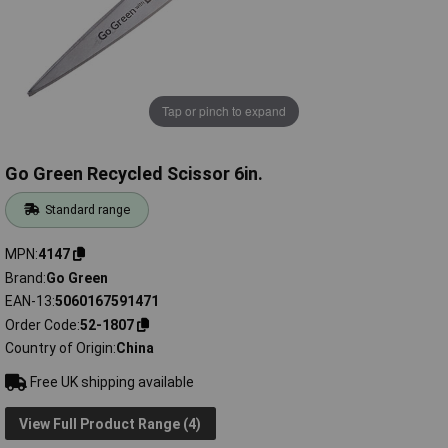
Tap or pinch to expand
Go Green Recycled Scissor 6in.
Standard range
MPN
4147
Brand
Go Green
EAN-13
5060167591471
Order Code
52-1807
Country of Origin
China
Free UK shipping available
View Full Product Range (4)