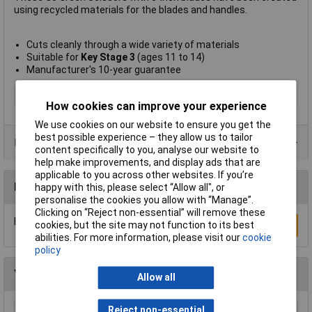
using recycled materials for the blades and handles.
Cuts cleanly through a wide variety of materials
Suitable for
Key Stage 3
(ages 11 to 14)
Manufacturer's 10-year guarantee
Type
Scissors
How cookies can improve your experience
We use cookies on our website to ensure you get the
best possible experience – they allow us to tailor
Product Range
content specifically to you, analyse our website to
help make improvements, and display ads that are
applicable to you across other websites. If you’re
Reviews
happy with this, please select “Allow all", or
personalise the cookies you allow with “Manage”.
Clicking on “Reject non-essential” will remove these
Be the first to submit a review
cookies, but the site may not function to its best
Write a Review
abilities. For more information, please visit our
cookie
policy
You may also like
Allow all
Reject non-essential