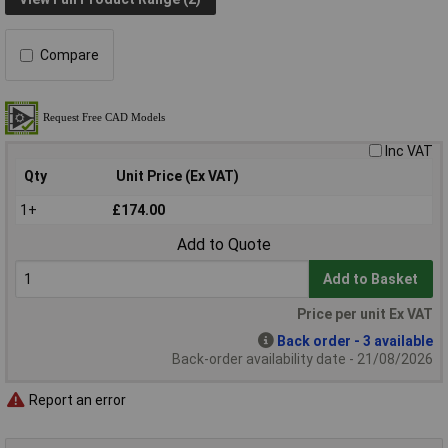
Compare
Inc VAT
Qty
Unit Price (Ex VAT)
1+
£174.00
Add to Quote
Add to Basket
Price per unit Ex VAT
Back order - 3 available
Back-order availability date - 21/08/2026
Report an error