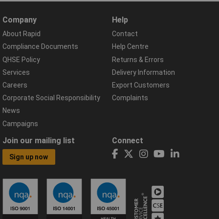
Company
Help
About Rapid
Contact
Compliance Documents
Help Centre
QHSE Policy
Returns & Errors
Services
Delivery Information
Careers
Export Customers
Corporate Social Responsibility
Complaints
News
Campaigns
Join our mailing list
Connect
Sign up now