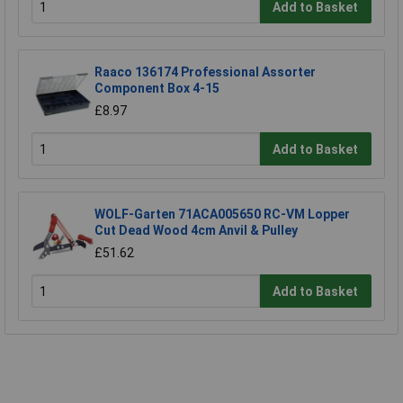
Add to Basket
Raaco 136174 Professional Assorter
Component Box 4-15
£8.97
Add to Basket
WOLF-Garten 71ACA005650 RC-VM Lopper
Cut Dead Wood 4cm Anvil & Pulley
£51.62
Add to Basket