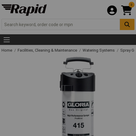
0
Home
Facilities, Cleaning & Maintenance
Watering Systems
Spray Gu