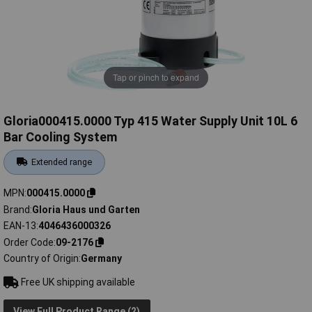
Tap or pinch to expand
Gloria000415.0000 Typ 415 Water Supply Unit 10L 6
Bar Cooling System
Extended range
MPN
000415.0000
Brand
Gloria Haus und Garten
EAN-13
4046436000326
Order Code
09-2176
Country of Origin
Germany
Free UK shipping available
View Full Product Range (2)