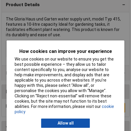
Product Details
The Gloria Haus und Garten water supply unit, model Typ 415,
features a 10-litre capacity. Ideal for gardening tasks, it
facilitates efficient plant watering. This product is known for
its durability and ease of use.
Type
Water supply unit
How cookies can improve your experience
Capacity
10l
We use cookies on our website to ensure you get the
best possible experience – they allow us to tailor
content specifically to you, analyse our website to
Product Range
help make improvements, and display ads that are
applicable to you across other websites. If you’re
happy with this, please select “Allow all", or
personalise the cookies you allow with “Manage”.
Reviews
Clicking on “Reject non-essential” will remove these
cookies, but the site may not function to its best
Be the first to submit a review
abilities. For more information, please visit our
cookie
Write a Review
policy
Allow all
You may also like