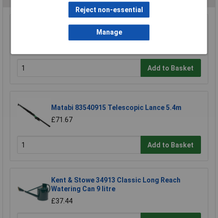
Reject non-essential
Hozelock 2697 0000 Lance Spray Plus Long
Manage
Reach 90cm
£23.39
Add to Basket
Matabi 83540915 Telescopic Lance 5.4m
£71.67
Add to Basket
Kent & Stowe 34913 Classic Long Reach
Watering Can 9 litre
£37.44