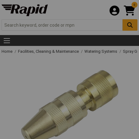
0
Home
Facilities, Cleaning & Maintenance
Watering Systems
Spray Gu