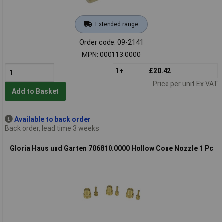
Extended range
Order code: 09-2141
MPN: 000113.0000
1+
£20.42
Price per unit Ex VAT
Add to Basket
Available to back order
Back order, lead time 3 weeks
Gloria Haus und Garten 706810.0000 Hollow Cone Nozzle 1 Pc