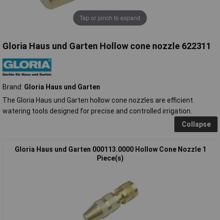
Tap or pinch to expand
Gloria Haus und Garten Hollow cone nozzle 622311
Brand:
Gloria Haus und Garten
The Gloria Haus und Garten hollow cone nozzles are efficient
watering tools designed for precise and controlled irrigation.
Collapse
Gloria Haus und Garten 000113.0000 Hollow Cone Nozzle 1
Piece(s)