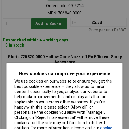
Order code: 09-2214
MPN: 706840.0000
1+
£5.58
Add to Basket
Price per unit Ex VAT
Despatched within 4 working days
- 5 in stock
Gloria 725820.0000 Hollow Cone Nozzle 1 Pc Efficient Spray
Accessory
How cookies can improve your experience
We use cookies on our website to ensure you get the
best possible experience – they allow us to tailor
content specifically to you, analyse our website to
help make improvements, and display ads that are
applicable to you across other websites. If you’re
happy with this, please select “Allow all", or
Extended range
personalise the cookies you allow with “Manage”.
Clicking on “Reject non-essential” will remove these
Order code: 09-2222
cookies, but the site may not function to its best
abilities. For more information, please visit our
cookie