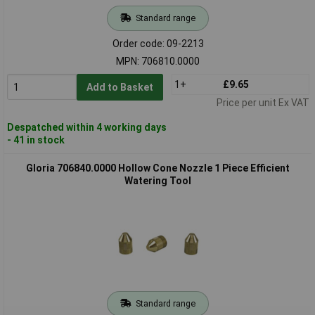
Standard range
Order code: 09-2213
MPN: 706810.0000
1+
£9.65
Add to Basket
Price per unit Ex VAT
Despatched within 4 working days
- 41 in stock
Gloria 706840.0000 Hollow Cone Nozzle 1 Piece Efficient
Watering Tool
Standard range