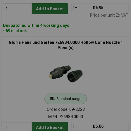
1+
£6.95
Add to Basket
Price per unit Ex VAT
Despatched within 4 working days
- 69 in stock
Gloria Haus und Garten 726984.0000 Hollow Cone Nozzle 1
Piece(s)
Standard range
Order code: 09-2228
MPN: 726984.0000
1+
£6.06
Add to Basket