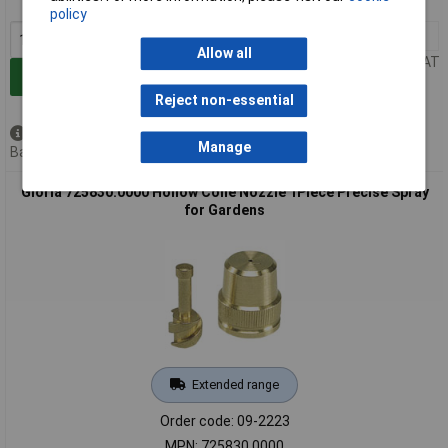
MPN: 725820.0000
policy
1+
£6.18
Allow all
Price per unit Ex VAT
Add to Basket
Reject non-essential
Available to back order
Manage
Back order, lead time 3 weeks
Gloria 725830.0000 Hollow Cone Nozzle 1Piece Precise Spray
for Gardens
Extended range
Order code: 09-2223
MPN: 725830.0000