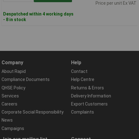
Price per unit Ex VAT
Despatched within 4 working days
- 8 in stock
Company
Help
About Rapid
Contact
Compliance Documents
Help Centre
QHSE Policy
Returns & Errors
Services
Delivery Information
Careers
Export Customers
Corporate Social Responsibility
Complaints
News
Campaigns