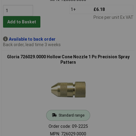
1+
£6.18
Price per unit Ex VAT
Add to Basket
Available to back order
Back order, lead time 3 weeks
Gloria 726029.0000 Hollow Cone Nozzle 1 Pc Precision Spray
Pattern
Standard range
Order code: 09-2225
MPN: 726029.0000