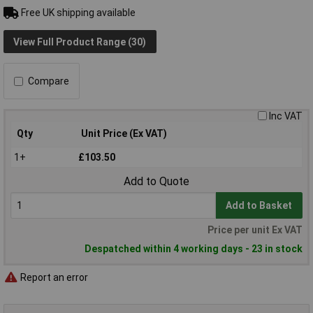
Free UK shipping available
View Full Product Range (30)
Compare
Inc VAT
Qty
Unit Price (Ex VAT)
1+
£103.50
Add to Quote
Add to Basket
Price per unit Ex VAT
Despatched within 4 working days - 23 in stock
Report an error