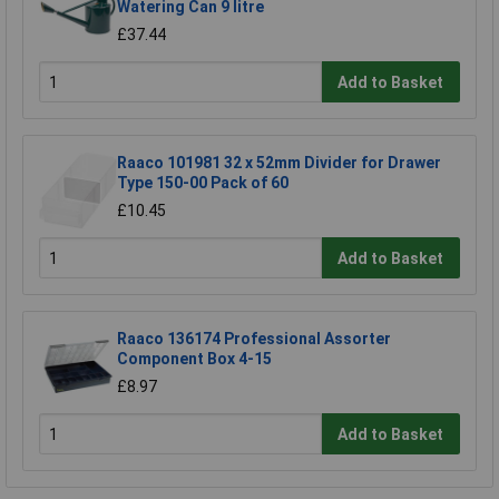
Watering Can 9 litre
£37.44
Add to Basket
Raaco 101981 32 x 52mm Divider for Drawer
Type 150-00 Pack of 60
£10.45
Add to Basket
Raaco 136174 Professional Assorter
Component Box 4-15
£8.97
Add to Basket