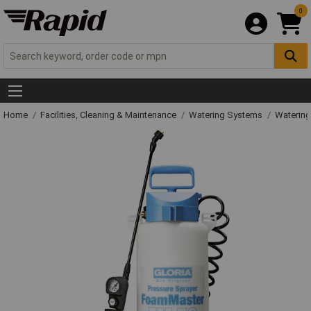
0
Home
Facilities, Cleaning & Maintenance
Watering Systems
Watering