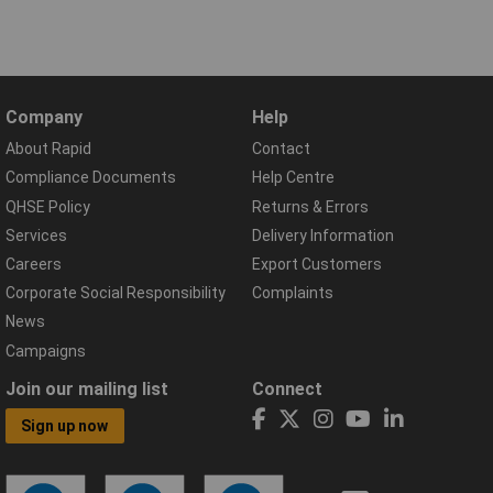
Company
Help
About Rapid
Contact
Compliance Documents
Help Centre
QHSE Policy
Returns & Errors
Services
Delivery Information
Careers
Export Customers
Corporate Social Responsibility
Complaints
News
Campaigns
Join our mailing list
Connect
Sign up now