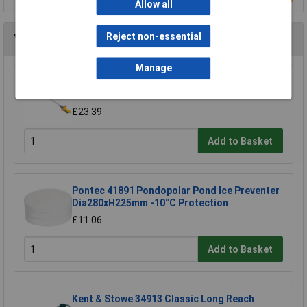
Allow all
Reject non-essential
You may also like
Manage
Hozelock 2697 0000 Lance Spray Plus Long
Reach 90cm
£23.39
Add to Basket
Pontec 41891 Pondopolar Pond Ice Preventer
Dia280xH225mm -10°C Protection
£11.06
Add to Basket
Kent & Stowe 34913 Classic Long Reach