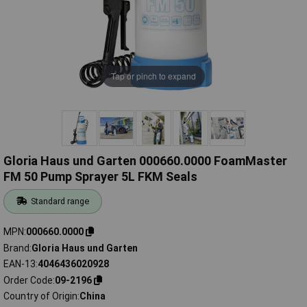
Tap or pinch to expand
Gloria Haus und Garten 000660.0000 FoamMaster
FM 50 Pump Sprayer 5L FKM Seals
Standard range
MPN
000660.0000
Brand
Gloria Haus und Garten
EAN-13
4046436020928
Order Code
09-2196
Country of Origin
China