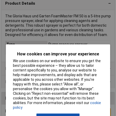
Product Details
The Gloria Haus und Garten FoamMaster FM 50 is a 5-litre pump
pressure sprayer, ideal for applying cleaning agents and
detergents. This robust sprayer is perfect for both domestic
and professional use in gardens and various cleaning tasks.
Designed for efficiency, it allows for even distribution of foam.
Type
Pump pressure sprayer
Capacity
5
How cookies can improve your experience
We use cookies on our website to ensure you get the
best possible experience – they allow us to tailor
Product Range
content specifically to you, analyse our website to
help make improvements, and display ads that are
applicable to you across other websites. If you’re
Data Sheets
happy with this, please select “Allow all", or
personalise the cookies you allow with “Manage”.
Clicking on “Reject non-essential” will remove these
Reviews
cookies, but the site may not function to its best
abilities. For more information, please visit our
cookie
policy
Be the first to submit a review
Write a Review