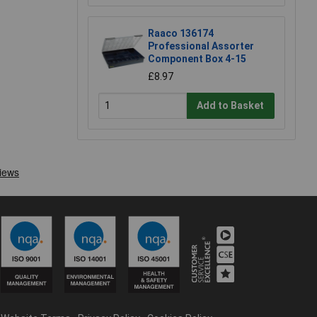
Raaco 136174
Professional Assorter
Component Box 4-15
£8.97
Add to Basket