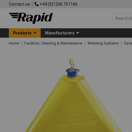
Contact us
+44 (0)1206 751166
Products
Manufacturers
Home
Facilities, Cleaning & Maintenance
Watering Systems
Spra