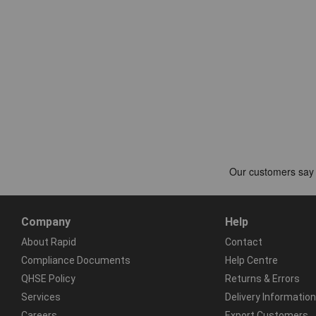
Company
Help
About Rapid
Contact
Compliance Documents
Help Centre
QHSE Policy
Returns & Errors
Services
Delivery Information
Careers
Export Customers