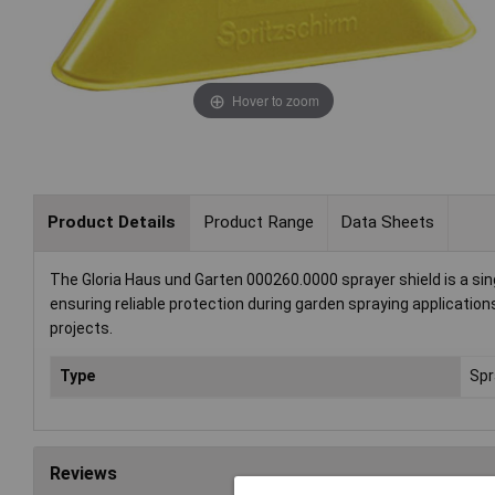
Hover to zoom
Product Details
Product Range
Data Sheets
The Gloria Haus und Garten 000260.0000 sprayer shield is a sing
ensuring reliable protection during garden spraying applications
projects.
Type
Spr
Reviews