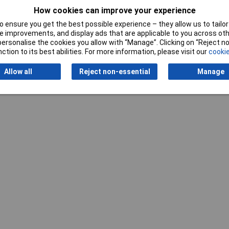
How cookies can improve your experience
Writ
 ensure you get the best possible experience – they allow us to tailor 
 improvements, and display ads that are applicable to you across othe
or personalise the cookies you allow with “Manage”. Clicking on “Reject 
ction to its best abilities. For more information, please visit our
cookie
Allow all
Reject non-essential
Manage