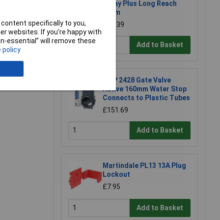
Spray Plus Long Reach
90cm
e a Review
content specifically to you,
£23.39
r websites. If you’re happy with
non-essential” will remove these
Add to Basket
 policy
FIAP 2428 Gate Valve
Active 160mm Water Stop
Connects to Plastic Tubes
£151.69
Add to Basket
Martindale PL13 13A Plug
Lockout
£7.95
Add to Basket