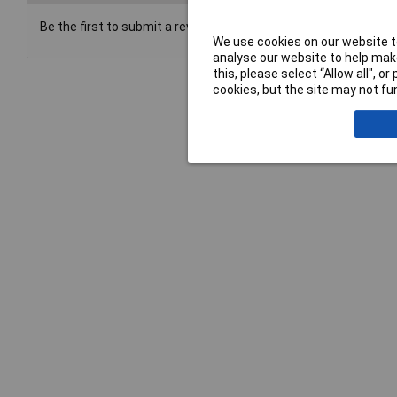
Be the first to submit a review
We use cookies on our website to
analyse our website to help make
this, please select “Allow all", 
cookies, but the site may not fun