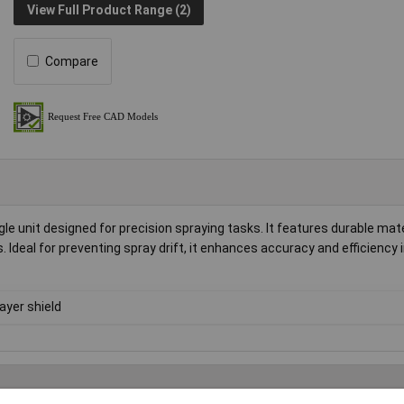
View Full Product Range (2)
Compare
le unit designed for precision spraying tasks. It features durable mate
. Ideal for preventing spray drift, it enhances accuracy and efficiency 
ayer shield