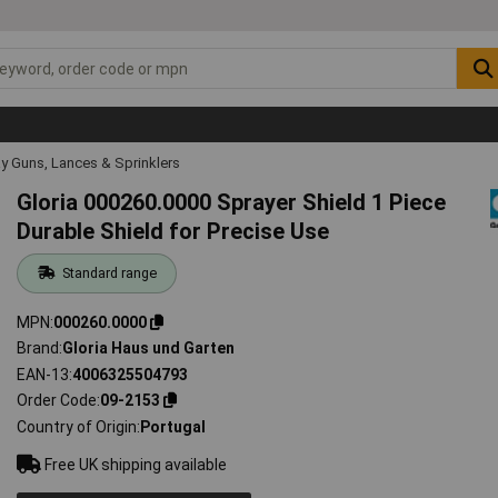
y Guns, Lances & Sprinklers
Gloria 000260.0000 Sprayer Shield 1 Piece
Durable Shield for Precise Use
Standard range
MPN
000260.0000
Brand
Gloria Haus und Garten
EAN-13
4006325504793
Order Code
09-2153
Country of Origin
Portugal
Free UK shipping available