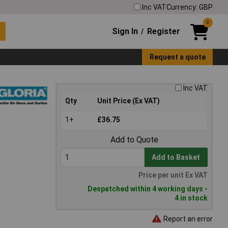
Inc VAT
Currency: GBP
0
Sign In
Register
/
Request a quote
Inc VAT
Qty
Unit Price (Ex VAT)
1+
£36.75
Add to Quote
Add to Basket
Price per unit Ex VAT
Despatched within 4 working days -
4 in stock
Report an error