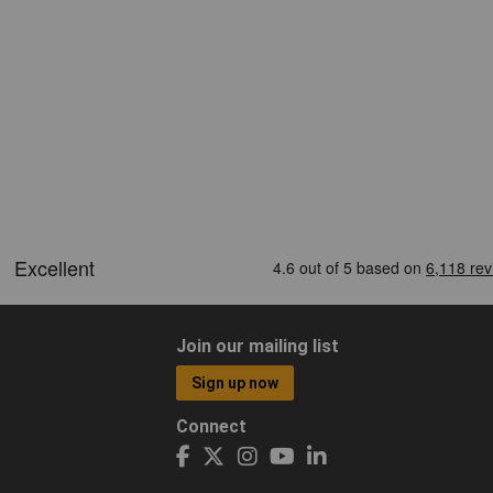
Join our mailing list
Sign up now
Connect