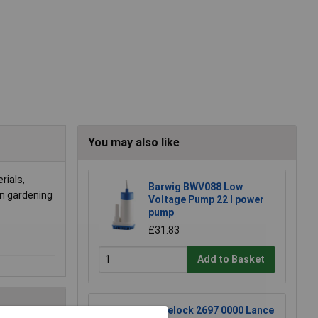
You may also like
rials,
Barwig BWV088 Low
in gardening
Voltage Pump 22 l power
pump
£31.83
Add to Basket
Hozelock 2697 0000 Lance