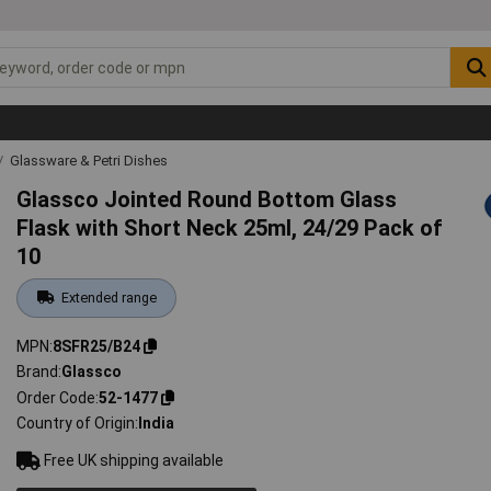
Glassware & Petri Dishes
Glassco Jointed Round Bottom Glass
Flask with Short Neck 25ml, 24/29 Pack of
10
Extended range
MPN
8SFR25/B24
Brand
Glassco
Order Code
52-1477
Country of Origin
India
Free UK shipping available