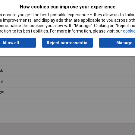
How cookies can improve your experience
 ensure you get the best possible experience – they allow us to tailor 
 improvements, and display ads that are applicable to you across othe
or personalise the cookies you allow with “Manage”. Clicking on “Reject 
 a
short jointed neck
, ideal for use in a range of laboratory application
ction to its best abilities. For more information, please visit our
cookie
Allow all
Reject non-essential
Manage
sk
ml
29