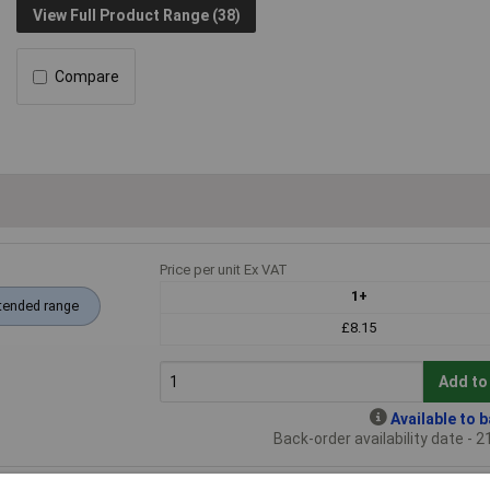
View Full Product Range (38)
Compare
Price per unit Ex VAT
1+
tended range
£8.15
Add to
Available to 
Back-order availability date - 