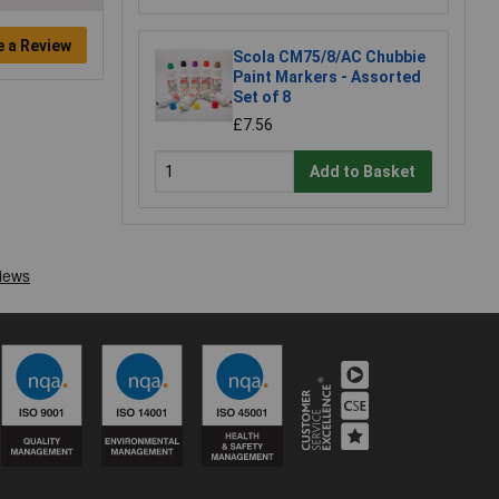
e a Review
Scola CM75/8/AC Chubbie
Paint Markers - Assorted
Set of 8
£7.56
Add to Basket