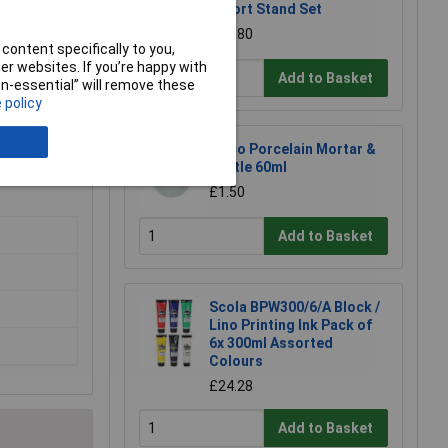
Retort Stand Set
£12.80
content specifically to you,
r websites. If you’re happy with
Add to Basket
non-essential” will remove these
s.
 policy
Eisco Porcelain Mortar &
Pestle 60ml
£1.50
Add to Basket
Scola BPW300/6/A Block /
Lino Printing Ink Pack of
6x 300ml Assorted
Colours
£24.28
Add to Basket