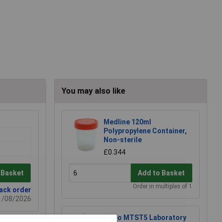
You may also like
Medline 120ml
Polypropylene Container,
Non-sterile
£0.344
 Basket
Add to Basket
Order in multiples of 1
back order
21/08/2026
Eisco MTST5 Laboratory