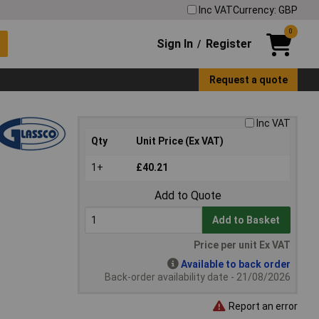
Inc VAT
Currency: GBP
0
Sign In
Register
/
Request a quote
Inc VAT
Qty
Unit Price (Ex VAT)
1+
£40.21
Add to Quote
Add to Basket
Price per unit Ex VAT
Available to back order
Back-order availability date - 21/08/2026
Report an error