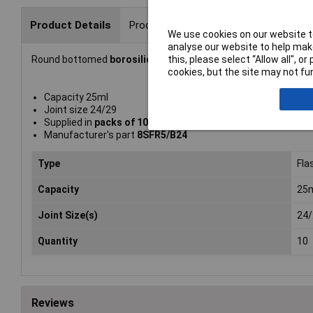
Product Details
Product Range
We use cookies on our website to
analyse our website to help make
this, please select “Allow all", 
Round bottomed
borosilicate glass flasks
from
Glassco
with
cookies, but the site may not fun
Capacity 25ml
Joint size 24/29
Supplied in
packs of 10
Manufacturer's part
8SFR5/B24
Type
Fla
Capacity
25
Joint Size(s)
24/
Quantity
10
Reviews