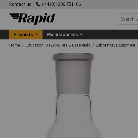
Contact us
+44 (0)1206 751166
Products
Manufacturers
Home
Education: STEAM, Kits & Essentials
Laboratory Equipment