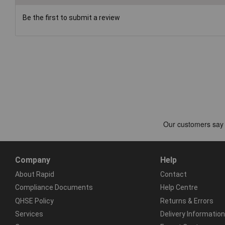
Be the first to submit a review
Company
Help
About Rapid
Contact
Compliance Documents
Help Centre
QHSE Policy
Returns & Errors
Services
Delivery Information