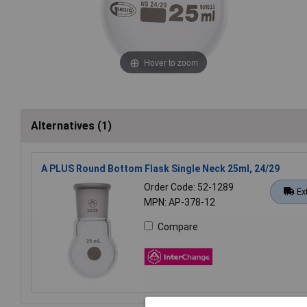
Hover to zoom
Alternatives (1)
A PLUS Round Bottom Flask Single Neck 25ml, 24/29
Order Code: 52-1289
Ex
MPN: AP-378-12
Compare