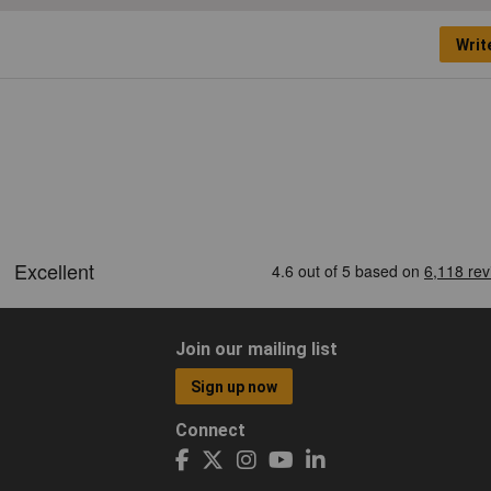
Writ
Join our mailing list
Sign up now
Connect