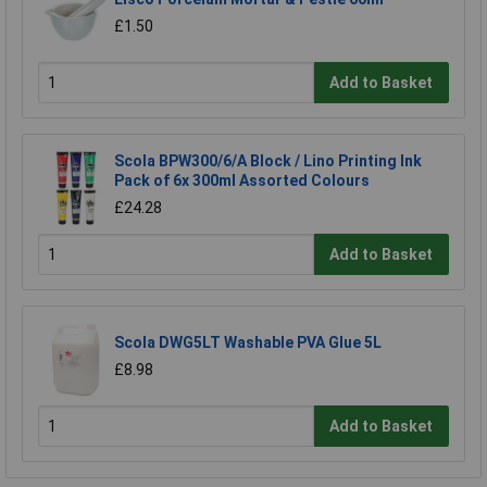
£1.50
Add to Basket
Scola BPW300/6/A Block / Lino Printing Ink
Pack of 6x 300ml Assorted Colours
£24.28
Add to Basket
Scola DWG5LT Washable PVA Glue 5L
£8.98
Add to Basket