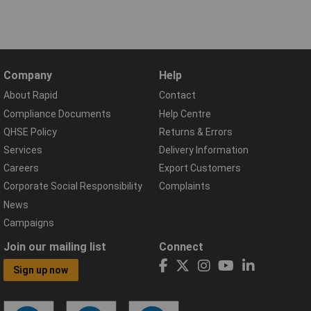
Company
Help
About Rapid
Contact
Compliance Documents
Help Centre
QHSE Policy
Returns & Errors
Services
Delivery Information
Careers
Export Customers
Corporate Social Responsibility
Complaints
News
Campaigns
Join our mailing list
Connect
Sign up now