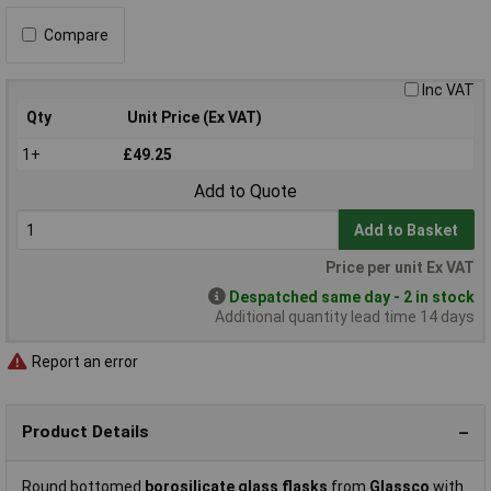
Compare
Inc VAT
Qty
Unit Price (Ex VAT)
1+
£49.25
Add to Quote
Add to Basket
Price per unit Ex VAT
Despatched same day - 2 in stock
Additional quantity lead time 14 days
Report an error
Product Details
Round bottomed
borosilicate glass flasks
from
Glassco
with