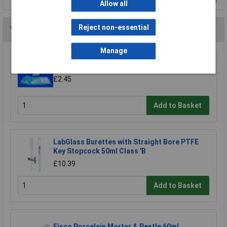
Allow all
Reject non-essential
You may also like
Manage
Medline Microscope Plain Slides - Pack of 50
£2.45
Add to Basket
LabGlass Burettes with Straight Bore PTFE
Key Stopcock 50ml Class 'B
£10.39
Add to Basket
Eisco Porcelain Mortar & Pestle 60ml