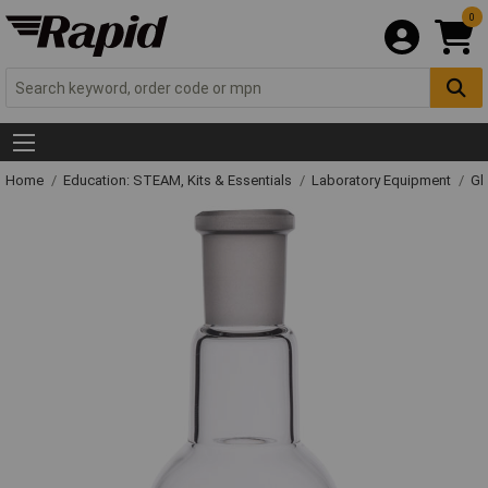
0
Home
Education: STEAM, Kits & Essentials
Laboratory Equipment
Gl