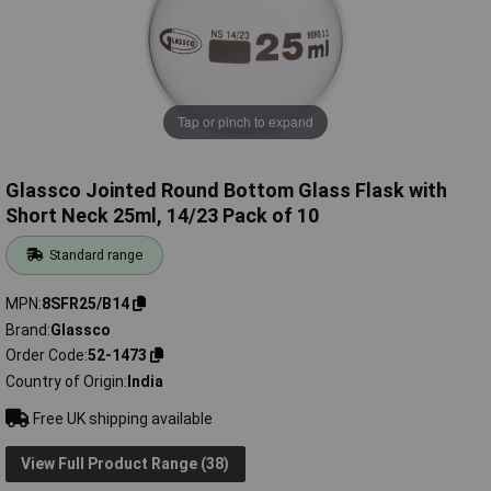
Tap or pinch to expand
Glassco Jointed Round Bottom Glass Flask with
Short Neck 25ml, 14/23 Pack of 10
Standard range
MPN
8SFR25/B14
Brand
Glassco
Order Code
52-1473
Country of Origin
India
Free UK shipping available
View Full Product Range (38)