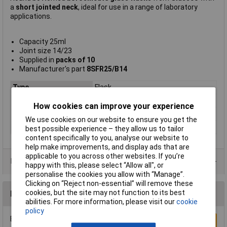
a
short jointed neck
, ideal for use in a range of laboratory
applications.
Capacity 25ml
Joint size 14/23
Supplied in
packs of 10
Manufacturer's part
8SFR25/B14
Type
Flask
Capacity
25ml
How cookies can improve your experience
Joint Size(s)
14/23
We use cookies on our website to ensure you get the
Quantity
10
best possible experience – they allow us to tailor
content specifically to you, analyse our website to
help make improvements, and display ads that are
applicable to you across other websites. If you’re
Product Range
happy with this, please select “Allow all", or
personalise the cookies you allow with “Manage”.
Clicking on “Reject non-essential” will remove these
cookies, but the site may not function to its best
Reviews
abilities. For more information, please visit our
cookie
policy
Be the first to submit a review
Write a Review