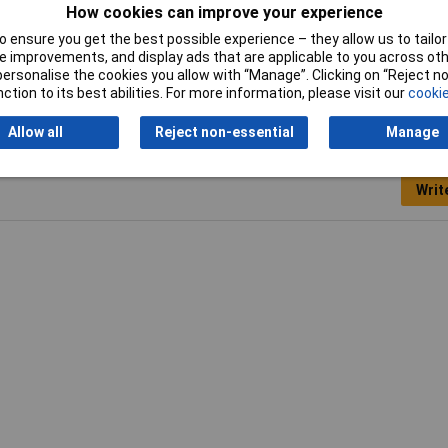
26
How cookies can improve your experience
 ensure you get the best possible experience – they allow us to tailor 
 improvements, and display ads that are applicable to you across othe
or personalise the cookies you allow with “Manage”. Clicking on “Reject 
ction to its best abilities. For more information, please visit our
cookie
Allow all
Reject non-essential
Manage
Writ