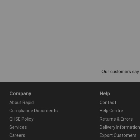
Company
Help
About Rapid
Contact
Compliance Documents
Help Centre
QHSE Policy
Returns & Errors
Services
Delivery Information
Careers
Export Customers