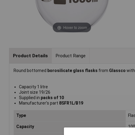
Hover to zoom
Product Details
Product Range
Round bottomed
borosilicate glass flasks
from
Glassco
with
Capacity 1 litre
Joint size 19/26
Supplied in
packs of 10
Manufacturer's part
8SFR1L/B19
Type
Fla
Capacity
10