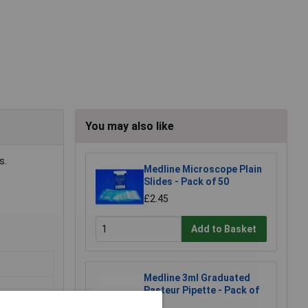
You may also like
s.
Medline Microscope Plain
Slides - Pack of 50
£2.45
Add to Basket
Medline 3ml Graduated
Pasteur Pipette - Pack of
500