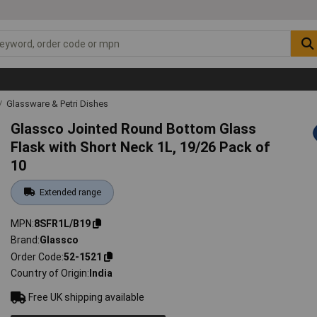
Glassware & Petri Dishes
Glassco Jointed Round Bottom Glass
Flask with Short Neck 1L, 19/26 Pack of
10
Extended range
MPN
8SFR1L/B19
Brand
Glassco
Order Code
52-1521
Country of Origin
India
Free UK shipping available