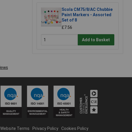
Scola CM75/8/AC Chubbie
Paint Markers - Assorted
Set of 8
£7.56
Add to Basket
Website Terms
Privacy Policy
Cookies Policy