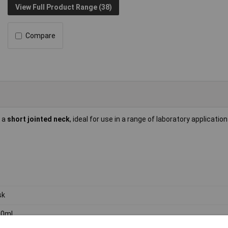
View Full Product Range (38)
Compare
 a
short jointed neck
, ideal for use in a range of laboratory application
sk
00ml