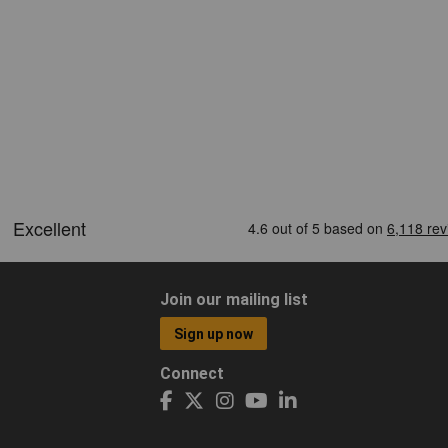
Join our mailing list
Sign up now
Connect