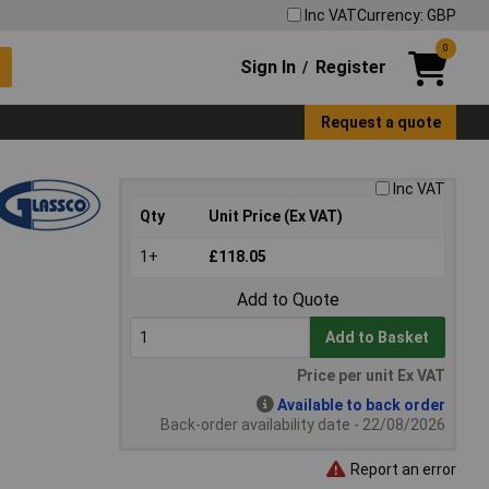
Inc VAT
Currency: GBP
0
Sign In
Register
/
Request a quote
Inc VAT
Qty
Unit Price (Ex VAT)
1+
£118.05
Add to Quote
Add to Basket
Price per unit Ex VAT
Available to back order
Back-order availability date - 22/08/2026
Report an error