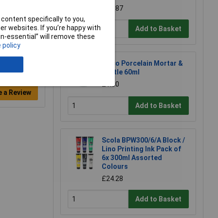
£10.87
content specifically to you,
r websites. If you’re happy with
Add to Basket
non-essential” will remove these
 policy
Eisco Porcelain Mortar &
Pestle 60ml
£1.50
e a Review
Add to Basket
Scola BPW300/6/A Block /
Lino Printing Ink Pack of
6x 300ml Assorted
Colours
£24.28
Add to Basket