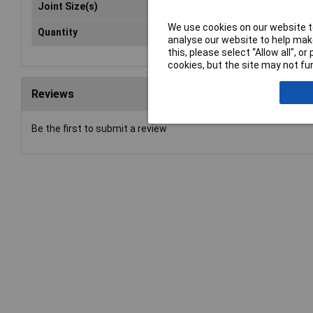
Joint Size(s)
19/
We use cookies on our website to
Quantity
10
analyse our website to help make
this, please select “Allow all", 
cookies, but the site may not fun
Reviews
Be the first to submit a review