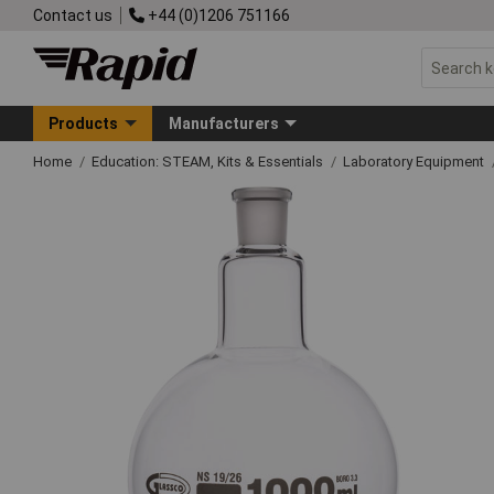
Contact us
+44 (0)1206 751166
Products
Manufacturers
Home
Education: STEAM, Kits & Essentials
Laboratory Equipment