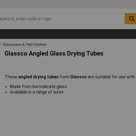
Glassware & Petri Dishes
Glassco Angled Glass Drying Tubes
These
angled drying tubes
from
Glassco
are suitable for use wit
Made from borosilicate glass
Available in a range of sizes