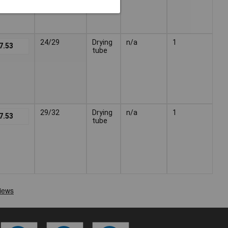
24/29
Drying
n/a
1
7.53
tube
29/32
Drying
n/a
1
7.53
tube