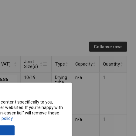
Collapse rows
Joint
x VAT)
Type
Capacity
Quantity
Size(s)
Joint
x VAT)
Type
Capacity
Quantity
10/19
Drying
n/a
1
6.86
Size(s)
tube
content specifically to you,
r websites. If you’re happy with
non-essential” will remove these
 policy
19/26
Drying
n/a
1
6.85
tube