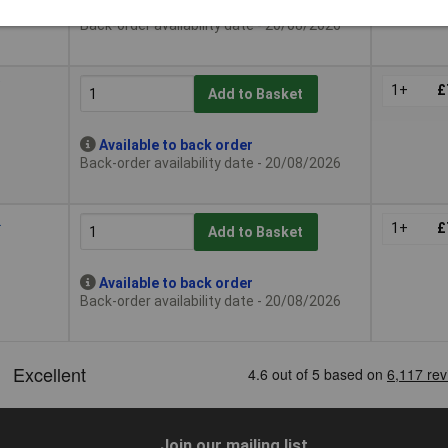
Available to back order
Back-order availability date - 20/08/2026
9
1+
£
Add to Basket
Available to back order
Back-order availability date - 20/08/2026
2
1+
£
Add to Basket
Available to back order
Back-order availability date - 20/08/2026
Join our mailing list