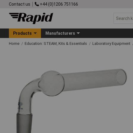
Contact us
+44 (0)1206 751166
Products
Manufacturers
Home
Education: STEAM, Kits & Essentials
Laboratory Equipment