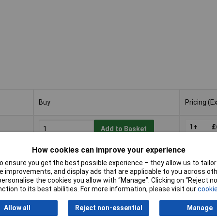
Buy
Pricing (E
Buy
Pricing (E
9
1+
£
Add to Basket
How cookies can improve your experience
Available to back order
Back-order availability date - 20/08/2026
 ensure you get the best possible experience – they allow us to tailor 
 improvements, and display ads that are applicable to you across othe
or personalise the cookies you allow with “Manage”. Clicking on “Reject 
ction to its best abilities. For more information, please visit our
cookie
6
1+
£
Add to Basket
Allow all
Reject non-essential
Manage