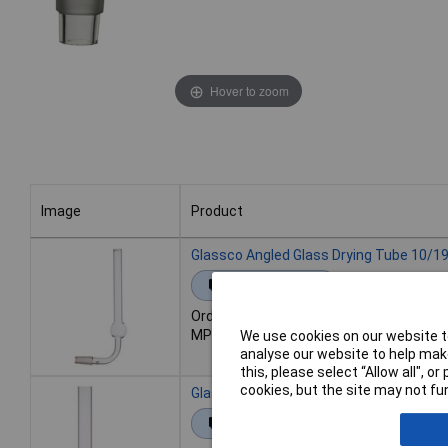
Hover to zoom
Image
Product
Image
Product
Glassco Angled Glass Drying Tube 10/1
Extended range
Order code: 52-1873
MPN: 8SDTS/0
We use cookies on our website to
analyse our website to help make
this, please select “Allow all", 
cookies, but the site may not fun
Glassco Angled Glass Drying Tube 19/2
Extended range