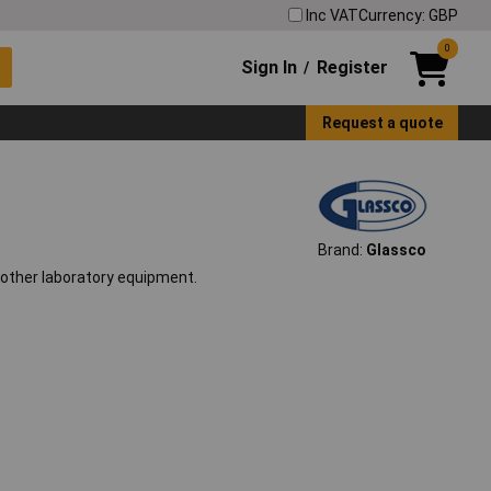
Inc VAT
Currency: GBP
0
Sign In
Register
/
Request a quote
Brand:
Glassco
h other laboratory equipment.