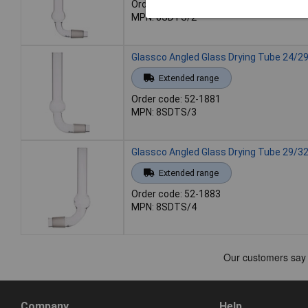
Order code: 52-1879
MPN: 8SDTS/2
Glassco Angled Glass Drying Tube 24/2
Extended range
Order code: 52-1881
MPN: 8SDTS/3
Glassco Angled Glass Drying Tube 29/3
Extended range
Order code: 52-1883
MPN: 8SDTS/4
Company
Help