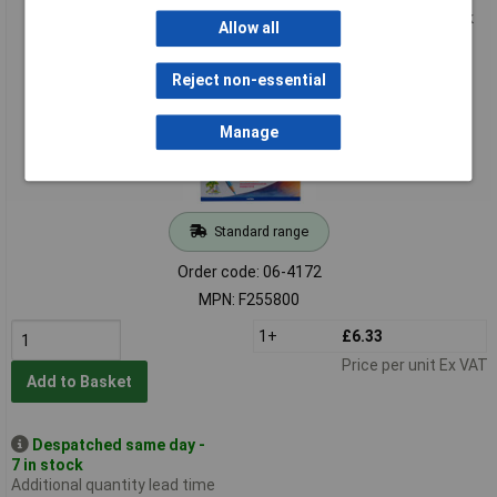
Giotto 255800 Stilnovo Acquarell Watercolour Pencils - Pack
Allow all
of 24
Reject non-essential
Manage
Standard range
Order code: 06-4172
MPN: F255800
1+
£6.33
Price per unit Ex VAT
Add to Basket
Despatched same day -
7 in stock
Additional quantity lead time