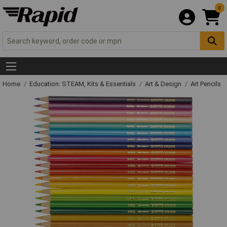
0
Home
Education: STEAM, Kits & Essentials
Art & Design
Art Pencils