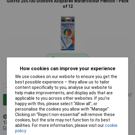
Giotto 255700 Stilnovo Acquarell Watercolour Pencils - Pack
of 12
Standard range
How cookies can improve your experience
Order code: 06-4170
We use cookies on our website to ensure you get the
MPN: F255700
best possible experience – they allow us to tailor
1+
£2.21
content specifically to you, analyse our website to
help make improvements, and display ads that are
Price per unit Ex VAT
applicable to you across other websites. If you’re
Add to Basket
happy with this, please select “Allow all", or
personalise the cookies you allow with “Manage”.
Clicking on “Reject non-essential” will remove these
Despatched same day -
cookies, but the site may not function to its best
12 in stock
abilities. For more information, please visit our
cookie
Contact us
for additional stock
policy