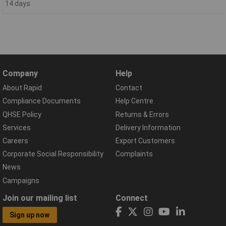
14 days
Company
Help
About Rapid
Contact
Compliance Documents
Help Centre
QHSE Policy
Returns & Errors
Services
Delivery Information
Careers
Export Customers
Corporate Social Responsibility
Complaints
News
Campaigns
Join our mailing list
Connect
Sign up now