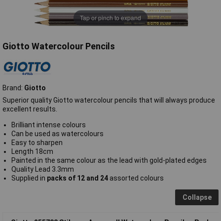
Tap or pinch to expand
Giotto Watercolour Pencils
Brand:
Giotto
Superior quality Giotto watercolour pencils that will always produce
excellent results.
Brilliant intense colours
Can be used as watercolours
Easy to sharpen
Length 18cm
Painted in the same colour as the lead with gold-plated edges
Quality Lead 3.3mm
Supplied in
packs of 12 and 24
assorted colours
Collapse