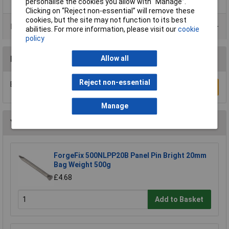
personalise the cookies you allow with “Manage”.
Clicking on “Reject non-essential” will remove these
cookies, but the site may not function to its best
Product Range
abilities. For more information, please visit our
cookie
policy
Allow all
Reviews
Reject non-essential
Be the first to submit a review
Write a Review
Manage
You may also like
ForgeFix 500NLPP20B Panel Pin Bright 20mm
Bag Weight 500g
£4.68
Add to Basket