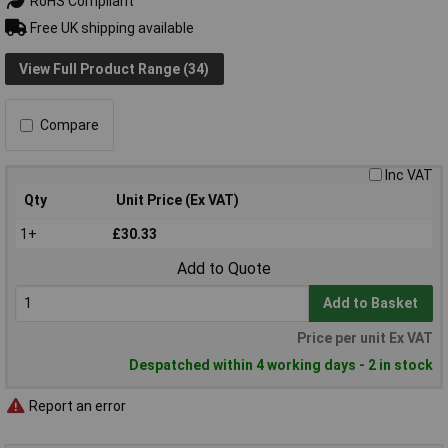
RoHS Compliant
Free UK shipping available
View Full Product Range (34)
Compare
Inc VAT
Qty
Unit Price (Ex VAT)
1+
£30.33
Add to Quote
Add to Basket
Price per unit Ex VAT
Despatched within 4 working days - 2 in stock
Report an error