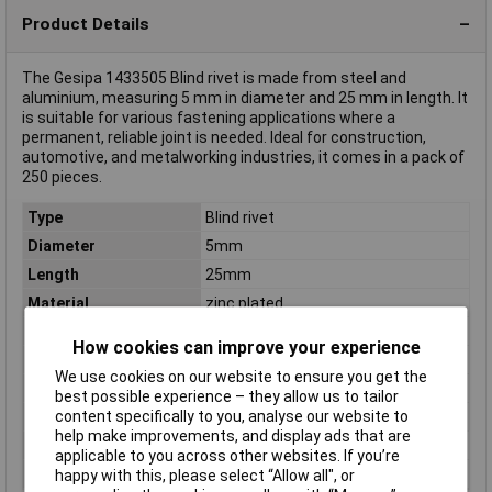
Product Details
The Gesipa 1433505 Blind rivet is made from steel and
aluminium, measuring 5 mm in diameter and 25 mm in length. It
is suitable for various fastening applications where a
permanent, reliable joint is needed. Ideal for construction,
automotive, and metalworking industries, it comes in a pack of
250 pieces.
Type
Blind rivet
Diameter
5mm
Length
25mm
Material
zinc plated
Clamping Range
15 - 20mm
How cookies can improve your experience
Dim
(Ø x L) 5 mm x 25 mm
We use cookies on our website to ensure you get the
Factory colour
Colourless
best possible experience – they allow us to tailor
content specifically to you, analyse our website to
Head Shape
Truss head
help make improvements, and display ads that are
Max. clamping range
20mm
applicable to you across other websites. If you’re
Min. clamping range
15mm
happy with this, please select “Allow all", or