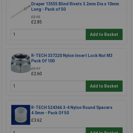
Draper 13555 Blind Rivets 3.2mm Dia x 10mm
Long - Pack of 50
£3.95
£2.85
Add to Basket
R-TECH 337220 Nylon Insert Lock Nut M3
Pack Of 100
£2.97
£2.60
Add to Basket
R-TECH 524366 3-4 Nylon Round Spacers
4.0mm - Pack Of 50
£3.62
Add to Basket