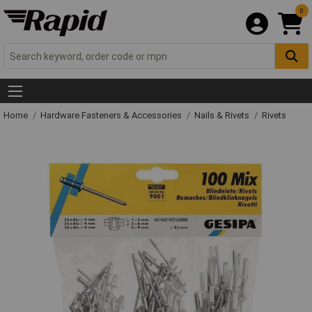
0
Home
Hardware Fasteners & Accessories
Nails & Rivets
Rivets