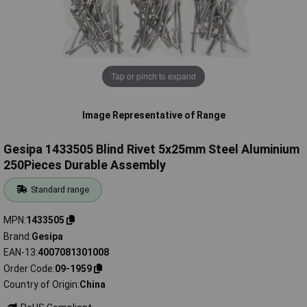
Tap or pinch to expand
Image Representative of Range
Gesipa 1433505 Blind Rivet 5x25mm Steel Aluminium
250Pieces Durable Assembly
Standard range
MPN
1433505
Brand
Gesipa
EAN-13
4007081301008
Order Code
09-1959
Country of Origin
China