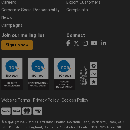
Careers
Export Customers
Corporate Social Responsibility
Complaints
News
Campaigns
Join our mailing list
Connect
Sign up now
Website Terms
Privacy Policy
Cookies Policy
© Copyright 2026 Rapid Electronics Limited, Severalls Lane, Colchester, Essex, CO4
5JS. Registered in England, Company Registration Number: 1509592 VAT no: GB