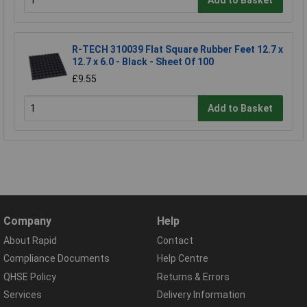
R-TECH 310039 Flat Square Rubber Feet 12.7 x
12.7 x 6.0 - Black - Sheet Of 100
£9.55
Add to Basket
Company
Help
About Rapid
Contact
Compliance Documents
Help Centre
QHSE Policy
Returns & Errors
Services
Delivery Information