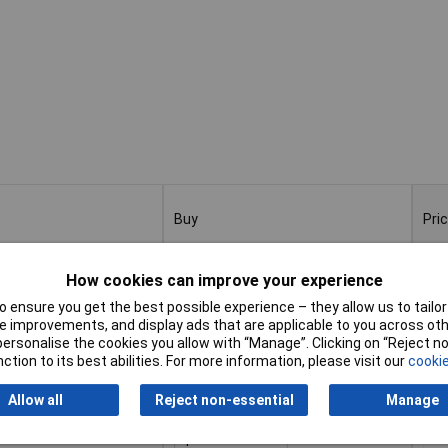
Buy
Pri
Buy
Pri
 Pieces Ø 1-13mm 0.5
1
How cookies can improve your experience
 ensure you get the best possible experience – they allow us to tailor 
Add to Basket
 improvements, and display ads that are applicable to you across othe
or personalise the cookies you allow with “Manage”. Clicking on “Reject 
ction to its best abilities. For more information, please visit our
cookie
Despatched within 4 working days
- 2 in stock
Allow all
Reject non-essential
Manage
0 Pieces Ø 1-10mm 0.5
1