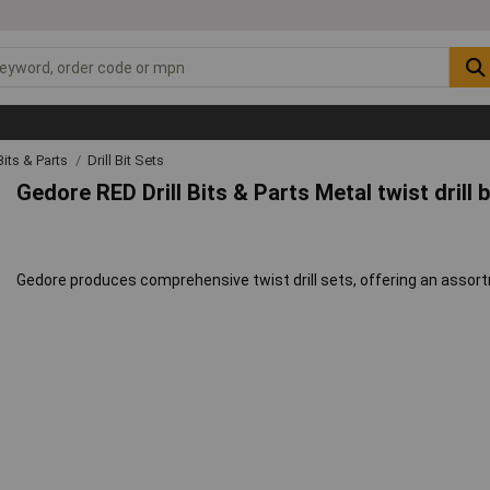
 Bits & Parts
Drill Bit Sets
Gedore RED Drill Bits & Parts Metal twist drill 
Gedore produces comprehensive twist drill sets, offering an assortme