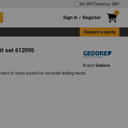
Inc VAT
Currency: GBP
0
Sign In
Register
/
Request a quote
bit set 612095
Brand:
Gedore
nt of sizes suited for versatile drilling needs.