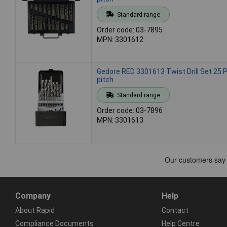
Standard range
Order code: 03-7895
MPN: 3301612
Gedore RED 3301613 Twist Drill Set 25
pitch
Standard range
Order code: 03-7896
MPN: 3301613
Company
Help
About Rapid
Contact
Compliance Documents
Help Centre