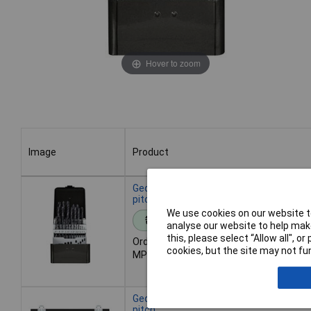
Hover to zoom
Image
Product
Image
Product
Gedore RED 3301611 Twist Drill Set 25
pitch
We use cookies on our website to
Standard range
analyse our website to help make
this, please select “Allow all", 
Order code: 03-7894
cookies, but the site may not fun
MPN: 3301611
Gedore RED 3301612 Twist Drill Set 17
pitch