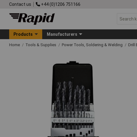
Contact us
+44 (0)1206 751166
Products
Manufacturers
Home
Tools & Supplies
Power Tools, Soldering & Welding
Drill