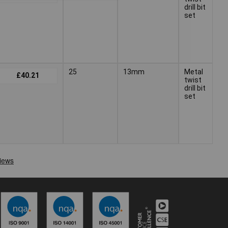
drill bit
set
25
13mm
Metal
+
£40.21
twist
drill bit
set