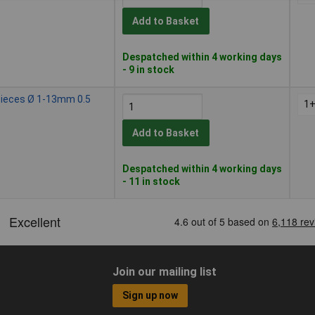
Add to Basket
Despatched within 4 working days
- 9 in stock
 Pieces Ø 1-13mm 0.5
1
Add to Basket
Despatched within 4 working days
- 11 in stock
Join our mailing list
Sign up now