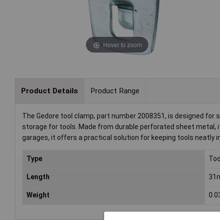
Hover to zoom
Product Details
Product Range
The Gedore tool clamp, part number 2008351, is designed for s
storage for tools. Made from durable perforated sheet metal, it
garages, it offers a practical solution for keeping tools neatly i
Type
Too
Length
31
Weight
0.0