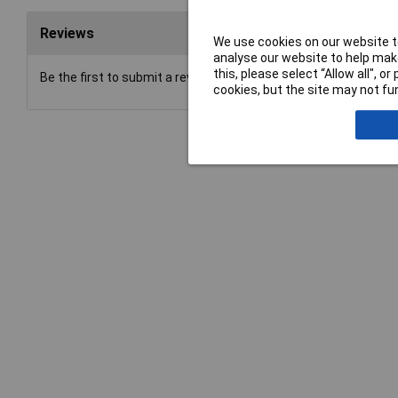
Reviews
We use cookies on our website to
analyse our website to help make
this, please select “Allow all", 
Be the first to submit a review
cookies, but the site may not fun