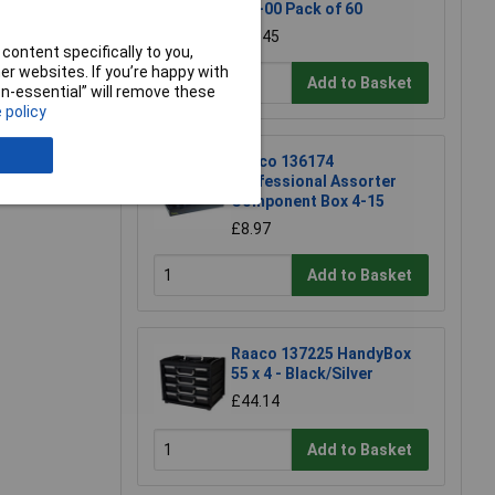
150-00 Pack of 60
£10.45
content specifically to you,
r websites. If you’re happy with
Add to Basket
non-essential” will remove these
e a Review
 policy
Raaco 136174
Professional Assorter
Component Box 4-15
£8.97
Add to Basket
Raaco 137225 HandyBox
55 x 4 - Black/Silver
£44.14
Add to Basket