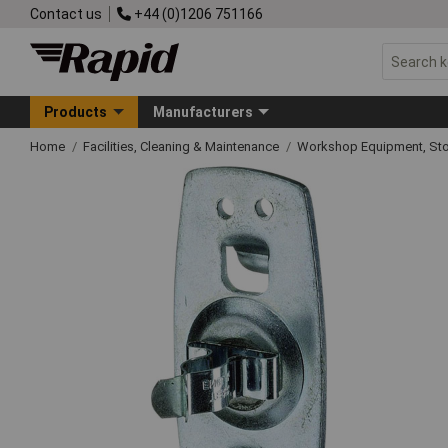
Contact us
+44 (0)1206 751166
Products
Manufacturers
Home
Facilities, Cleaning & Maintenance
Workshop Equipment, Sto