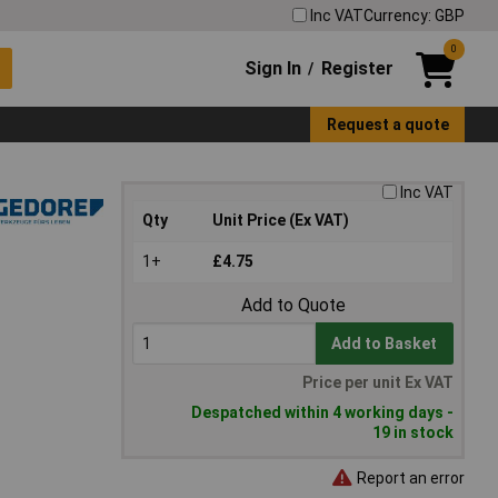
Inc VAT
Currency: GBP
0
Sign In
Register
/
Request a quote
Inc VAT
Qty
Unit Price (Ex VAT)
1+
£4.75
Add to Quote
Add to Basket
Price per unit Ex VAT
Despatched within 4 working days -
19 in stock
Report an error