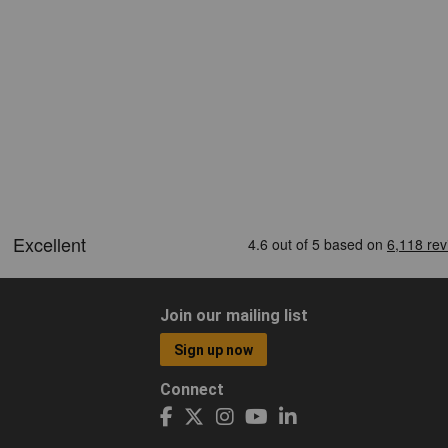
Join our mailing list
Sign up now
Connect