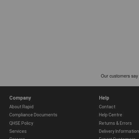
Company
Help
About Rapid
Contact
Compliance Documents
Help Centre
QHSE Policy
Returns & Errors
Services
Delivery Information