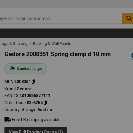
rage & Shelving
Racking & Wall Panels
Gedore 2008351 Spring clamp d 10 mm
Standard range
MPN
2008351
Brand
Gedore
EAN-13
4010886877111
Order Code
03-6254
Country of Origin
Austria
Free UK shipping available
View Full Product Range (2)