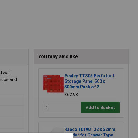
You may also like
d wall
Sealey TTS05 Perfotool
shops and
Storage Panel 500 x
500mm Pack of 2
£62.98
Add to Basket
Raaco 101981 32 x 52mm
Divider for Drawer Type