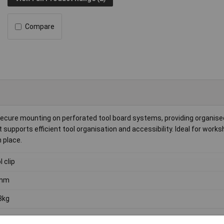
Compare
ecure mounting on perforated tool board systems, providing organise
 supports efficient tool organisation and accessibility. Ideal for work
n place.
l clip
mm
3kg