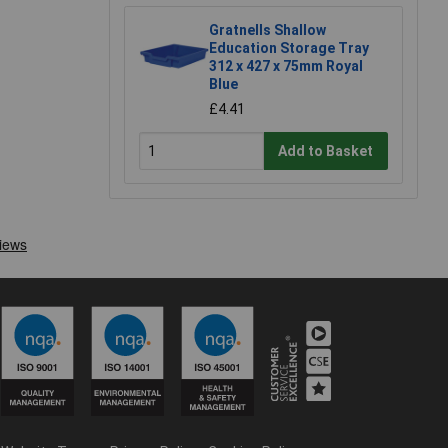
Gratnells Shallow
Education Storage Tray
312 x 427 x 75mm Royal
Blue
£4.41
Add to Basket