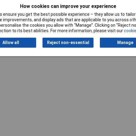
How cookies can improve your experience
 ensure you get the best possible experience – they allow us to tailor 
 improvements, and display ads that are applicable to you across othe
or personalise the cookies you allow with “Manage”. Clicking on “Reject 
Writ
ction to its best abilities. For more information, please visit our
cookie
Allow all
Reject non-essential
Manage