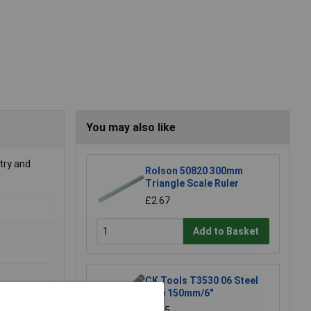
You may also like
try and
Rolson 50820 300mm
Triangle Scale Ruler
£2.67
Add to Basket
CK Tools T3530 06 Steel
Rule 150mm/6"
£4.85