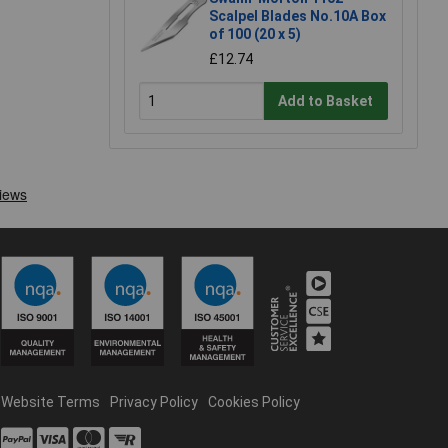
Scalpel Blades No.10A Box
of 100 (20 x 5)
£12.74
Add to Basket
Website Terms
Privacy Policy
Cookies Policy