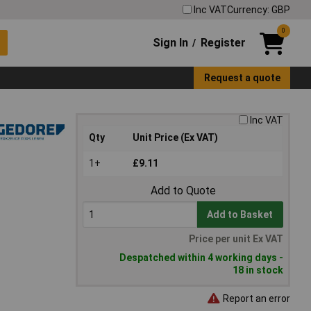
Inc VAT
Currency: GBP
0
Sign In
Register
/
Request a quote
Inc VAT
Qty
Unit Price (Ex VAT)
1+
£9.11
Add to Quote
Add to Basket
Price per unit Ex VAT
Despatched within 4 working days -
18 in stock
Report an error