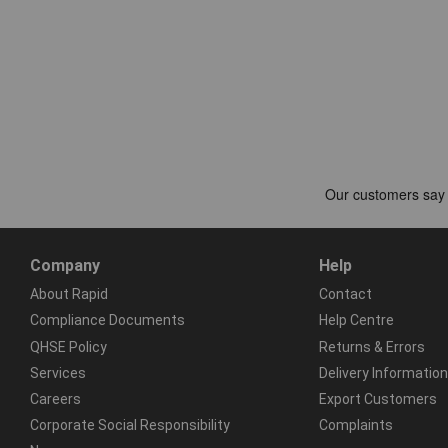
Company
Help
About Rapid
Contact
Compliance Documents
Help Centre
QHSE Policy
Returns & Errors
Services
Delivery Information
Careers
Export Customers
Corporate Social Responsibility
Complaints