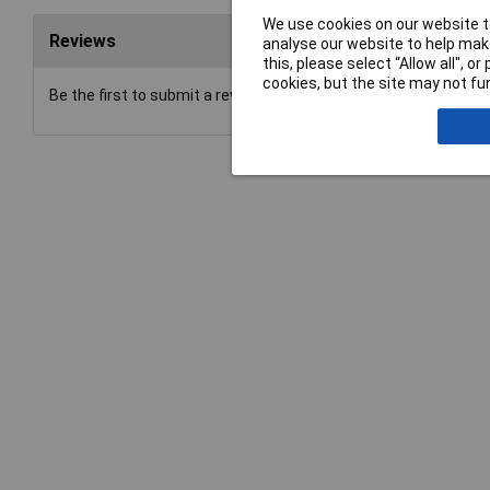
We use cookies on our website to
Reviews
analyse our website to help make
this, please select “Allow all", 
cookies, but the site may not fun
Be the first to submit a review