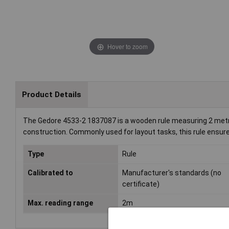
Hover to zoom
Product Details
The Gedore 4533-2 1837087 is a wooden rule measuring 2 metres
construction. Commonly used for layout tasks, this rule ensures
Type
Rule
Calibrated to
Manufacturer's standards (no
certificate)
Max. reading range
2m