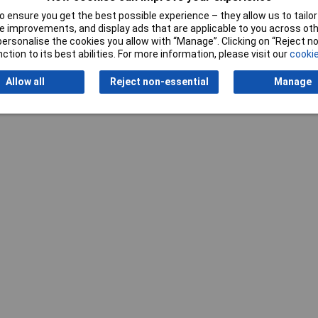
 ensure you get the best possible experience – they allow us to tailor 
 improvements, and display ads that are applicable to you across othe
or personalise the cookies you allow with “Manage”. Clicking on “Reject 
ction to its best abilities. For more information, please visit our
cookie
Writ
Allow all
Reject non-essential
Manage