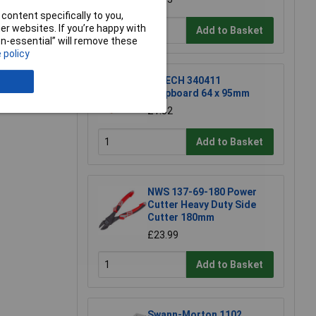
content specifically to you,
r websites. If you’re happy with
Add to Basket
non-essential” will remove these
 policy
e a Review
R-TECH 340411
Stripboard 64 x 95mm
£1.52
Add to Basket
NWS 137-69-180 Power
Cutter Heavy Duty Side
Cutter 180mm
£23.99
Add to Basket
Swann-Morton 1102