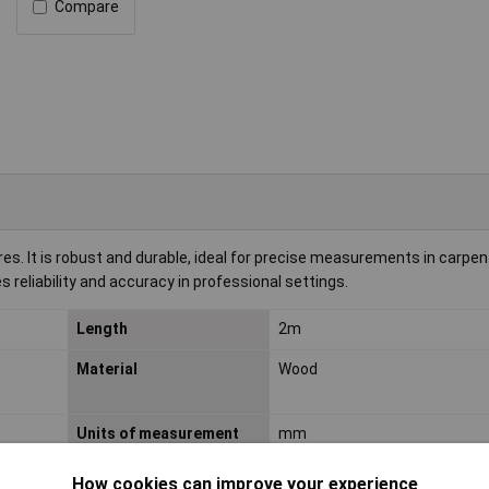
Compare
. It is robust and durable, ideal for precise measurements in carpen
 reliability and accuracy in professional settings.
Length
2m
Material
Wood
Units of measurement
mm
How cookies can improve your experience