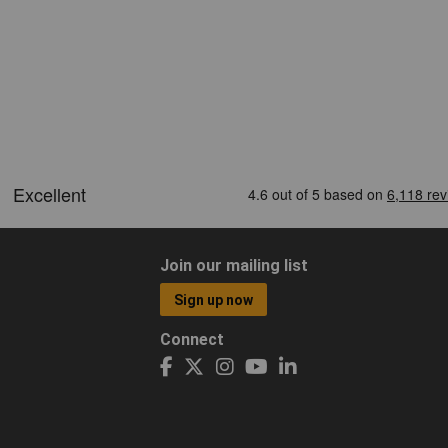
Join our mailing list
Sign up now
Connect