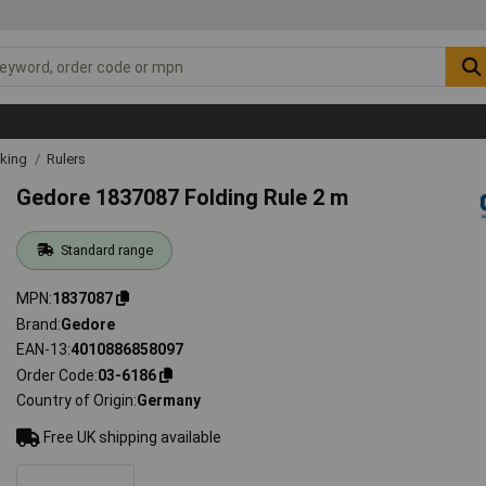
rking
Rulers
Gedore 1837087 Folding Rule 2 m
Standard range
MPN
1837087
Brand
Gedore
EAN-13
4010886858097
Order Code
03-6186
Country of Origin
Germany
Free UK shipping available