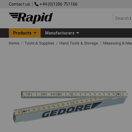
Contact us
+44 (0)1206 751166
Products
Manufacturers
Home
Tools & Supplies
Hand Tools & Storage
Measuring & Ma