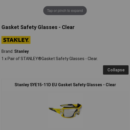
Tap or pinch to expand
Gasket Safety Glasses - Clear
Brand:
Stanley
1 x Pair of STANLEY®Gasket Safety Glasses - Clear.
Collapse
Stanley SYE15-11D EU Gasket Safety Glasses - Clear