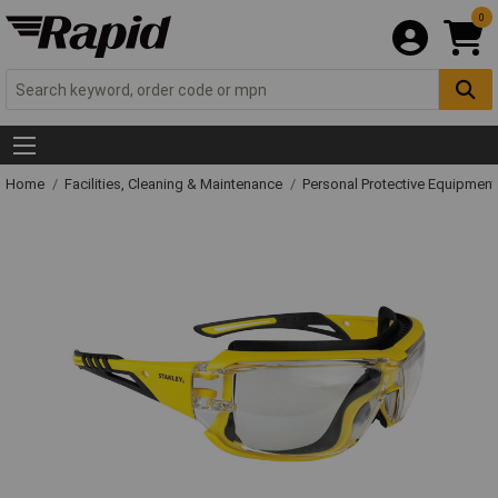
0
Home
Facilities, Cleaning & Maintenance
Personal Protective Equipme