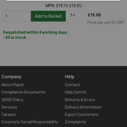
MPN: SYE15-21D EU
1+
£15.00
Add to Basket
Price per unit Ex VAT
Despatched within 4 working days
- 50 in stock
Company
Help
About Rapid
Contact
Compliance Documents
Help Centre
QHSE Policy
Returns & Errors
Services
Delivery Information
Careers
Export Customers
Corporate Social Responsibility
Complaints