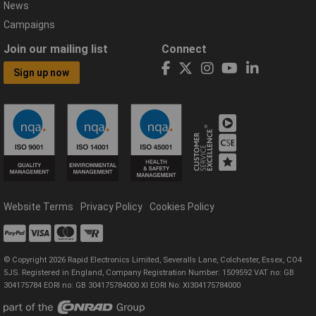
News
Campaigns
Join our mailing list
Connect
Sign up now
Website Terms
Privacy Policy
Cookies Policy
© Copyright 2026 Rapid Electronics Limited, Severalls Lane, Colchester, Essex, CO4
5JS. Registered in England, Company Registration Number: 1509592 VAT no: GB
304175784 EORI no: GB 304175784000 XI EORI No: XI304175784000