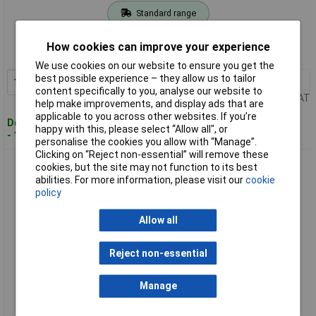
Standard range
Order code: 98-3948
How cookies can improve your experience
MPN: SYE15-11D EU
We use cookies on our website to ensure you get the
best possible experience – they allow us to tailor
1+
£15.00
Add to Basket
content specifically to you, analyse our website to
Price per unit Ex VAT
help make improvements, and display ads that are
applicable to you across other websites. If you’re
Despatched within 2 working days
happy with this, please select “Allow all", or
- 100 in stock
personalise the cookies you allow with “Manage”.
Clicking on “Reject non-essential” will remove these
Stanley SYE15-21D EU Gasket Safety Glasses - Smoke
cookies, but the site may not function to its best
abilities. For more information, please visit our
cookie
policy
Allow all
Reject non-essential
Manage
Standard range
Order code: 98-3949