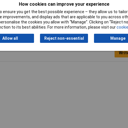
0A
How cookies can improve your experience
 ensure you get the best possible experience – they allow us to tailor 
aque
 improvements, and display ads that are applicable to you across othe
or personalise the cookies you allow with “Manage”. Clicking on “Reject 
ction to its best abilities. For more information, please visit our
cookie
Allow all
Reject non-essential
Manage
Writ