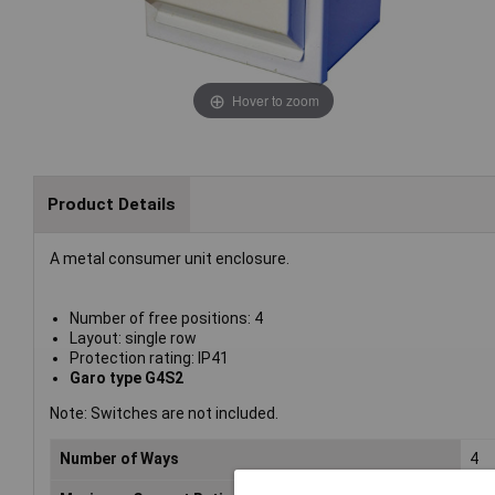
Hover to zoom
Product Details
A metal consumer unit enclosure.
Number of free positions: 4
Layout: single row
Protection rating: IP41
Garo type G4S2
Note: Switches are not included.
Number of Ways
4