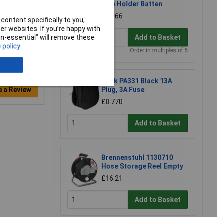
Bulb Holder Batten
£0.366
content specifically to you,
r websites. If you’re happy with
non-essential” will remove these
Add to Basket
 policy
Order in multiples of 5
Click PA331 Black 13A
e a Review
Plug, 3A Fuse
£0.770
Add to Basket
Brennenstuhl 1130710
Hose Storage Reel Empty
£16.21
Add to Basket