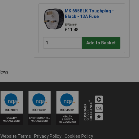
MK 655BLK Toughplug -
Black - 13A Fuse
£12.88
£11.48
Add to Basket
Website Terms
Privacy Policy
Cookies Policy