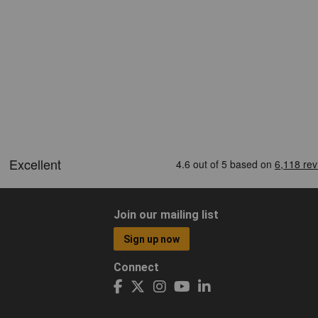
Join our mailing list
Sign up now
Connect