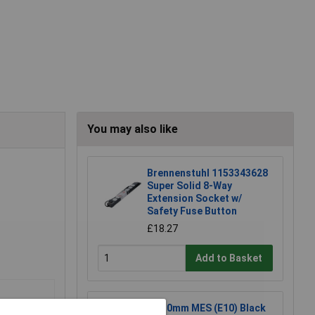
You may also like
Brennenstuhl 1153343628
Super Solid 8-Way
Extension Socket w/
Safety Fuse Button
£18.27
Add to Basket
KL 10mm MES (E10) Black