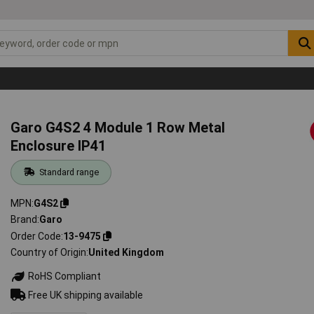
Garo G4S2 4 Module 1 Row Metal
Enclosure IP41
Standard range
MPN
G4S2
Brand
Garo
Order Code
13-9475
Country of Origin
United Kingdom
RoHS Compliant
Free UK shipping available