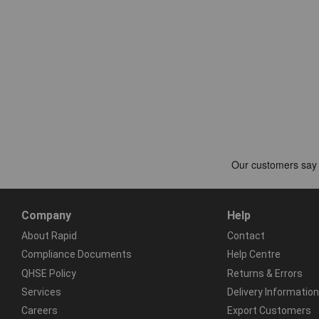
Company
Help
About Rapid
Contact
Compliance Documents
Help Centre
QHSE Policy
Returns & Errors
Services
Delivery Information
Careers
Export Customers