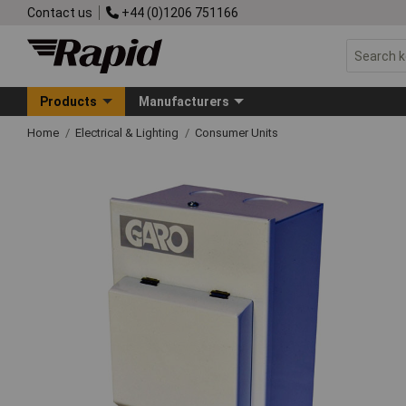
Contact us
+44 (0)1206 751166
Products
Manufacturers
Home
Electrical & Lighting
Consumer Units