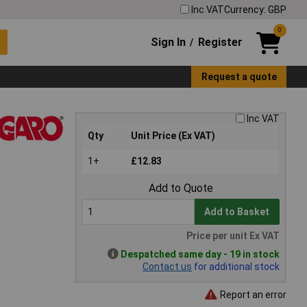
Inc VAT
Currency: GBP
0
Sign In
Register
/
Request a quote
Inc VAT
Qty
Unit Price (Ex VAT)
1+
£12.83
Add to Quote
Add to Basket
Price per unit Ex VAT
Despatched same day - 19 in stock
Contact us
for additional stock
Report an error