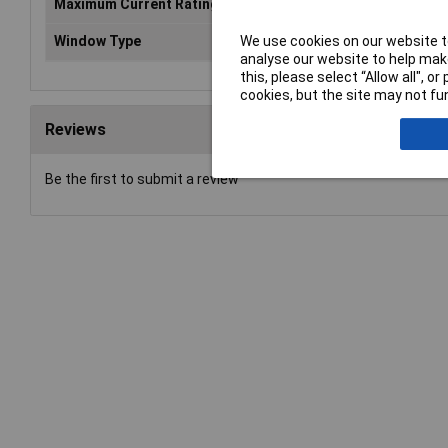
Maximum Current Rating
10
We use cookies on our website to
Window Type
Op
analyse our website to help make
this, please select “Allow all", 
cookies, but the site may not fun
Reviews
Be the first to submit a review