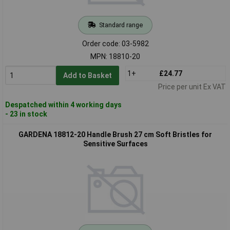
Standard range
Order code: 03-5982
MPN: 18810-20
1+
£24.77
Add to Basket
Price per unit Ex VAT
Despatched within 4 working days
- 23 in stock
GARDENA 18812-20 Handle Brush 27 cm Soft Bristles for
Sensitive Surfaces