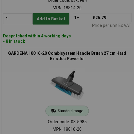
Order code: 03-5984
MPN: 18814-20
1+
£25.79
Add to Basket
Price per unit Ex VAT
Despatched within 4 working days
- 8 in stock
GARDENA 18816-20 Combisystem Handle Brush 27 cm Hard
Bristles Powerful
Standard range
Order code: 03-5985
MPN: 18816-20