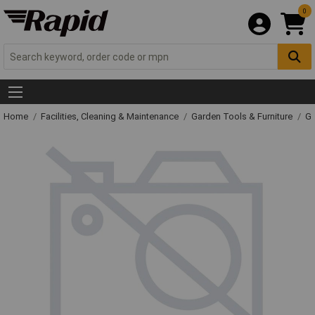
0
Home
Facilities, Cleaning & Maintenance
Garden Tools & Furniture
Ga