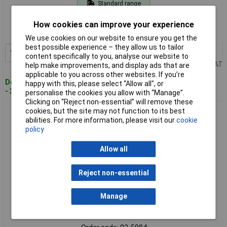
Standard range
Order code: 03-5983
How cookies can improve your experience
MPN: 18812-20
We use cookies on our website to ensure you get the
best possible experience – they allow us to tailor
1+
£25.86
Add to Basket
content specifically to you, analyse our website to
Price per unit Ex VAT
help make improvements, and display ads that are
applicable to you across other websites. If you’re
Despatched within 4 working days
happy with this, please select “Allow all", or
- 39 in stock
personalise the cookies you allow with “Manage”.
Clicking on “Reject non-essential” will remove these
cookies, but the site may not function to its best
GARDENA 18814-20 Cleansystem Handle Brush 27cm for
abilities. For more information, please visit our
cookie
Large Surfaces
policy
Allow all
Reject non-essential
Manage
Standard range