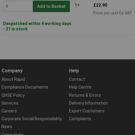
1+
£22.90
Add to Basket
Price per unit Ex VAT
Despatched within 4 working days
- 21 in stock
Company
Help
About Rapid
Contact
Compliance Documents
Help Centre
QHSE Policy
Returns & Errors
Services
Delivery Information
Careers
Export Customers
Corporate Social Responsibility
Complaints
News
Campaigns