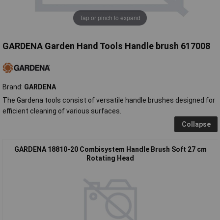
Tap or pinch to expand
GARDENA Garden Hand Tools Handle brush 617008
Brand:
GARDENA
The Gardena tools consist of versatile handle brushes designed for
efficient cleaning of various surfaces.
Collapse
GARDENA 18810-20 Combisystem Handle Brush Soft 27 cm
Rotating Head