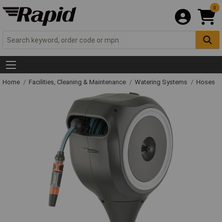
0
Home
Facilities, Cleaning & Maintenance
Watering Systems
Hoses