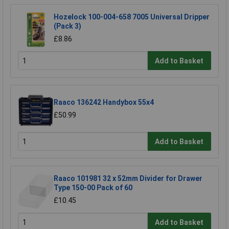
Hozelock 100-004-658 7005 Universal Dripper
(Pack 3)
£8.86
Add to Basket
Raaco 136242 Handybox 55x4
£50.99
Add to Basket
Raaco 101981 32 x 52mm Divider for Drawer
Type 150-00 Pack of 60
£10.45
Add to Basket