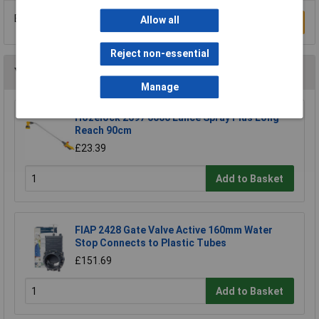
Be the first to submit a review
Allow all
Write a Review
Reject non-essential
You may also like
Manage
Hozelock 2697 0000 Lance Spray Plus Long
Reach 90cm
£23.39
Add to Basket
FIAP 2428 Gate Valve Active 160mm Water
Stop Connects to Plastic Tubes
£151.69
Add to Basket