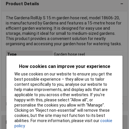
Product Details
The Gardena RollUp S 15 m garden hose reel, model 18606-20,
is manufactured by Gardena and features a 15-metre hose for
efficient garden watering. It is designed for easy use and
storage, making it ideal for small to medium-sized gardens.
This product provides a convenient solution for neatly
organising and accessing your garden hose for watering tasks.
Type
Garden hose reel
Length
15m
How cookies can improve your experience
Diameter
11mm
We use cookies on our website to ensure you get the
Rack size
483 mm (19")
best possible experience – they allow us to tailor
Weight
9.90
content specifically to you, analyse our website to
help make improvements, and display ads that are
applicable to you across other websites. If you’re
happy with this, please select “Allow all", or
Product Range
personalise the cookies you allow with “Manage”.
Clicking on “Reject non-essential” will remove these
cookies, but the site may not function to its best
abilities. For more information, please visit our
cookie
Reviews
policy