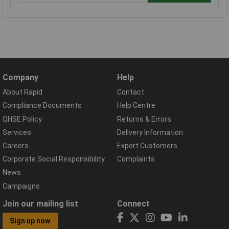
Company
Help
About Rapid
Contact
Compliance Documents
Help Centre
QHSE Policy
Returns & Errors
Services
Delivery Information
Careers
Export Customers
Corporate Social Responsibility
Complaints
News
Campaigns
Join our mailing list
Connect
Sign up now