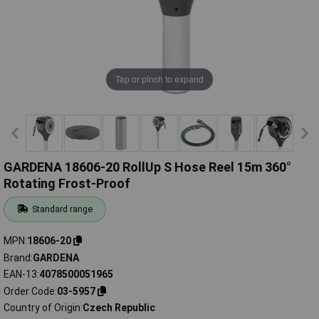
Tap or pinch to expand
GARDENA 18606-20 RollUp S Hose Reel 15m 360°
Rotating Frost-Proof
Standard range
MPN
18606-20
Brand
GARDENA
EAN-13
4078500051965
Order Code
03-5957
Country of Origin
Czech Republic