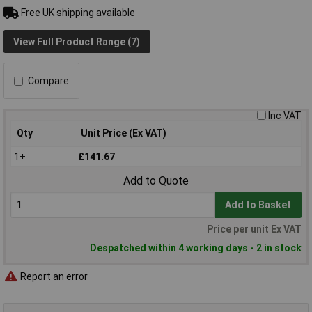
Free UK shipping available
View Full Product Range (7)
Compare
Inc VAT
Qty
Unit Price (Ex VAT)
1+
£141.67
Add to Quote
Add to Basket
Price per unit Ex VAT
Despatched within 4 working days - 2 in stock
Report an error