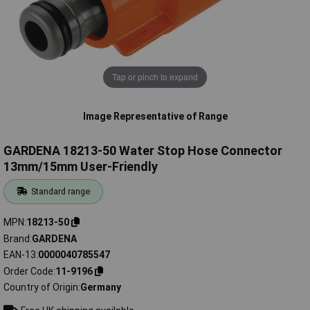
Tap or pinch to expand
Image Representative of Range
GARDENA 18213-50 Water Stop Hose Connector
13mm/15mm User-Friendly
Standard range
MPN
18213-50
Brand
GARDENA
EAN-13
0000040785547
Order Code
11-9196
Country of Origin
Germany