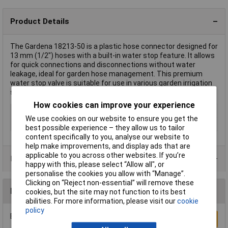
Product Details
The Gardena 18213-50 is a plastic hose connector designed for
13 mm (1/2") hoses with a built-in water stop feature. It allows
for quick connections and disconnections without water
leakage, ideal for garden hose management. This premium
water stop valve is suitable for use in various garden irrigation
systems.
How cookies can improve your experience
Type
Hose Connector
We use cookies on our website to ensure you get the
Material
Plastic
best possible experience – they allow us to tailor
content specifically to you, analyse our website to
help make improvements, and display ads that are
applicable to you across other websites. If you’re
Product Range
happy with this, please select “Allow all", or
personalise the cookies you allow with “Manage”.
Clicking on “Reject non-essential” will remove these
Reviews
cookies, but the site may not function to its best
abilities. For more information, please visit our
cookie
policy
Be the first to submit a review
Write a Review