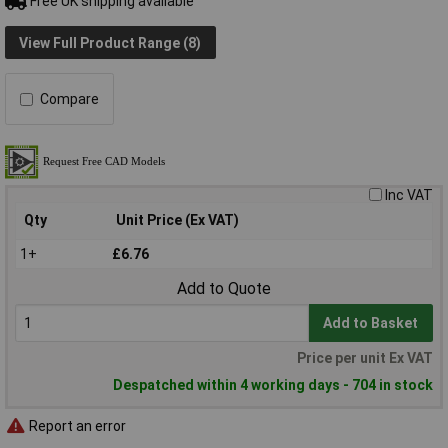
Free UK shipping available
View Full Product Range (8)
Compare
Inc VAT
Qty
Unit Price (Ex VAT)
1+
£6.76
Add to Quote
Add to Basket
Price per unit Ex VAT
Despatched within 4 working days - 704 in stock
Report an error