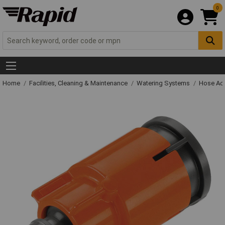
0
Home
Facilities, Cleaning & Maintenance
Watering Systems
Hose Ac