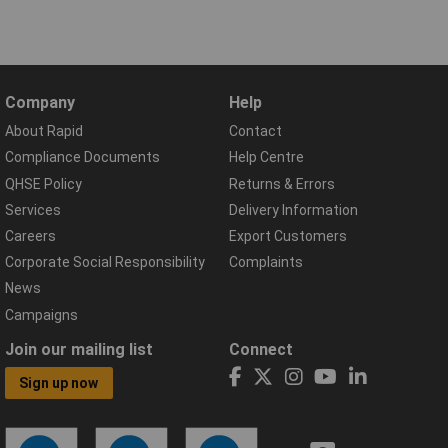
Company
Help
About Rapid
Contact
Compliance Documents
Help Centre
QHSE Policy
Returns & Errors
Services
Delivery Information
Careers
Export Customers
Corporate Social Responsibility
Complaints
News
Campaigns
Join our mailing list
Connect
Sign up now