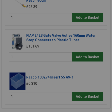
Reach 90cm
£23.39
Add to Basket
FIAP 2428 Gate Valve Active 160mm Water
Stop Connects to Plastic Tubes
£151.69
Add to Basket
Raaco 100274 Insert 55 A9-1
£0.310
Add to Basket