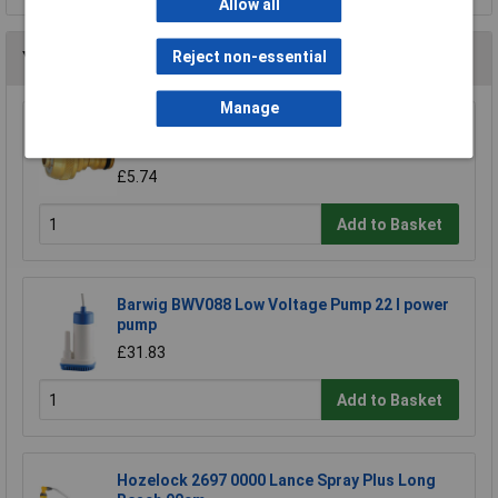
Allow all
You may also like
Reject non-essential
Manage
CK Tools G7904 Watering Systems Hose
Connector Male 1/2"
£5.74
Add to Basket
Barwig BWV088 Low Voltage Pump 22 l power
pump
£31.83
Add to Basket
Hozelock 2697 0000 Lance Spray Plus Long