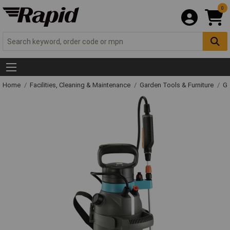
0
Home
Facilities, Cleaning & Maintenance
Garden Tools & Furniture
Ga