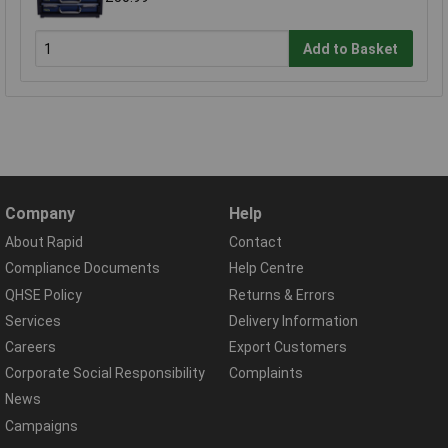
Add to Basket
Company
Help
About Rapid
Contact
Compliance Documents
Help Centre
QHSE Policy
Returns & Errors
Services
Delivery Information
Careers
Export Customers
Corporate Social Responsibility
Complaints
News
Campaigns