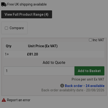
Free UK shipping available
View Full Product Range (4)
Compare
Inc VAT
Qty
Unit Price (Ex VAT)
1+
£81.20
Add to Quote
Add to Basket
Price per unit Ex VAT
Back order - 24 available
Back-order availability date - 20/08/2026
Report an error