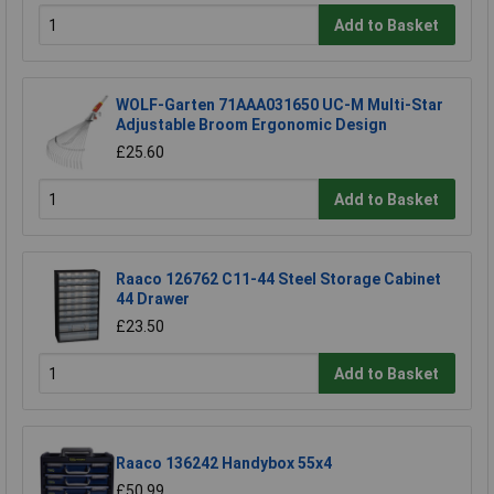
Add to Basket
WOLF-Garten 71AAA031650 UC-M Multi-Star
Adjustable Broom Ergonomic Design
£25.60
Add to Basket
Raaco 126762 C11-44 Steel Storage Cabinet
44 Drawer
£23.50
Add to Basket
Raaco 136242 Handybox 55x4
£50.99