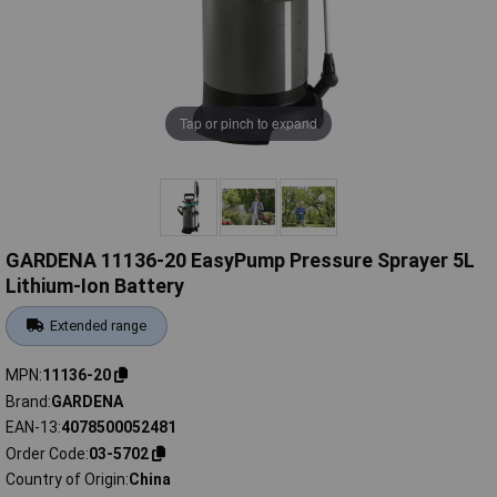
Tap or pinch to expand
GARDENA 11136-20 EasyPump Pressure Sprayer 5L
Lithium-Ion Battery
Extended range
MPN
11136-20
Brand
GARDENA
EAN-13
4078500052481
Order Code
03-5702
Country of Origin
China