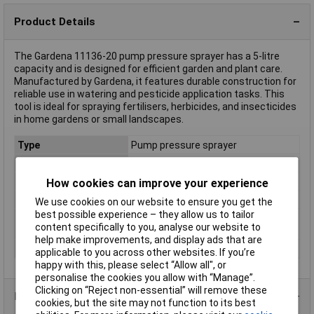
Product Details
The Gardena 11136-20 pump pressure sprayer has a 5-litre
capacity and is designed for efficient garden and plant care.
Manufactured by Gardena, it features durable construction for
reliable use in watering and pesticide application tasks. This
tool is ideal for spraying fertilisers, herbicides, and insecticides
in home gardens or small landscapes.
Type
Pump pressure sprayer
Capacity
5l
Material
Plastic
How cookies can improve your experience
Operating type
Battery
We use cookies on our website to ensure you get the
best possible experience – they allow us to tailor
Screen size diagonal
1.0in
content specifically to you, analyse our website to
(inches)
help make improvements, and display ads that are
Weight
2.606
applicable to you across other websites. If you’re
happy with this, please select “Allow all", or
personalise the cookies you allow with “Manage”.
Clicking on “Reject non-essential” will remove these
Product Range
cookies, but the site may not function to its best