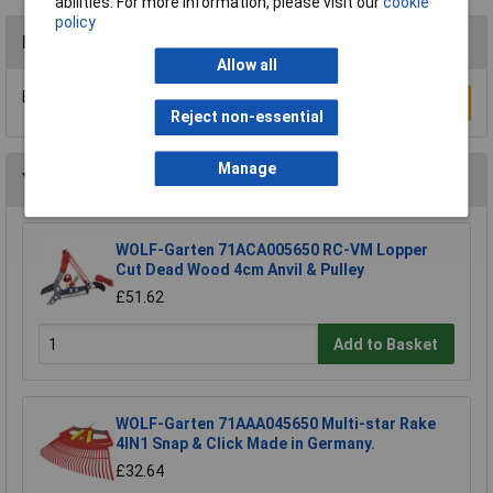
abilities. For more information, please visit our
cookie
policy
Reviews
Allow all
Be the first to submit a review
Write a Review
Reject non-essential
Manage
You may also like
WOLF-Garten 71ACA005650 RC-VM Lopper
Cut Dead Wood 4cm Anvil & Pulley
£51.62
Add to Basket
WOLF-Garten 71AAA045650 Multi-star Rake
4IN1 Snap & Click Made in Germany.
£32.64