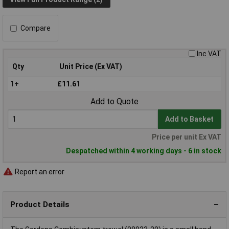
Compare
Inc VAT
Qty
Unit Price (Ex VAT)
1+
£11.61
Add to Quote
Add to Basket
Price per unit Ex VAT
Despatched within 4 working days - 6 in stock
Report an error
Product Details