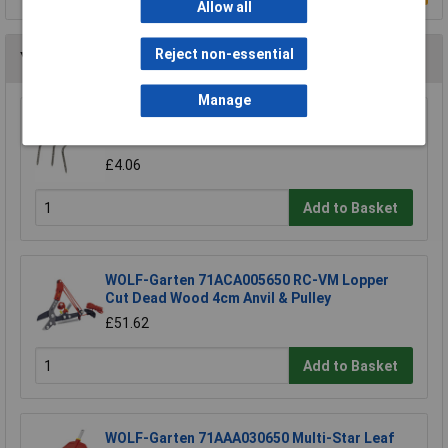
Allow all
Reject non-essential
You may also like
Manage
Draper 88809 Carbon Steel Heavy Duty Hand
Cultivator
£4.06
Add to Basket
WOLF-Garten 71ACA005650 RC-VM Lopper
Cut Dead Wood 4cm Anvil & Pulley
£51.62
Add to Basket
WOLF-Garten 71AAA030650 Multi-Star Leaf