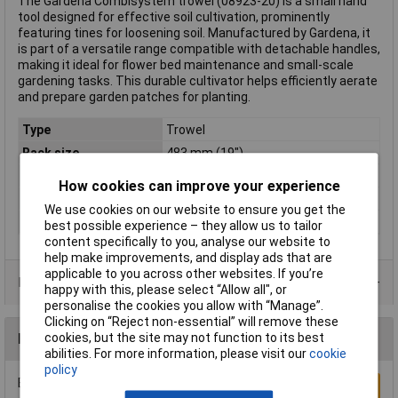
The Gardena Combisystem trowel (08923-20) is a small hand
tool designed for effective soil cultivation, prominently
featuring tines for loosening soil. Manufactured by Gardena, it
is part of a versatile range compatible with detachable handles,
making it ideal for flower bed maintenance and small-scale
gardening tasks. This durable cultivator helps efficiently aerate
and prepare garden patches for planting.
Type
Trowel
Rack size
483 mm (19")
Series
Gardena Combisystem
How cookies can improve your experience
Weight
212g
We use cookies on our website to ensure you get the
Working width
7cm
best possible experience – they allow us to tailor
content specifically to you, analyse our website to
help make improvements, and display ads that are
applicable to you across other websites. If you’re
Product Range
happy with this, please select “Allow all", or
personalise the cookies you allow with “Manage”.
Clicking on “Reject non-essential” will remove these
cookies, but the site may not function to its best
Reviews
abilities. For more information, please visit our
cookie
policy
Be the first to submit a review
Write a Review