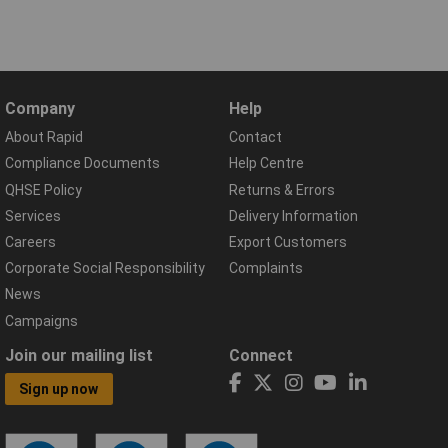
Company
Help
About Rapid
Contact
Compliance Documents
Help Centre
QHSE Policy
Returns & Errors
Services
Delivery Information
Careers
Export Customers
Corporate Social Responsibility
Complaints
News
Campaigns
Join our mailing list
Connect
Sign up now