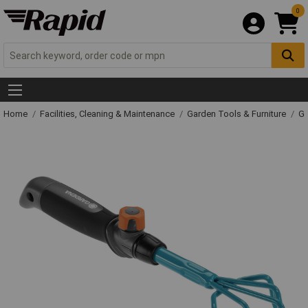
0
Home
Facilities, Cleaning & Maintenance
Garden Tools & Furniture
Ga