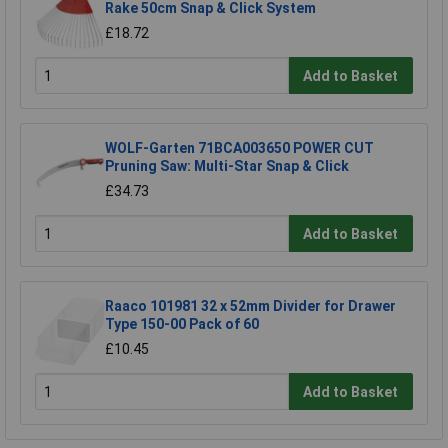
Rake 50cm Snap & Click System
£18.72
Add to Basket
WOLF-Garten 71BCA003650 POWER CUT
Pruning Saw: Multi-Star Snap & Click
£34.73
Add to Basket
Raaco 101981 32 x 52mm Divider for Drawer
Type 150-00 Pack of 60
£10.45
Add to Basket