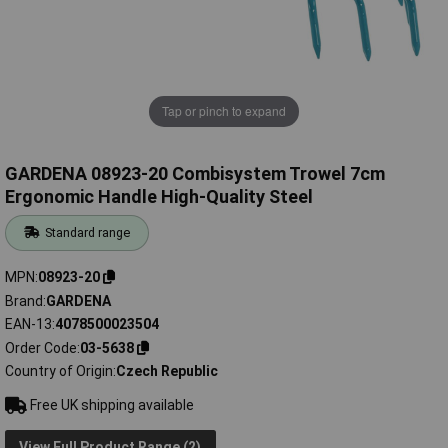
Tap or pinch to expand
GARDENA 08923-20 Combisystem Trowel 7cm
Ergonomic Handle High-Quality Steel
Standard range
MPN
08923-20
Brand
GARDENA
EAN-13
4078500023504
Order Code
03-5638
Country of Origin
Czech Republic
Free UK shipping available
View Full Product Range (2)