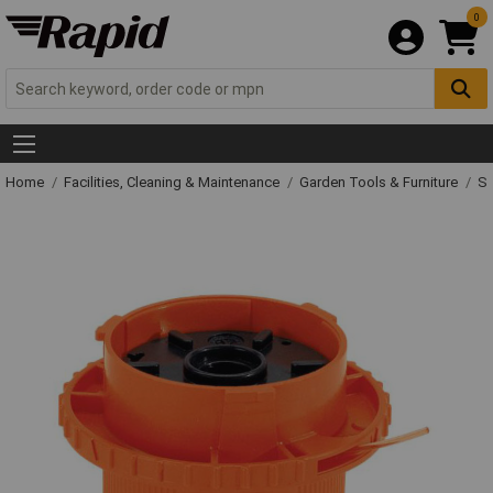
0
Home
Facilities, Cleaning & Maintenance
Garden Tools & Furniture
Sp