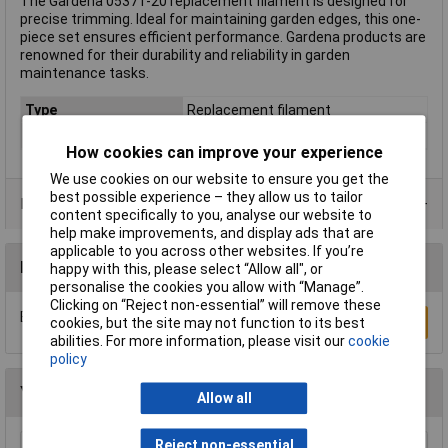
The Gardena 05371-20 replacement filament is designed for
precise trimming. Ideal for maintaining garden edges, this one-
piece set ensures efficient performance. Gardena products are
renowned for their durability and reliability in garden
maintenance tasks.
Type
Replacement filament
Twine length
6m
How cookies can improve your experience
We use cookies on our website to ensure you get the
best possible experience – they allow us to tailor
Product Range
content specifically to you, analyse our website to
help make improvements, and display ads that are
applicable to you across other websites. If you’re
Reviews
happy with this, please select “Allow all", or
personalise the cookies you allow with “Manage”.
Clicking on “Reject non-essential” will remove these
Be the first to submit a review
Write a Review
cookies, but the site may not function to its best
abilities. For more information, please visit our
cookie
policy
You may also like
Allow all
Reject non-essential