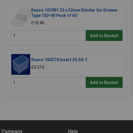
Raaco 101981 32 x 52mm Divider for Drawer
Type 150-00 Pack of 60
£10.45
Add to Basket
Raaco 100274 Insert 55 A9-1
£0.310
Add to Basket
Company
Help