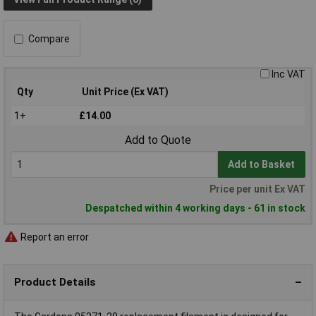
Compare
Inc VAT
Qty
Unit Price (Ex VAT)
1+
£14.00
Add to Quote
Add to Basket
Price per unit Ex VAT
Despatched within 4 working days - 61 in stock
Report an error
Product Details