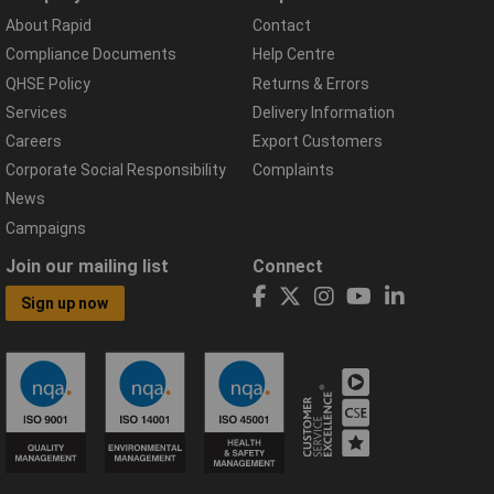
About Rapid
Contact
Compliance Documents
Help Centre
QHSE Policy
Returns & Errors
Services
Delivery Information
Careers
Export Customers
Corporate Social Responsibility
Complaints
News
Campaigns
Join our mailing list
Connect
Sign up now