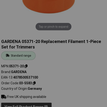
Tap or pinch to expand
GARDENA 05371-20 Replacement Filament 1-Piece
Set for Trimmers
Standard range
MPN
05371-20
Brand
GARDENA
EAN-13
4078500537100
Order Code
03-5583
Country of Origin
Germany
Free UK shipping available
View Full Product Range (8)