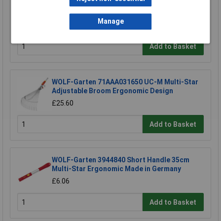
WOLF-Garten 71AAA045650 Multi-star Rake
4IN1 Snap & Click Made in Germany.
Manage
£32.64
Add to Basket
WOLF-Garten 71AAA031650 UC-M Multi-Star
Adjustable Broom Ergonomic Design
£25.60
Add to Basket
WOLF-Garten 3944840 Short Handle 35cm
Multi-Star Ergonomic Made in Germany
£6.06
Add to Basket